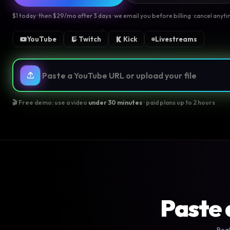
$1 today · then $29/mo after 3 days · we email you before billing · cancel anyt
YouTube
Twitch
Kick
Livestreams
🎬 Free demo: use a video
under 30 minutes
· paid plans up to 2 hours
Paste 