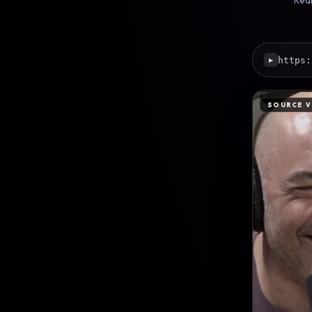
Real
https:
▶
SOURCE V