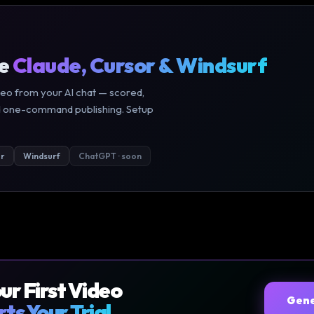
de
Claude, Cursor & Windsurf
eo from your AI chat — scored,
 and one-command publishing. Setup
r
Windsurf
ChatGPT · soon
our First Video
Gene
rts Your Trial