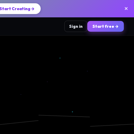
×
Start Creating →
Sign in
Start free →
📸
🎵