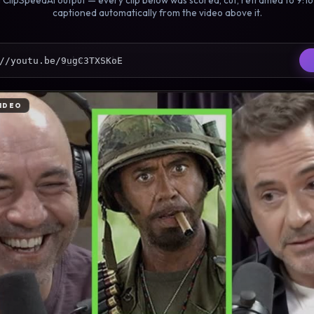
 ClipSpeedAI output — every clip below was scored, cut, reframed to 9:1
captioned automatically from the video above it.
//youtu.be/muvNiUeZPuU
IDEO