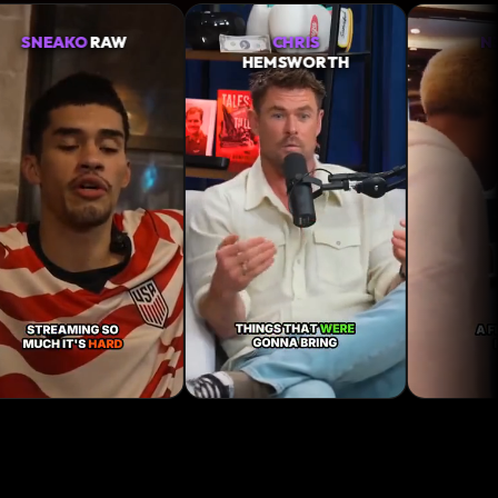
CHRIS
N3ON
IRL
HEMSWORTH