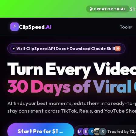
$1
🎬 CREATOR TRIAL
ClipSpeed
.AI
⚡
Tools
▾
Visit ClipSpeed API Docs + Download Claude Skill
Turn Every Video
30 Days of Viral
AI finds your best moments, edits them into ready-to-p
stay consistent across TikTok, Reels, and YouTube Shor
Start Pro for $1 →
Trusted by
12