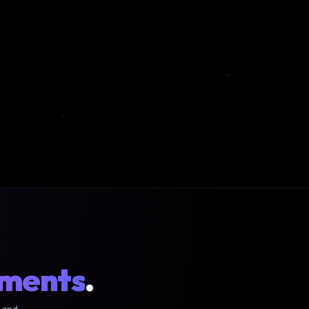
oments
.