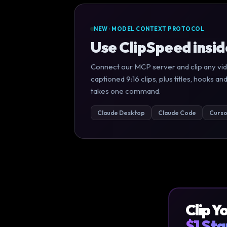
NEW · MODEL CONTEXT PROTOCOL
Use ClipSpeed insi
Connect our MCP server and clip any vid
captioned 9:16 clips, plus titles, hooks
takes one command.
Claude Desktop
Claude Code
Curso
Clip Y
$1 Sta