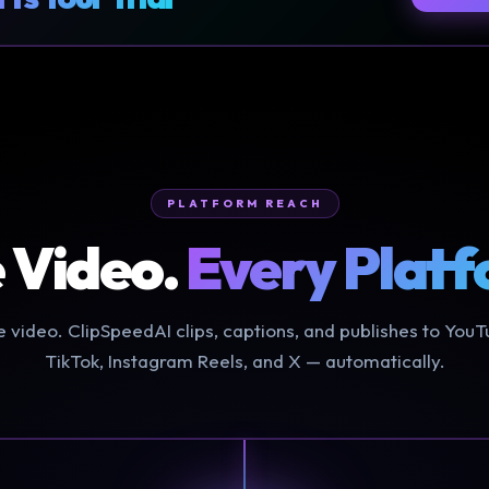
PLATFORM REACH
 Video.
Every Platf
 video. ClipSpeedAI clips, captions, and publishes to YouT
TikTok, Instagram Reels, and X — automatically.