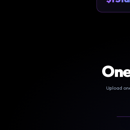
One
Upload one