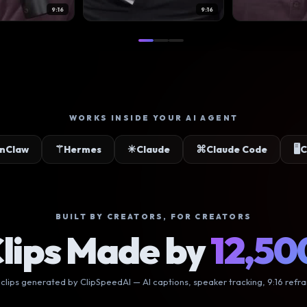
9:16
9:16
9:16
9:16
9:16
9:16
9:16
9:16
WORKS INSIDE YOUR AI AGENT
✳
⌘
🖥
mes
Claude
Claude Code
Claude Desktop
BUILT BY CREATORS, FOR CREATORS
lips Made by
12,50
 clips generated by ClipSpeedAI — AI captions, speaker tracking, 9:16 refr