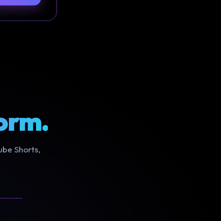
orm.
ube Shorts,
NEW