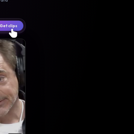
6 and
Get clips