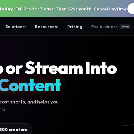
 today
· Full Pro for 3 days · Then $29/month. Cancel anytime.
Solutions
Resources
Pricing
For business
Soon
▾
▾
 or Stream Into
 Content
ost shorts, and helps you
ts.
,500 creators