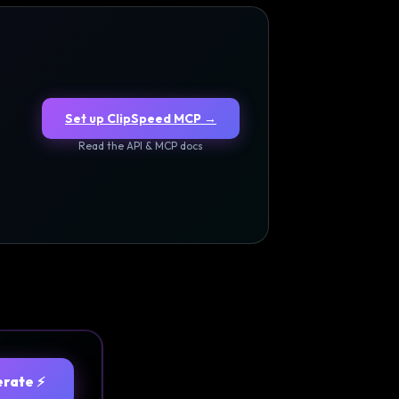
Set up ClipSpeed MCP →
Read the API & MCP docs
rate ⚡