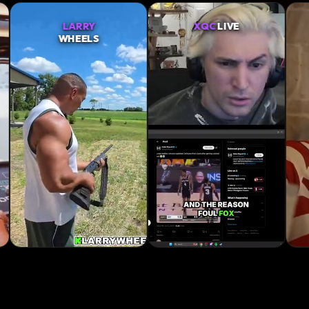
XQC
LIVE
SNEAKO
RAW