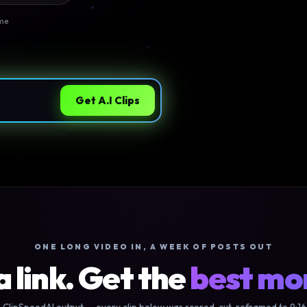
ime
Get A.I Clips
ONE LONG VIDEO IN, A WEEK OF POSTS OUT
a link. Get the
best m