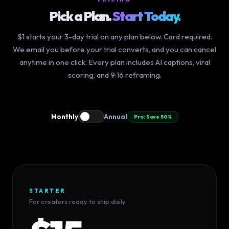
Pick a Plan.
Start Today.
$1 starts your 3-day trial on any plan below. Card required.
We email you before your trial converts, and you can cancel
anytime in one click. Every plan includes AI captions, viral
scoring, and 9:16 reframing.
Monthly
Annual
Pro: Save 50%
STARTER
For creators ready to ship daily