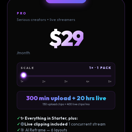
PRO
Serious creators + live streamers
$29
/month
1× · 1 PACK
SCALE
1×
2×
3×
4×
5×
300 min upload + 20 hrs live
150
upload clips +
400
live clips/mo
✓
✨ Everything in Starter, plus:
✓
🔴
Live clipping included
· 1 concurrent stream
✓
🎯 AI Reframe — 6 layouts