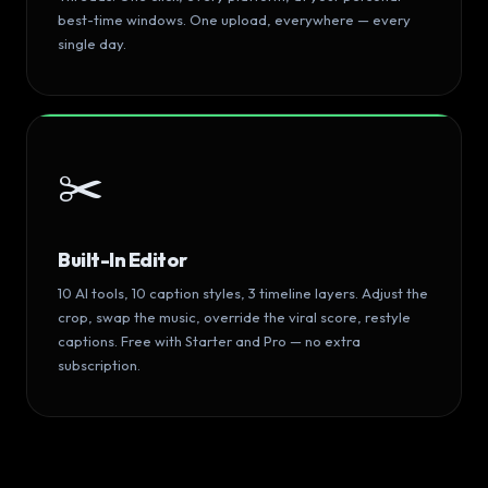
best-time windows. One upload, everywhere — every
single day.
✂️
Built-In Editor
10 AI tools, 10 caption styles, 3 timeline layers. Adjust the
crop, swap the music, override the viral score, restyle
captions. Free with Starter and Pro — no extra
subscription.