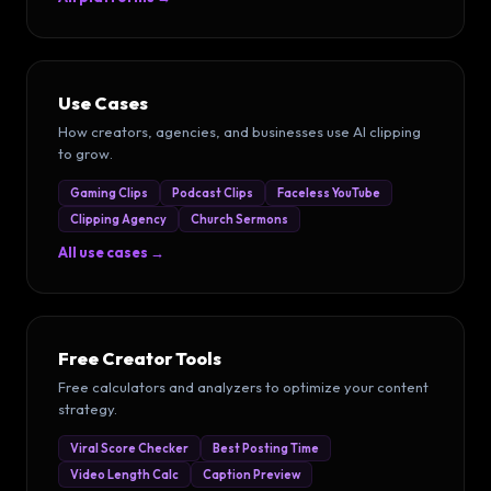
Use Cases
How creators, agencies, and businesses use AI clipping
to grow.
Gaming Clips
Podcast Clips
Faceless YouTube
Clipping Agency
Church Sermons
All use cases →
Free Creator Tools
Free calculators and analyzers to optimize your content
strategy.
Viral Score Checker
Best Posting Time
Video Length Calc
Caption Preview