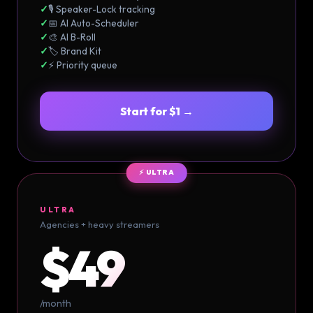
✓
🎙️ Speaker-Lock tracking
✓
📅 AI Auto-Scheduler
✓
🎨 AI B-Roll
✓
🏷️ Brand Kit
✓
⚡ Priority queue
Start for $1 →
⚡ ULTRA
ULTRA
Agencies + heavy streamers
$49
/month