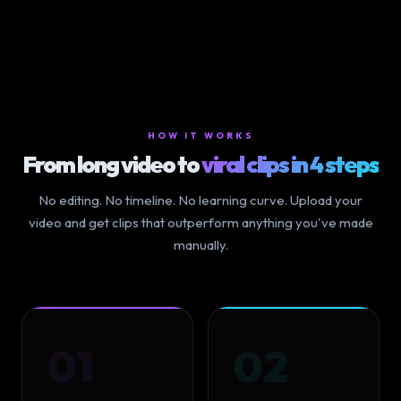
HOW IT WORKS
From long video to
viral clips in 4 steps
No editing. No timeline. No learning curve. Upload your
video and get clips that outperform anything you've made
manually.
01
02