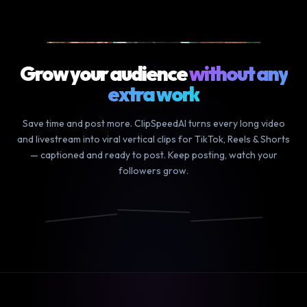
9m podcast
▶ YOUR LONG VIDEO
Grow your audience
without any
extra work
Save time and post more. ClipSpeedAI turns every long video
and livestream into viral vertical clips for TikTok, Reels & Shorts
— captioned and ready to post. Keep posting, watch your
followers grow.
We finally
and the
it was so
did it
craziest
funny how
📸
🎵
▶