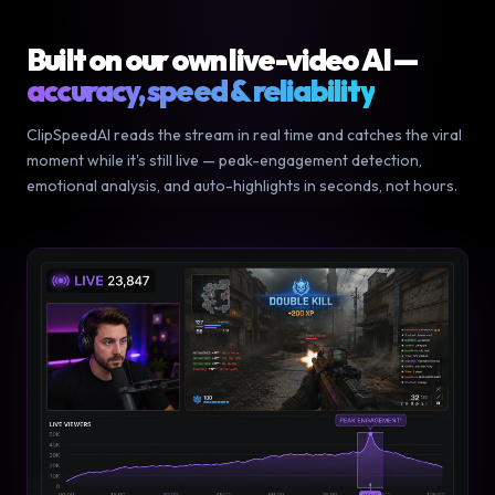
Built on our own live-video AI —
accuracy, speed & reliability
ClipSpeedAI reads the stream in real time and catches the viral
moment while it's still live — peak-engagement detection,
emotional analysis, and auto-highlights in seconds, not hours.