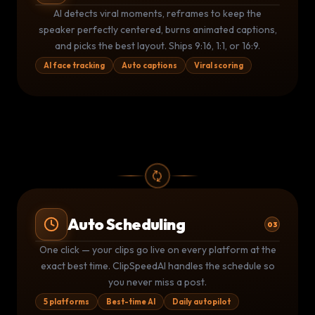
AI CLIP DETECTION
THIS IS
INSANE
🔥
AI detects viral moments, reframes to keep the
0:00
⚡ 94 Viral Score
58:32
speaker perfectly centered, burns animated captions,
and picks the best layout. Ships 9:16, 1:1, or 16:9.
AI face tracking
Auto captions
Viral scoring
Auto Scheduling
03
Publishing Queue
LIVE
One click — your clips go live on every platform at the
YouTube
TikTok
▶
exact best time. ClipSpeedAI handles the schedule so
TT
Posted 9:02 AM
Posted 9:05 AM
you never miss a post.
Instagram
LinkedIn
IG
LI
Due 11:00 AM
Due 2:00 PM
5 platforms
Best-time AI
Daily autopilot
2
posted today
2
queued
5 platforms active