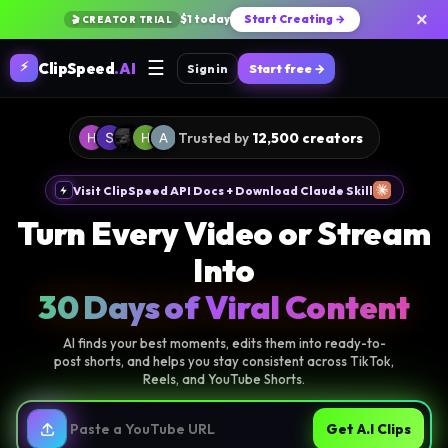
×
$1 today
Start Creating →
🎬 CREATOR TRIAL
☰
⚡
ClipSpeed
.AI
Sign in
Start free →
Trusted by
12,500 creators
Visit ClipSpeed API Docs + Download Claude Skill
Turn Every Video or Stream
Into
30 Days of Viral Content
AI finds your best moments, edits them into ready-to-
post shorts, and helps you stay consistent across TikTok,
Reels, and YouTube Shorts.
Get A.I Clips