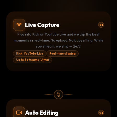
Live Capture
01
Plug into Kick or YouTube Live and we clip the best
Kick stream
Kk
LIVE
moments in real-time. No upload. No babysitting. While
3 clips shipped · 1.4M live viewers
you stream, we ship — 24/7.
YouTube Live
▶
LIVE
Monitoring · clip queued at 14:32
Kick · YouTube Live
Real-time clipping
Up to 3 streams (Ultra)
Kick stream
Kk
LIVE
1 clip shipped · auto-posting now
Auto Editing
02