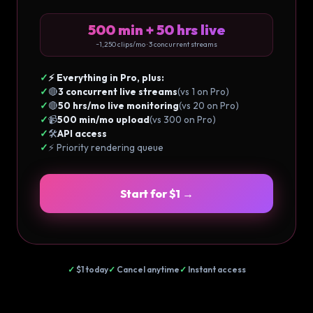
500 min + 50 hrs live
~1,250 clips/mo · 3 concurrent streams
✓
⚡ Everything in Pro, plus:
✓
🔴
3 concurrent live streams
(vs 1 on Pro)
✓
🔴
50 hrs/mo live monitoring
(vs 20 on Pro)
✓
📹
500 min/mo upload
(vs 300 on Pro)
✓
🛠️
API access
✓
⚡ Priority rendering queue
Start for $1 →
✓
$1 today
✓
Cancel anytime
✓
Instant access