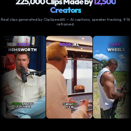
225,000 Clips Made by
12,500
Creators
Real clips generated by ClipSpeedAI — AI captions, speaker tracking, 9:16
reframed.
RIS
N3ON
IRL
LARRY
WORTH
WHEELS