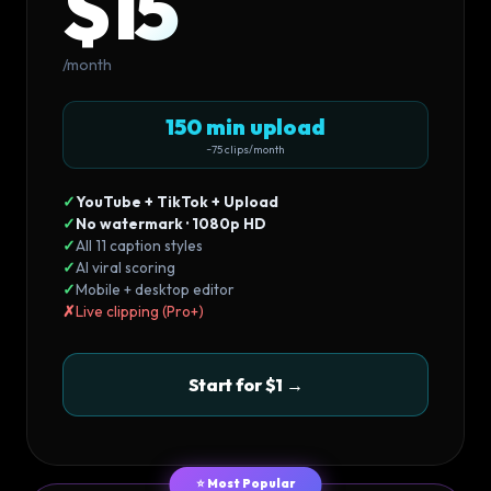
$15
/month
150 min upload
~75 clips/month
✓
YouTube + TikTok + Upload
✓
No watermark · 1080p HD
✓
All 11 caption styles
✓
AI viral scoring
✓
Mobile + desktop editor
✗
Live clipping (Pro+)
Start for $1 →
⭐ Most Popular