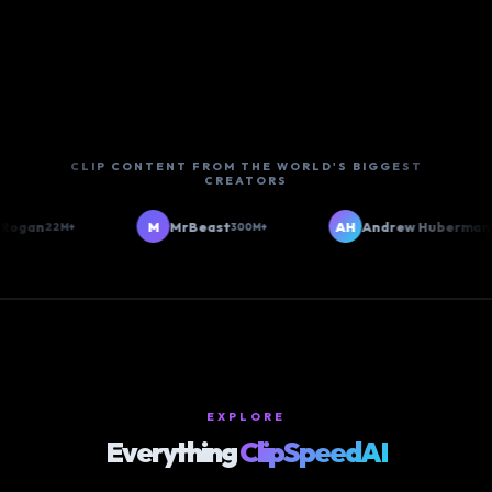
CLIP CONTENT FROM THE WORLD'S BIGGEST
CREATORS
ogan
M
MrBeast
AH
Andrew Huberman
22M+
300M+
6M
EXPLORE
Everything
ClipSpeedAI