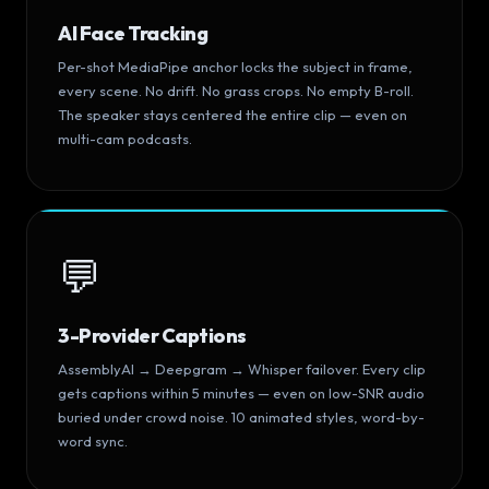
AI Face Tracking
Per-shot MediaPipe anchor locks the subject in frame,
every scene. No drift. No grass crops. No empty B-roll.
The speaker stays centered the entire clip — even on
multi-cam podcasts.
💬
3-Provider Captions
AssemblyAI → Deepgram → Whisper failover. Every clip
gets captions within 5 minutes — even on low-SNR audio
buried under crowd noise. 10 animated styles, word-by-
word sync.