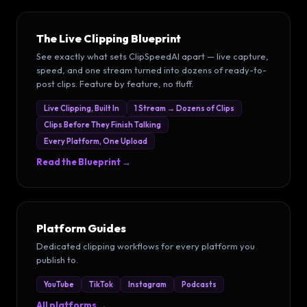
The Live Clipping Blueprint
See exactly what sets ClipSpeedAI apart — live capture,
speed, and one stream turned into dozens of ready-to-
post clips. Feature by feature, no fluff.
Live Clipping, Built In
1 Stream → Dozens of Clips
Clips Before They Finish Talking
Every Platform, One Upload
Read the Blueprint →
Platform Guides
Dedicated clipping workflows for every platform you
publish to.
YouTube
TikTok
Instagram
Podcasts
All platforms →