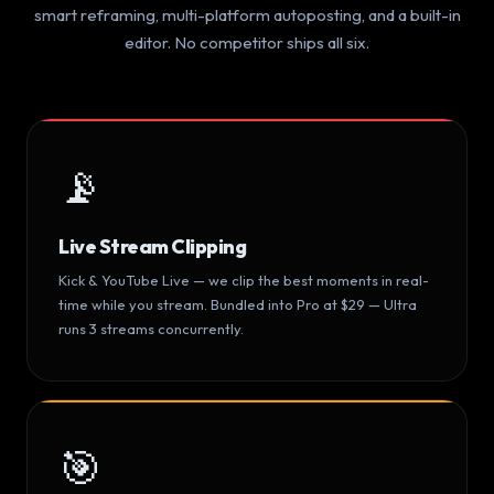
smart reframing, multi-platform autoposting, and a built-in
editor. No competitor ships all six.
📡
Live Stream Clipping
Kick & YouTube Live — we clip the best moments in real-
time while you stream. Bundled into Pro at $29 — Ultra
runs 3 streams concurrently.
🎯