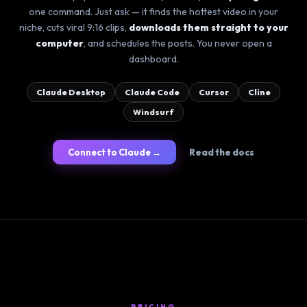
one command. Just ask — it finds the hottest video in your
niche, cuts viral 9:16 clips,
downloads them straight to your
computer
, and schedules the posts. You never open a
dashboard.
Claude Desktop
Claude Code
Cursor
Cline
Windsurf
Connect to Claude →
Read the docs
PRICING