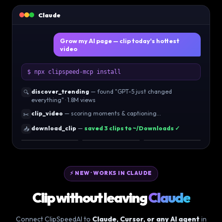
Claude
Grow my AI page — clip today's hottest
video
$ npx clipspeed-mcp install
discover_trending
— found "GPT-5 just changed
🔍
everything" · 1.8M views
clip_video
— scoring moments & captioning…
✂️
download_clip
—
saved 3 clips to ~/Downloads ✓
📥
96
92
89
⚡ NEW · WORKS IN CLAUDE
Clip without leaving
Claude
Connect ClipSpeedAI to
Claude, Cursor, or any AI agent
in