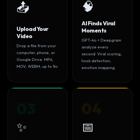
🧠
📤
AI Finds Viral
Upload Your
Moments
Video
GPT-4o + Deepgram
Drop a file from your
analyze every
computer, phone, or
second. Viral scoring,
Google Drive. MP4,
hook detection,
MOV, WEBM, up to 1hr.
emotion mapping.
03
04
✨
📅