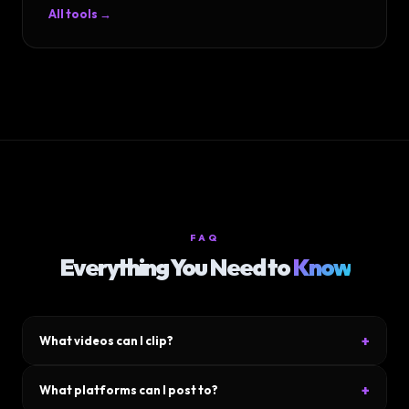
All tools →
FAQ
Everything You Need to
Know
+
What videos can I clip?
Upload any video file — YouTube downloads, podcasts, Zoom
+
What platforms can I post to?
calls, gameplay footage, talking-head videos. MP4, MOV, WebM