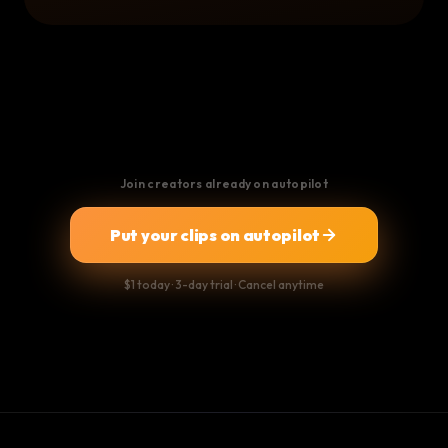
Join creators already on autopilot
Put your clips on autopilot
$1 today · 3-day trial · Cancel anytime