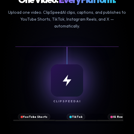
Upload one video. ClipSpeedAI clips, captions, and publishes to
YouTube Shorts, TikTok, Instagram Reels, and X —
automatically.
NEW
CLIPSPEEDAI
♪
▶
Original
2.1M
♥
♥
♥
@clipspeed
sound
views
YouTube Shorts
TikTok
IG Reels