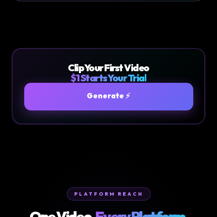
Clip Your First Video
$1 Starts Your Trial
Generate ⚡
PLATFORM REACH
One Video.
Every Platform.