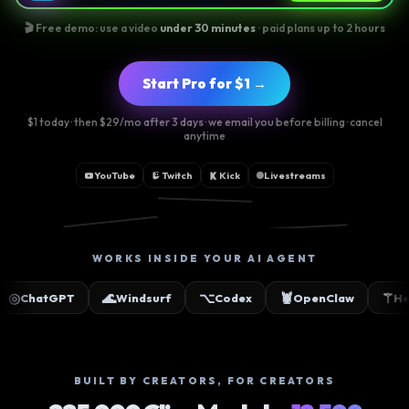
🎬 Free demo: use a video
under 30 minutes
· paid plans up to 2 hours
Start Pro for $1 →
$1 today · then $29/mo after 3 days · we email you before billing · cancel
anytime
YouTube
Twitch
Kick
Livestreams
📸
🎵
▶
WORKS INSIDE YOUR AI AGENT
🌊
⌥
🦞
⚚
PT
Windsurf
Codex
OpenClaw
Hermes
BUILT BY CREATORS, FOR CREATORS