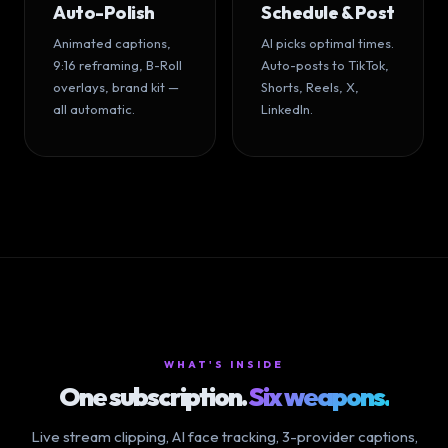
Auto-Polish
Schedule & Post
Animated captions,
AI picks optimal times.
9:16 reframing, B-Roll
Auto-posts to TikTok,
overlays, brand kit —
Shorts, Reels, X,
all automatic.
LinkedIn.
WHAT'S INSIDE
One subscription.
Six weapons.
Live stream clipping, AI face tracking, 3-provider captions,