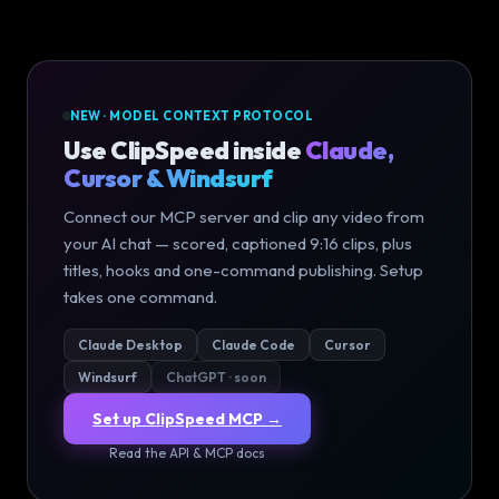
NEW · MODEL CONTEXT PROTOCOL
Use ClipSpeed inside
Claude,
Cursor & Windsurf
Connect our MCP server and clip any video from
your AI chat — scored, captioned 9:16 clips, plus
titles, hooks and one-command publishing. Setup
takes one command.
Claude Desktop
Claude Code
Cursor
Windsurf
ChatGPT · soon
Set up ClipSpeed MCP →
Read the API & MCP docs