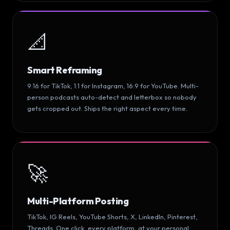
📐
Smart Reframing
9:16 for TikTok, 1:1 for Instagram, 16:9 for YouTube. Multi-
person podcasts auto-detect and letterbox so nobody
gets cropped out. Ships the right aspect every time.
🚀
Multi-Platform Posting
TikTok, IG Reels, YouTube Shorts, X, LinkedIn, Pinterest,
Threads. One click, every platform, at your personal