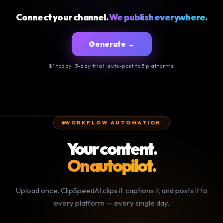
Connect your channel.
We publish everywhere.
Generate →
$1 today · 3-day trial · auto-post to 5 platforms
WORKFLOW AUTOMATION
Your content.
On autopilot.
Upload once. ClipSpeedAI clips it, captions it, and posts it to
every platform — every single day.