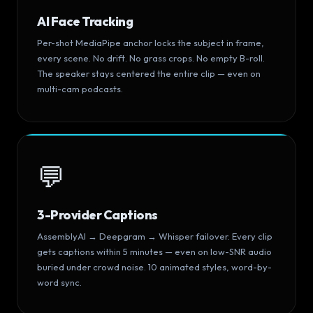
AI Face Tracking
Per-shot MediaPipe anchor locks the subject in frame,
every scene. No drift. No grass crops. No empty B-roll.
The speaker stays centered the entire clip — even on
multi-cam podcasts.
💬
3-Provider Captions
AssemblyAI → Deepgram → Whisper failover. Every clip
gets captions within 5 minutes — even on low-SNR audio
buried under crowd noise. 10 animated styles, word-by-
word sync.