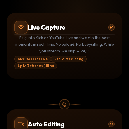
Live Capture
01
Plug into Kick or YouTube Live and we clip the best
Kick stream
Kk
LIVE
moments in real-time. No upload. No babysitting. While
3 clips shipped · 1.4M live viewers
you stream, we ship — 24/7.
YouTube Live
▶
LIVE
Monitoring · clip queued at 14:32
Kick · YouTube Live
Real-time clipping
Up to 3 streams (Ultra)
Kick stream
Kk
LIVE
1 clip shipped · auto-posting now
Auto Editing
02