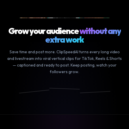
9m podcast
▶ YOUR LONG VIDEO
Grow your audience
without any
extra work
Save time and post more. ClipSpeedAI turns every long video
and livestream into viral vertical clips for TikTok, Reels & Shorts
— captioned and ready to post. Keep posting, watch your
followers grow.
We finally
and the
it was so
did it
craziest
funny how
📸
🎵
▶