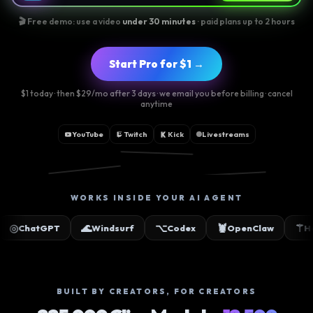
🎬 Free demo: use a video
under 30 minutes
· paid plans up to 2 hours
Start Pro for $1 →
$1 today · then $29/mo after 3 days · we email you before billing · cancel
anytime
YouTube
Twitch
Kick
Livestreams
📸
🎵
▶
WORKS INSIDE YOUR AI AGENT
🌊
⌥
🦞
⚚
✳
Windsurf
Codex
OpenClaw
Hermes
Cla
BUILT BY CREATORS, FOR CREATORS