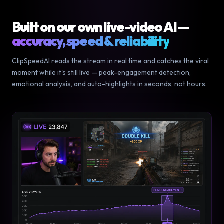
Built on our own live-video AI —
accuracy, speed & reliability
ClipSpeedAI reads the stream in real time and catches the viral
moment while it's still live — peak-engagement detection,
emotional analysis, and auto-highlights in seconds, not hours.