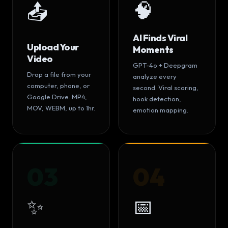
🧠
📤
AI Finds Viral
Upload Your
Moments
Video
GPT-4o + Deepgram
Drop a file from your
analyze every
computer, phone, or
second. Viral scoring,
Google Drive. MP4,
hook detection,
MOV, WEBM, up to 1hr.
emotion mapping.
03
04
✨
📅