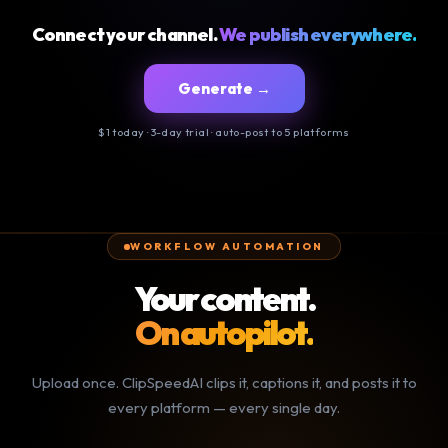
Connect your channel.
We publish everywhere.
Generate →
$1 today · 3-day trial · auto-post to 5 platforms
WORKFLOW AUTOMATION
Your content.
On autopilot.
Upload once. ClipSpeedAI clips it, captions it, and posts it to
every platform — every single day.