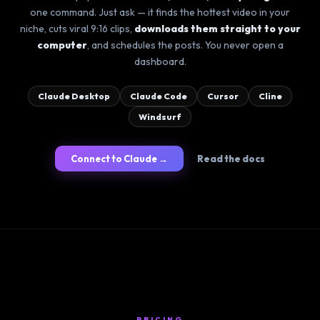
one command. Just ask — it finds the hottest video in your
niche, cuts viral 9:16 clips,
downloads them straight to your
computer
, and schedules the posts. You never open a
dashboard.
Claude Desktop
Claude Code
Cursor
Cline
Windsurf
Connect to Claude →
Read the docs
PRICING