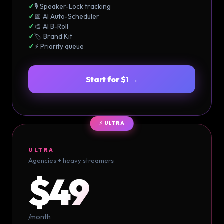
✓
🎙️ Speaker-Lock tracking
✓
📅 AI Auto-Scheduler
✓
🎨 AI B-Roll
✓
🏷️ Brand Kit
✓
⚡ Priority queue
Start for $1 →
⚡ ULTRA
ULTRA
Agencies + heavy streamers
$49
/month