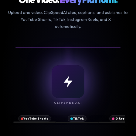
Upload one video. ClipSpeedAI clips, captions, and publishes to
YouTube Shorts, TikTok, Instagram Reels, and X —
automatically.
NEW
CLIPSPEEDAI
♪
▶
Original
2.1M
♥
♥
♥
@clipspeed
sound
YouTube Shorts
TikTok
IG Reels
views