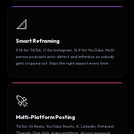
📐
Smart Reframing
9:16 for TikTok, 1:1 for Instagram, 16:9 for YouTube. Multi-
person podcasts auto-detect and letterbox so nobody
gets cropped out. Ships the right aspect every time.
🚀
Multi-Platform Posting
TikTok, IG Reels, YouTube Shorts, X, LinkedIn, Pinterest,
Threads. One click, every platform, at your personal