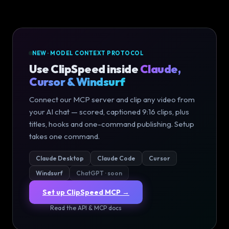
NEW · MODEL CONTEXT PROTOCOL
Use ClipSpeed inside
Claude,
Cursor & Windsurf
Connect our MCP server and clip any video from
your AI chat — scored, captioned 9:16 clips, plus
titles, hooks and one-command publishing. Setup
takes one command.
Claude Desktop
Claude Code
Cursor
Windsurf
ChatGPT · soon
Set up ClipSpeed MCP →
Read the API & MCP docs