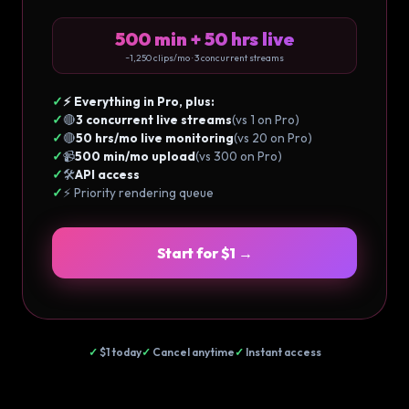
500 min + 50 hrs live
~1,250 clips/mo · 3 concurrent streams
✓
⚡ Everything in Pro, plus:
✓
🔴
3 concurrent live streams
(vs 1 on Pro)
✓
🔴
50 hrs/mo live monitoring
(vs 20 on Pro)
✓
📹
500 min/mo upload
(vs 300 on Pro)
✓
🛠️
API access
✓
⚡ Priority rendering queue
Start for $1 →
✓
$1 today
✓
Cancel anytime
✓
Instant access