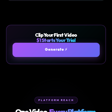
Clip Your First Video
$1 Starts Your Trial
Generate ⚡
PLATFORM REACH
One Video.
Every Platform.