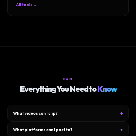
All tools →
FAQ
Everything You Need to
Know
+
What videos can I clip?
Upload any video file — YouTube downloads, podcasts, Zoom
+
What platforms can I post to?
calls, gameplay footage, talking-head videos. MP4, MOV, WebM