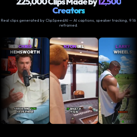
225,000 Clips Made by
12,500
Creators
Real clips generated by ClipSpeedAI — AI captions, speaker tracking, 9:16
reframed.
N3ON
IRL
LARRY
XQC
TH
WHEELS