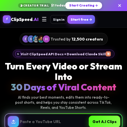
×
$1 today
Start Creating →
🎬 CREATOR TRIAL
☰
⚡
ClipSpeed
.AI
Sign in
Start free →
Trusted by
12,500 creators
Visit ClipSpeed API Docs + Download Claude Skill
Turn Every Video or Stream
Into
30 Days of Viral Content
AI finds your best moments, edits them into ready-to-
post shorts, and helps you stay consistent across TikTok,
Reels, and YouTube Shorts.
Get A.I Clips