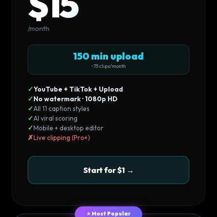
$15
/month
150 min upload
~75 clips/month
✓
YouTube + TikTok + Upload
✓
No watermark · 1080p HD
✓
All 11 caption styles
✓
AI viral scoring
✓
Mobile + desktop editor
✗
Live clipping (Pro+)
Start for $1 →
⭐ Most Popular