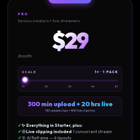
PRO
Serious creators + live streamers
$29
/month
1× · 1 PACK
SCALE
1×
2×
3×
4×
5×
300 min upload + 20 hrs live
150
upload clips +
400
live clips/mo
✓
✨ Everything in Starter, plus:
✓
🔴
Live clipping included
· 1 concurrent stream
✓
🎯 AI Reframe — 6 layouts