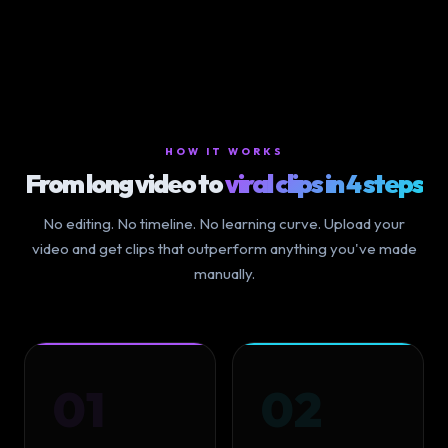
HOW IT WORKS
From long video to
viral clips in 4 steps
No editing. No timeline. No learning curve. Upload your
video and get clips that outperform anything you've made
manually.
01
02