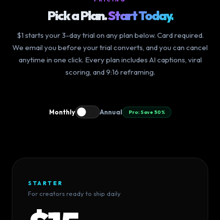
Pick a Plan.
Start Today.
$1 starts your 3-day trial on any plan below. Card required.
We email you before your trial converts, and you can cancel
anytime in one click. Every plan includes AI captions, viral
scoring, and 9:16 reframing.
Monthly
Annual
Pro: Save 50%
STARTER
For creators ready to ship daily