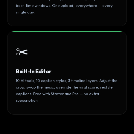
best-time windows. One upload, everywhere — every
single day.
✂️
Built-In Editor
10 AI tools, 10 caption styles, 3 timeline layers. Adjust the
crop, swap the music, override the viral score, restyle
captions. Free with Starter and Pro — no extra
subscription.