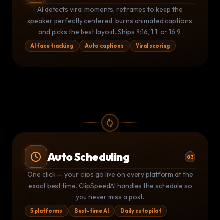
AI CLIP DETECTION
THIS IS
INSANE
🔥
AI detects viral moments, reframes to keep the
0:00
⚡ 94 Viral Score
58:32
speaker perfectly centered, burns animated captions,
and picks the best layout. Ships 9:16, 1:1, or 16:9.
AI face tracking
Auto captions
Viral scoring
Auto Scheduling
03
Publishing Queue
LIVE
One click — your clips go live on every platform at the
YouTube
TikTok
▶
exact best time. ClipSpeedAI handles the schedule so
TT
Posted 9:02 AM
Posted 9:05 AM
you never miss a post.
Instagram
LinkedIn
IG
LI
Due 11:00 AM
Due 2:00 PM
5 platforms
Best-time AI
Daily autopilot
2
posted today
2
queued
5 platforms active