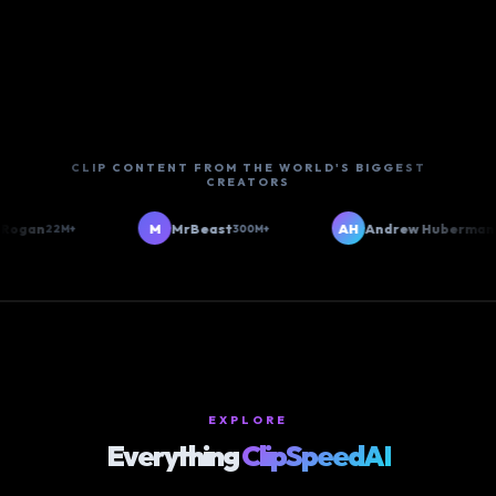
CLIP CONTENT FROM THE WORLD'S BIGGEST
CREATORS
gan
M
MrBeast
AH
Andrew Huberman
22M+
300M+
6M+
EXPLORE
Everything
ClipSpeedAI