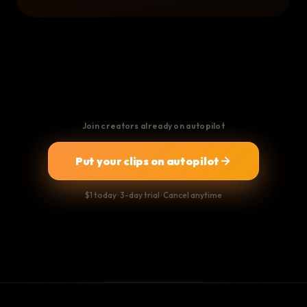
Join creators already on autopilot
Put your clips on autopilot
$1 today · 3-day trial · Cancel anytime