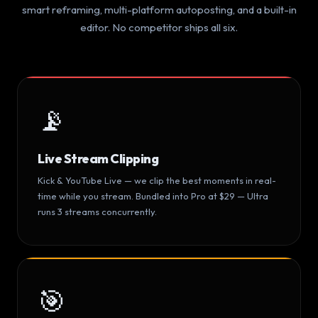
smart reframing, multi-platform autoposting, and a built-in
editor. No competitor ships all six.
📡
Live Stream Clipping
Kick & YouTube Live — we clip the best moments in real-
time while you stream. Bundled into Pro at $29 — Ultra
runs 3 streams concurrently.
🎯