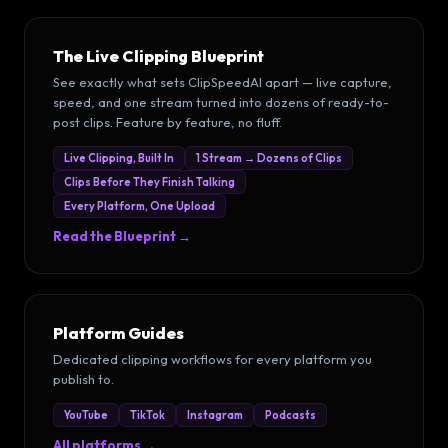
The Live Clipping Blueprint
See exactly what sets ClipSpeedAI apart — live capture,
speed, and one stream turned into dozens of ready-to-
post clips. Feature by feature, no fluff.
Live Clipping, Built In
1 Stream → Dozens of Clips
Clips Before They Finish Talking
Every Platform, One Upload
Read the Blueprint →
Platform Guides
Dedicated clipping workflows for every platform you
publish to.
YouTube
TikTok
Instagram
Podcasts
All platforms →