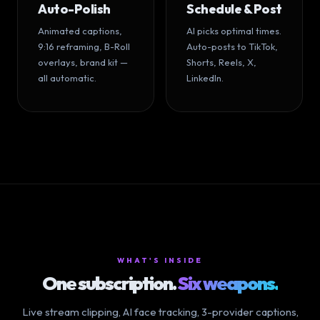
Auto-Polish
Schedule & Post
Animated captions,
AI picks optimal times.
9:16 reframing, B-Roll
Auto-posts to TikTok,
overlays, brand kit —
Shorts, Reels, X,
all automatic.
LinkedIn.
WHAT'S INSIDE
One subscription.
Six weapons.
Live stream clipping, AI face tracking, 3-provider captions,