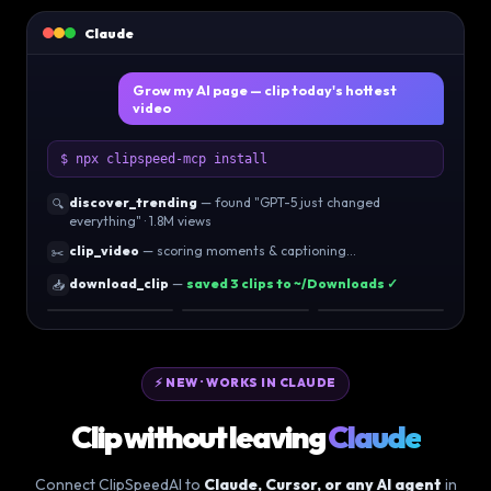
Claude
Grow my AI page — clip today's hottest
video
$ npx clipspeed-mcp install
discover_trending
— found "GPT-5 just changed
🔍
everything" · 1.8M views
clip_video
— scoring moments & captioning…
✂️
download_clip
—
saved 3 clips to ~/Downloads ✓
📥
96
92
89
⚡ NEW · WORKS IN CLAUDE
Clip without leaving
Claude
Connect ClipSpeedAI to
Claude, Cursor, or any AI agent
in