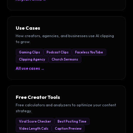
Use Cases
How creators, agencies, and businesses use AI clipping
to grow.
Gaming Clips
Podcast Clips
Faceless YouTube
Clipping Agency
Church Sermons
All use cases →
Free Creator Tools
Free calculators and analyzers to optimize your content
strategy.
Viral Score Checker
Best Posting Time
Video Length Calc
Caption Preview