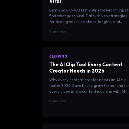
Viral
Learn how to A/B test your short-form clips t
find what goes viral. Data-driven strategies
for testing hooks, captions, lengths, and
posting times scientifically.
8 min read
CLIPPING
The AI Clip Tool Every Content
Creator Needs in 2026
Why every content creator needs an AI clip
tool in 2026. Save hours, grow faster, and tu
every video into a content machine with AI-
powered clipping.
8 min read