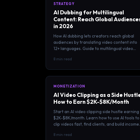
STRATEGY
AI Dubbing for Multilingual
Content: Reach Global Audience
in 2026
How AI dubbing lets creators reach global
audiences by translating video content into
12+ languages. Guide to multilingual video
strategy and AI translation tools.
8 min read
MONETIZATION
AI Video Clipping as a Side Hustl
How to Earn $2K-$8K/Month
Start an AI video clipping side hustle earning
$2K-$8K/month. Learn how to use AI tools to
clip videos fast, find clients, and build income
without quitting your job.
8 min read