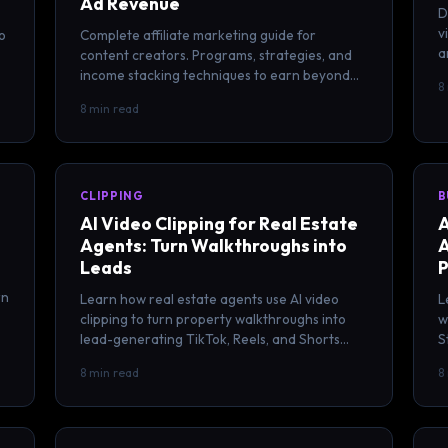
Ad Revenue
D
v
o
Complete affiliate marketing guide for
a
content creators. Programs, strategies, and
e
income stacking techniques to earn beyond
8
ad revenue on YouTube, TikTok, and more.
8 min read
CLIPPING
B
AI Video Clipping for Real Estate
A
Agents: Turn Walkthroughs into
A
Leads
P
rn
Learn how real estate agents use AI video
L
clipping to turn property walkthroughs into
w
lead-generating TikTok, Reels, and Shorts
S
that attract buyers and sellers.
p
8 min read
8