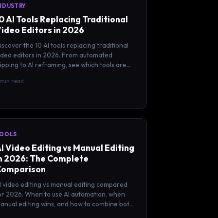
NDUSTRY
0 AI Tools Replacing Traditional
ideo Editors in 2026
iscover the 10 AI tools replacing traditional
ideo editors in 2026. From automated
lipping to AI reframing, see which tools are
hanging the editing game.
 min read
OOLS
I Video Editing vs Manual Editing
n 2026: The Complete
Comparison
I video editing vs manual editing compared
or 2026. When to use AI automation, when
anual editing wins, and how to combine both
or the best results.