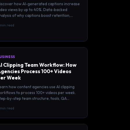
iscover how AI-generated captions increase
ideo views by up to 40%. Data-backed
nalysis of why captions boost retention,
ngagement, and reach on every platform.
 min read
USINESS
I Clipping Team Workflow: How
gencies Process 100+ Videos
er Week
earn how content agencies use AI clipping
orkflows to process 100+ videos per week.
tep-by-step team structure, tools, QA
rocess, and scaling strategies.
 min read