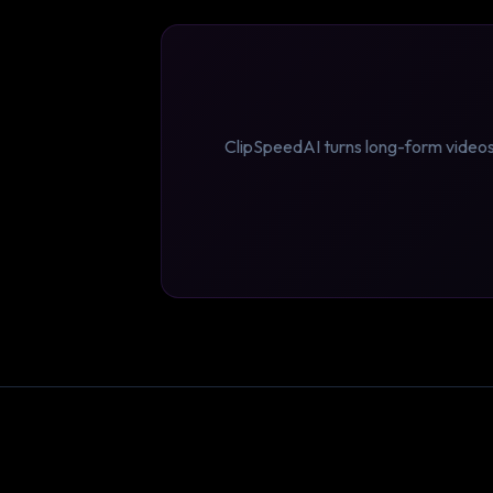
ClipSpeedAI turns long-form videos