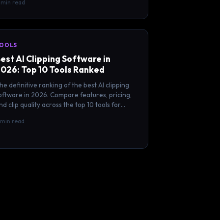
1 min read
OOLS
est AI Clipping Software in
026: Top 10 Tools Ranked
he definitive ranking of the best AI clipping
oftware in 2026. Compare features, pricing,
nd clip quality across the top 10 tools for
reators.
 min read