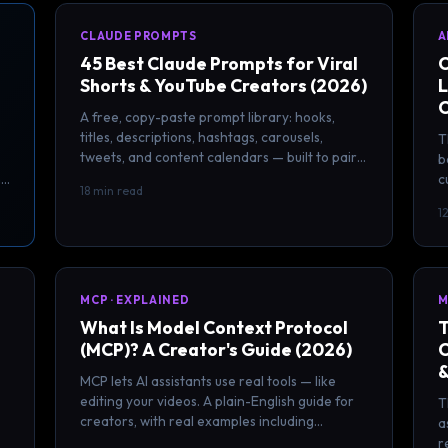
CLAUDE PROMPTS
A
45 Best Claude Prompts for Viral
C
Shorts & YouTube Creators (2026)
L
C
A free, copy-paste prompt library: hooks,
titles, descriptions, hashtags, carousels,
T
tweets, and content calendars — built to pair
b
with your ClipSpeedAI clips.
m
c
18 min read
c
1
MCP · EXPLAINED
M
What Is Model Context Protocol
T
(MCP)? A Creator's Guide (2026)
C
&
MCP lets AI assistants use real tools — like
editing your videos. A plain-English guide for
T
creators, with real examples including
a
ClipSpeedAI.
r