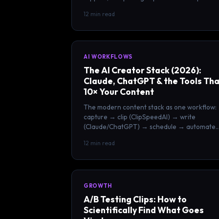
with your clipping workflow.
12 min read
AI WORKFLOWS
The AI Creator Stack (2026):
Claude, ChatGPT & the Tools Th
10× Your Content
The modern content stack as one workflow:
capture → clip (ClipSpeedAI) → write
(Claude/ChatGPT) → schedule → automate.
Build a one-person content team.
12 min read
GROWTH
A/B Testing Clips: How to
Scientifically Find What Goes