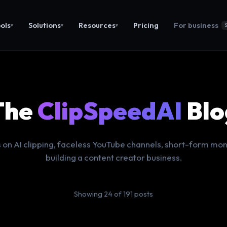
ols
Solutions
Resources
Pricing
For business
▾
▾
▾
The
ClipSpeedAI
Blo
 on AI clipping, faceless YouTube channels, short-form mon
building a content creator business.
Showing 24 of 191 posts