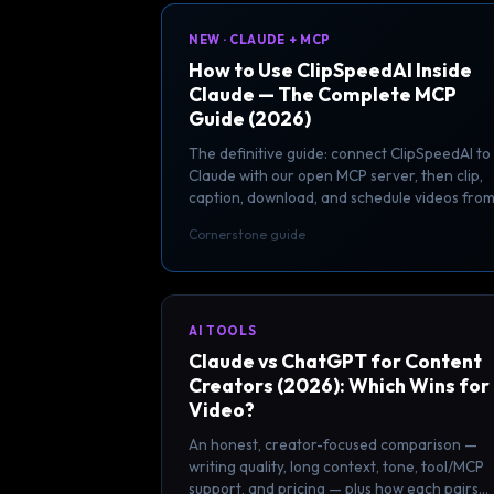
NEW · CLAUDE + MCP
How to Use ClipSpeedAI Inside
Claude — The Complete MCP
Guide (2026)
The definitive guide: connect ClipSpeedAI to
Claude with our open MCP server, then clip,
caption, download, and schedule videos fro
inside your AI assistant.
Cornerstone guide
AI TOOLS
Claude vs ChatGPT for Content
Creators (2026): Which Wins for
Video?
An honest, creator-focused comparison —
writing quality, long context, tone, tool/MCP
support, and pricing — plus how each pairs