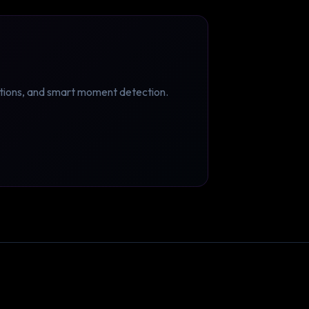
ptions, and smart moment detection.