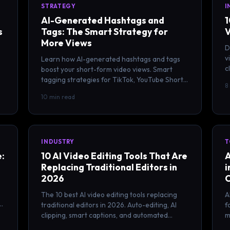
STRATEGY
I
AI-Generated Hashtags and
1
s
Tags: The Smart Strategy for
V
More Views
D
v
Learn how AI-generated hashtags and tags
c
boost your short-form video views. Smart
c
tagging strategies for TikTok, YouTube Shorts,
8
and Reels with proven results.
10 min read
INDUSTRY
T
e:
10 AI Video Editing Tools That Are
A
Replacing Traditional Editors in
i
2026
The 10 best AI video editing tools replacing
A
traditional editors in 2026. Auto-editing, AI
f
clipping, smart captions, and automated
m
workflows for content creators.
f