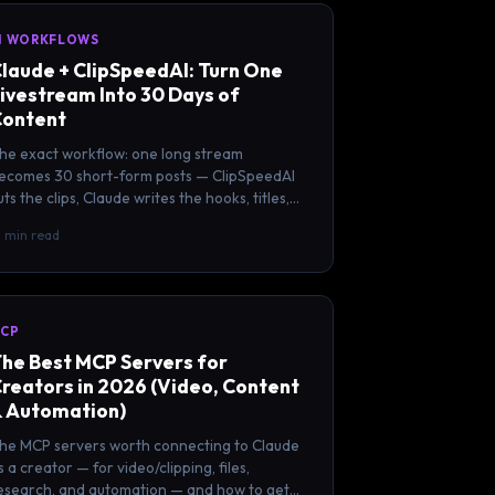
I WORKFLOWS
laude + ClipSpeedAI: Turn One
ivestream Into 30 Days of
ontent
he exact workflow: one long stream
ecomes 30 short-form posts — ClipSpeedAI
uts the clips, Claude writes the hooks, titles,
aptions, and threads.
2 min read
CP
he Best MCP Servers for
reators in 2026 (Video, Content
 Automation)
he MCP servers worth connecting to Claude
s a creator — for video/clipping, files,
esearch, and automation — and how to get