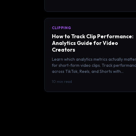
CLIPPING
How to Track Clip Performance:
Analytics Guide for Video
Creators
Learn which analytics metrics actually matte
for short-form video clips. Track performan
across TikTok, Reels, and Shorts with
actionable KPIs and benchmarks.
10 min read