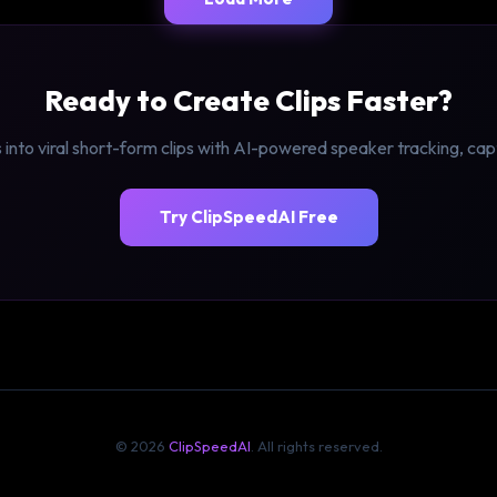
Ready to Create Clips Faster?
 into viral short-form clips with AI-powered speaker tracking, ca
Try ClipSpeedAI Free
© 2026
ClipSpeedAI
. All rights reserved.