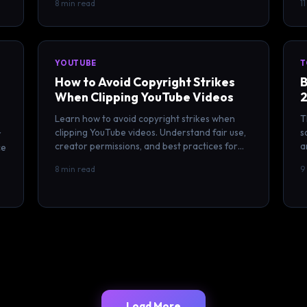
8 min read
1
YOUTUBE
T
How to Avoid Copyright Strikes
B
When Clipping YouTube Videos
2
Learn how to avoid copyright strikes when
T
clipping YouTube videos. Understand fair use,
s
r
creator permissions, and best practices for
a
ce
legal video clipping in 2026.
c
8 min read
9
Load More