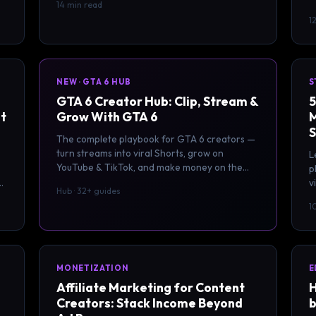
14 min read
s
1
NEW · GTA 6 HUB
S
GTA 6 Creator Hub: Clip, Stream &
5
at
Grow With GTA 6
M
S
The complete playbook for GTA 6 creators —
turn streams into viral Shorts, grow on
L
YouTube & TikTok, and make money on the
p
biggest creator wave in a decade. 32+ guides.
v
Hub · 32+ guides
F
1
MONETIZATION
E
Affiliate Marketing for Content
H
Creators: Stack Income Beyond
b