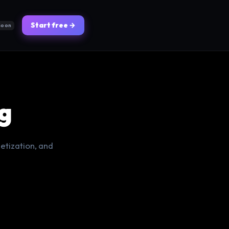
Start free →
Soon
g
etization, and