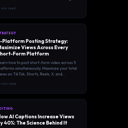
tarted with each.
2 min read
TRATEGY
-Platform Posting Strategy:
aximize Views Across Every
hort-Form Platform
earn how to post short-form video across 5
latforms simultaneously. Maximize your total
iews on TikTok, Shorts, Reels, X, and
acebook with one workflow.
0 min read
DITING
ow AI Captions Increase Views
y 40%: The Science Behind It