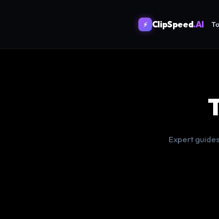
ClipSpeed
.AI
To
⚡
Expert guides