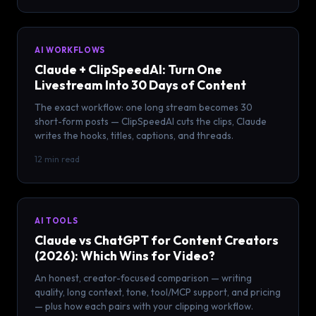
AI WORKFLOWS
Claude + ClipSpeedAI: Turn One
Livestream Into 30 Days of Content
The exact workflow: one long stream becomes 30
short-form posts — ClipSpeedAI cuts the clips, Claude
writes the hooks, titles, captions, and threads.
12 min read
AI TOOLS
Claude vs ChatGPT for Content Creators
(2026): Which Wins for Video?
An honest, creator-focused comparison — writing
quality, long context, tone, tool/MCP support, and pricing
— plus how each pairs with your clipping workflow.