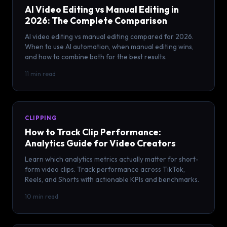
AI Video Editing vs Manual Editing in
2026: The Complete Comparison
AI video editing vs manual editing compared for 2026.
When to use AI automation, when manual editing wins,
and how to combine both for the best results.
11 min read
CLIPPING
How to Track Clip Performance:
Analytics Guide for Video Creators
Learn which analytics metrics actually matter for short-
form video clips. Track performance across TikTok,
Reels, and Shorts with actionable KPIs and benchmarks.
10 min read