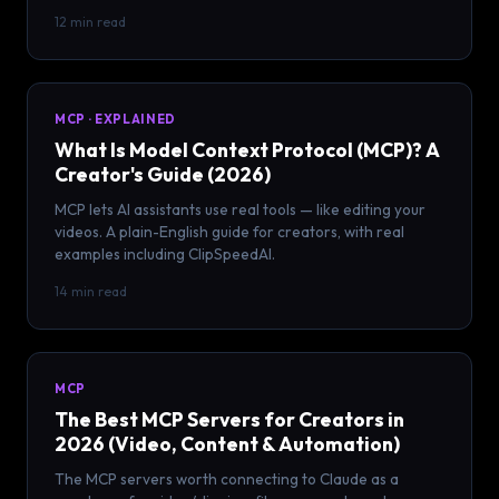
12 min read
MCP · EXPLAINED
What Is Model Context Protocol (MCP)? A
Creator's Guide (2026)
MCP lets AI assistants use real tools — like editing your
videos. A plain-English guide for creators, with real
examples including ClipSpeedAI.
14 min read
MCP
The Best MCP Servers for Creators in
2026 (Video, Content & Automation)
The MCP servers worth connecting to Claude as a