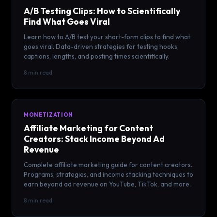
A/B Testing Clips: How to Scientifically
Find What Goes Viral
Learn how to A/B test your short-form clips to find what
goes viral. Data-driven strategies for testing hooks,
captions, lengths, and posting times scientifically.
8 min read
MONETIZATION
Affiliate Marketing for Content
Creators: Stack Income Beyond Ad
Revenue
Complete affiliate marketing guide for content creators.
Programs, strategies, and income stacking techniques to
earn beyond ad revenue on YouTube, TikTok, and more.
8 min read