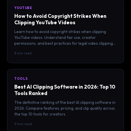
YOUTUBE
How to Avoid Copyright Strikes When
Clipping YouTube Videos
Learn how to avoid copyright strikes when clipping
YouTube videos. Understand fair use, creator
permissions, and best practices for legal video clipping
in 2026.
8 min read
TOOLS
Best AI Clipping Software in 2026: Top 10
Tools Ranked
The definitive ranking of the best AI clipping software in
2026. Compare features, pricing, and clip quality across
the top 10 tools for creators.
9 min read