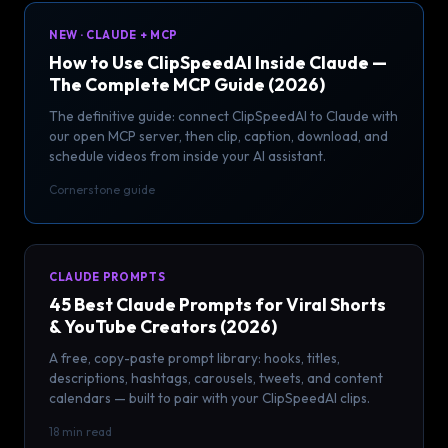
NEW · CLAUDE + MCP
How to Use ClipSpeedAI Inside Claude —
The Complete MCP Guide (2026)
The definitive guide: connect ClipSpeedAI to Claude with
our open MCP server, then clip, caption, download, and
schedule videos from inside your AI assistant.
Cornerstone guide
CLAUDE PROMPTS
45 Best Claude Prompts for Viral Shorts
& YouTube Creators (2026)
A free, copy-paste prompt library: hooks, titles,
descriptions, hashtags, carousels, tweets, and content
calendars — built to pair with your ClipSpeedAI clips.
18 min read