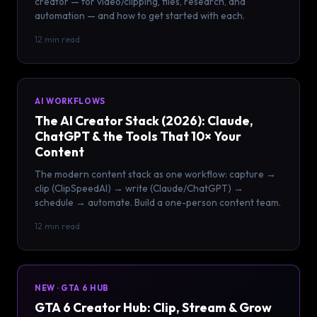
creator — for video/clipping, files, research, and
automation — and how to get started with each.
12 min read
AI WORKFLOWS
The AI Creator Stack (2026): Claude,
ChatGPT & the Tools That 10× Your
Content
The modern content stack as one workflow: capture →
clip (ClipSpeedAI) → write (Claude/ChatGPT) →
schedule → automate. Build a one-person content team.
12 min read
NEW · GTA 6 HUB
GTA 6 Creator Hub: Clip, Stream & Grow