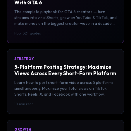
With GTA 6
The complete playbook for GTA 6 creators — turn
streams into viral Shorts, grow on YouTube & TikTok, and
make money on the biggest creator wave in a decade.
32+ guides.
Hub · 32+ guides
STRATEGY
5-Platform Posting Strategy: Maximize
Views Across Every Short-Form Platform
Learn how to post short-form video across 5 platforms
simultaneously. Maximize your total views on TikTok,
Shorts, Reels, X, and Facebook with one workflow.
10 min read
GROWTH