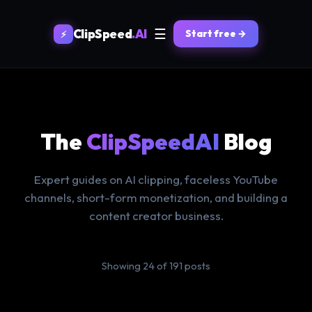
☰
ClipSpeed
.AI
Start free →
⚡
The
ClipSpeedAI
Blog
Expert guides on AI clipping, faceless YouTube
channels, short-form monetization, and building a
content creator business.
Showing 24 of 191 posts