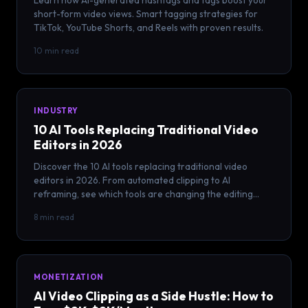
Learn how AI-generated hashtags and tags boost your
short-form video views. Smart tagging strategies for
TikTok, YouTube Shorts, and Reels with proven results.
10 min read
INDUSTRY
10 AI Tools Replacing Traditional Video
Editors in 2026
Discover the 10 AI tools replacing traditional video
editors in 2026. From automated clipping to AI
reframing, see which tools are changing the editing
game.
8 min read
MONETIZATION
AI Video Clipping as a Side Hustle: How to