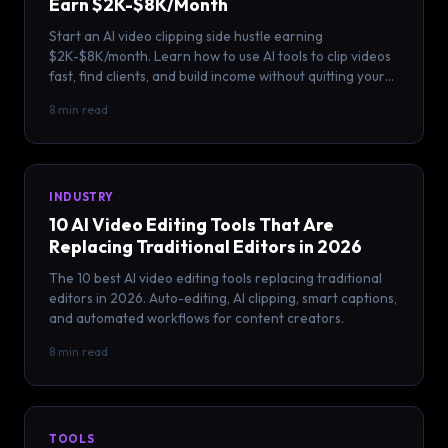
Earn $2K-$8K/Month
Start an AI video clipping side hustle earning
$2K-$8K/month. Learn how to use AI tools to clip videos
fast, find clients, and build income without quitting your
job.
8 min read
INDUSTRY
10 AI Video Editing Tools That Are
Replacing Traditional Editors in 2026
The 10 best AI video editing tools replacing traditional
editors in 2026. Auto-editing, AI clipping, smart captions,
and automated workflows for content creators.
8 min read
TOOLS