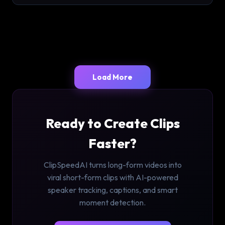
Load More
Ready to Create Clips
Faster?
ClipSpeedAI turns long-form videos into
viral short-form clips with AI-powered
speaker tracking, captions, and smart
moment detection.