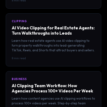
8 min read
CLIPPING
AI Video Clipping for Real Estate Agents:
Turn Walkthroughs into Leads
Learn how real estate agents use AI video clipping to
turn property walkthroughs into lead-generating
TikTok, Reels, and Shorts that attract buyers and sellers.
8 min read
BUSINESS
AI Clipping Team Workflow: How
Agencies Process 100+ Videos Per Week
Learn how content agencies use AI clipping workflows to
process 100+ videos per week. Step-by-step team