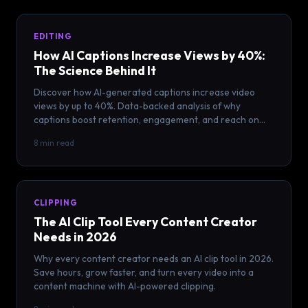
EDITING
How AI Captions Increase Views by 40%:
The Science Behind It
Discover how AI-generated captions increase video
views by up to 40%. Data-backed analysis of why
captions boost retention, engagement, and reach on
every platform.
8 min read
CLIPPING
The AI Clip Tool Every Content Creator
Needs in 2026
Why every content creator needs an AI clip tool in 2026.
Save hours, grow faster, and turn every video into a
content machine with AI-powered clipping.