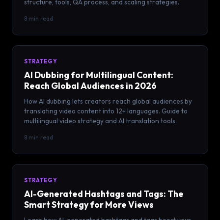
structure, tools, QA process, and scaling strategies.
8 min read
STRATEGY
AI Dubbing for Multilingual Content:
Reach Global Audiences in 2026
How AI dubbing lets creators reach global audiences by
translating video content into 12+ languages. Guide to
multilingual video strategy and AI translation tools.
8 min read
STRATEGY
AI-Generated Hashtags and Tags: The
Smart Strategy for More Views