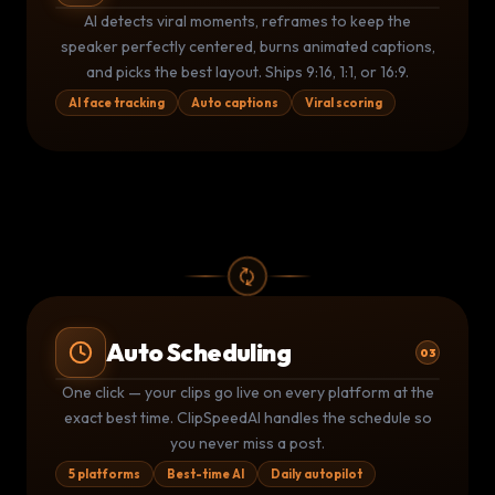
AI CLIP DETECTION
THIS IS
INSANE
🔥
AI detects viral moments, reframes to keep the
0:00
⚡ 94 Viral Score
58:32
speaker perfectly centered, burns animated captions,
and picks the best layout. Ships 9:16, 1:1, or 16:9.
AI face tracking
Auto captions
Viral scoring
Auto Scheduling
03
Publishing Queue
LIVE
One click — your clips go live on every platform at the
YouTube
TikTok
▶
exact best time. ClipSpeedAI handles the schedule so
TT
Posted 9:02 AM
Posted 9:05 AM
you never miss a post.
Instagram
LinkedIn
IG
LI
Due 11:00 AM
Due 2:00 PM
5 platforms
Best-time AI
Daily autopilot
2
posted today
2
queued
5 platforms active