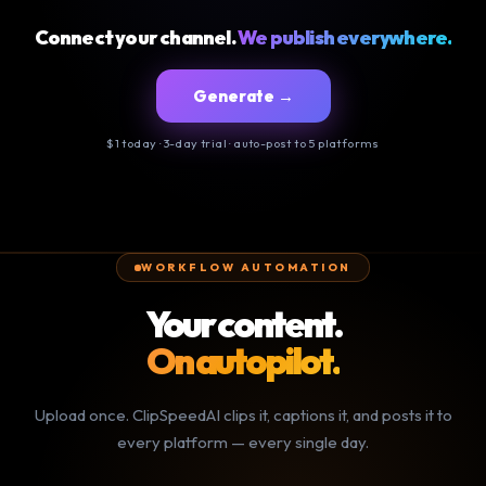
Connect your channel.
We publish everywhere.
Generate →
$1 today · 3-day trial · auto-post to 5 platforms
WORKFLOW AUTOMATION
Your content.
On autopilot.
Upload once. ClipSpeedAI clips it, captions it, and posts it to
every platform — every single day.