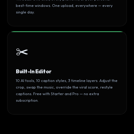
best-time windows. One upload, everywhere — every
single day.
✂️
Built-In Editor
10 AI tools, 10 caption styles, 3 timeline layers. Adjust the
crop, swap the music, override the viral score, restyle
captions. Free with Starter and Pro — no extra
subscription.