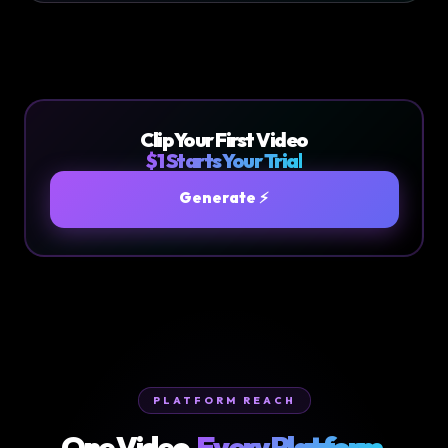
Clip Your First Video
$1 Starts Your Trial
Generate ⚡
PLATFORM REACH
One Video.
Every Platform.