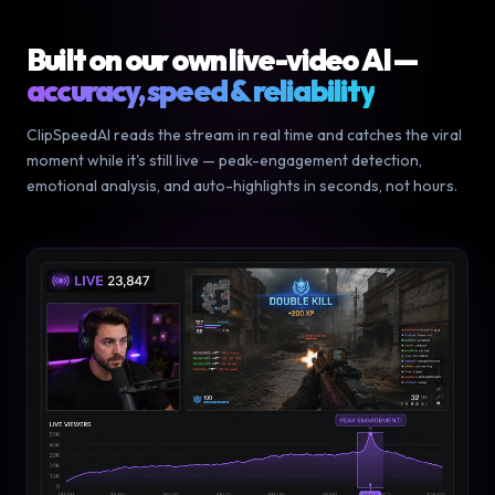
Built on our own live-video AI —
accuracy, speed & reliability
ClipSpeedAI reads the stream in real time and catches the viral
moment while it's still live — peak-engagement detection,
emotional analysis, and auto-highlights in seconds, not hours.