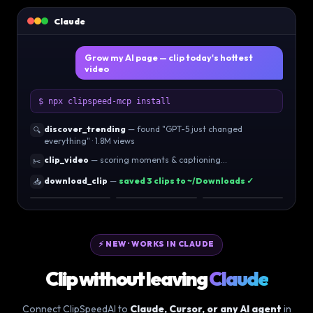
Claude
Grow my AI page — clip today's hottest
video
$ npx clipspeed-mcp install
discover_trending
— found "GPT-5 just changed
🔍
everything" · 1.8M views
clip_video
— scoring moments & captioning…
✂️
download_clip
—
saved 3 clips to ~/Downloads ✓
📥
96
92
89
⚡ NEW · WORKS IN CLAUDE
Clip without leaving
Claude
Connect ClipSpeedAI to
Claude, Cursor, or any AI agent
in