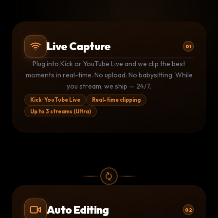
Live Capture
01
Plug into Kick or YouTube Live and we clip the best
Kick stream
Kk
LIVE
moments in real-time. No upload. No babysitting. While
3 clips shipped · 1.4M live viewers
you stream, we ship — 24/7.
YouTube Live
▶
LIVE
Monitoring · clip queued at 14:32
Kick · YouTube Live
Real-time clipping
Up to 3 streams (Ultra)
Kick stream
Kk
LIVE
1 clip shipped · auto-posting now
Auto Editing
02