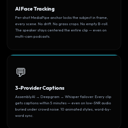
AI Face Tracking
Per-shot MediaPipe anchor locks the subject in frame,
every scene. No drift. No grass crops. No empty B-roll.
The speaker stays centered the entire clip — even on
multi-cam podcasts.
💬
3-Provider Captions
AssemblyAI → Deepgram → Whisper failover. Every clip
gets captions within 5 minutes — even on low-SNR audio
buried under crowd noise. 10 animated styles, word-by-
word sync.