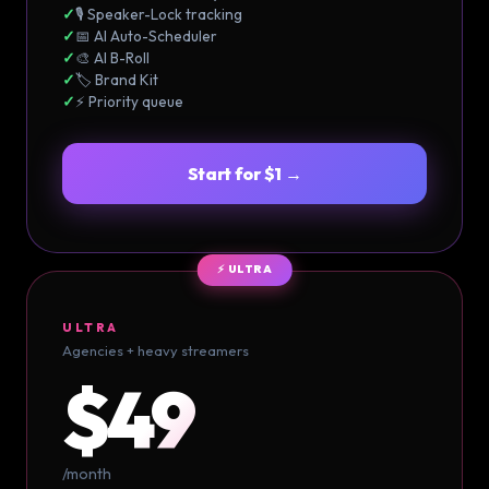
✓
🎙️ Speaker-Lock tracking
✓
📅 AI Auto-Scheduler
✓
🎨 AI B-Roll
✓
🏷️ Brand Kit
✓
⚡ Priority queue
Start for $1 →
⚡ ULTRA
ULTRA
Agencies + heavy streamers
$49
/month