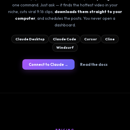
one command. Just ask — it finds the hottest video in your
niche, cuts viral 9:16 clips,
downloads them straight to your
computer
, and schedules the posts. You never open a
dashboard.
Claude Desktop
Claude Code
Cursor
Cline
Windsurf
Connect to Claude →
Read the docs
PRICING