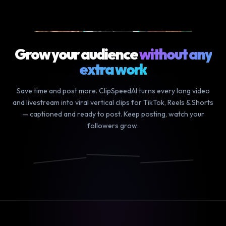
9m podcast
▶ YOUR LONG VIDEO
Grow your audience
without any
extra work
Save time and post more. ClipSpeedAI turns every long video
and livestream into viral vertical clips for TikTok, Reels & Shorts
— captioned and ready to post. Keep posting, watch your
followers grow.
We finally
and the
it was so
did it
craziest
funny how
📸
🎵
▶