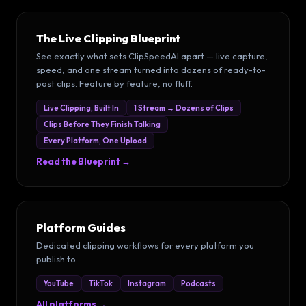
The Live Clipping Blueprint
See exactly what sets ClipSpeedAI apart — live capture,
speed, and one stream turned into dozens of ready-to-
post clips. Feature by feature, no fluff.
Live Clipping, Built In
1 Stream → Dozens of Clips
Clips Before They Finish Talking
Every Platform, One Upload
Read the Blueprint →
Platform Guides
Dedicated clipping workflows for every platform you
publish to.
YouTube
TikTok
Instagram
Podcasts
All platforms →