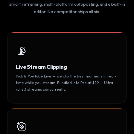
smart reframing, multi-platform autoposting, and a built-in
editor. No competitor ships all six.
📡
Live Stream Clipping
Kick & YouTube Live — we clip the best moments in real-
time while you stream. Bundled into Pro at $29 — Ultra
runs 3 streams concurrently.
🎯