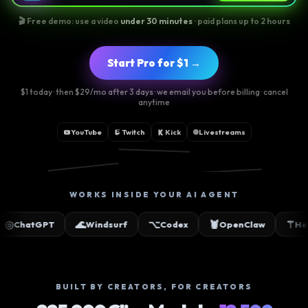
🎬 Free demo: use a video
under 30 minutes
· paid plans up to 2 hours
Start Pro for $1 →
$1 today · then $29/mo after 3 days · we email you before billing · cancel
anytime
YouTube
Twitch
Kick
Livestreams
📸
🎵
▶
WORKS INSIDE YOUR AI AGENT
🌊
⌥
🦞
⚚
✳
T
Windsurf
Codex
OpenClaw
Hermes
BUILT BY CREATORS, FOR CREATORS