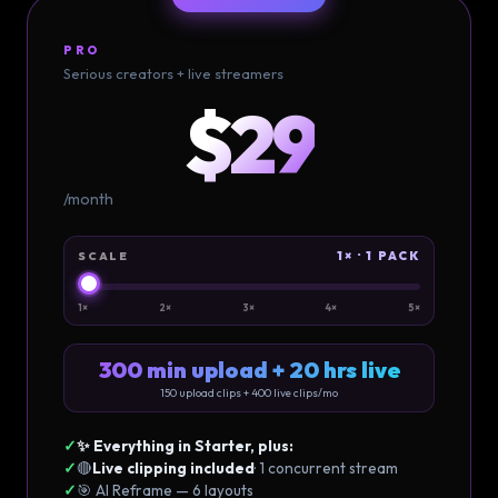
PRO
Serious creators + live streamers
$29
/month
1× · 1 PACK
SCALE
1×
2×
3×
4×
5×
300 min upload + 20 hrs live
150
upload clips +
400
live clips/mo
✓
✨ Everything in Starter, plus:
✓
🔴
Live clipping included
· 1 concurrent stream
✓
🎯 AI Reframe — 6 layouts