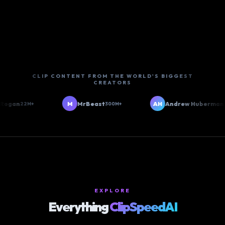
CLIP CONTENT FROM THE WORLD'S BIGGEST
CREATORS
gan
M
MrBeast
AH
Andrew Huberman
22M+
300M+
6M+
EXPLORE
Everything
ClipSpeedAI