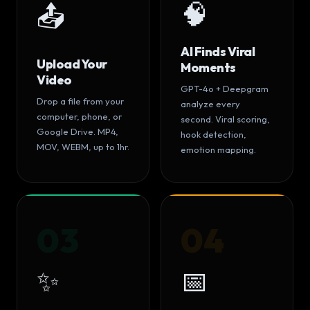
🧠
📤
AI Finds Viral
Upload Your
Moments
Video
GPT-4o + Deepgram
Drop a file from your
analyze every
computer, phone, or
second. Viral scoring,
Google Drive. MP4,
hook detection,
MOV, WEBM, up to 1hr.
emotion mapping.
03
04
✨
📅