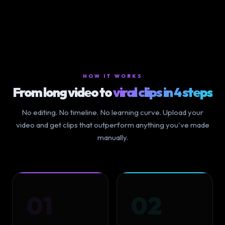
HOW IT WORKS
From long video to
viral clips in 4 steps
No editing. No timeline. No learning curve. Upload your
video and get clips that outperform anything you've made
manually.
01
02