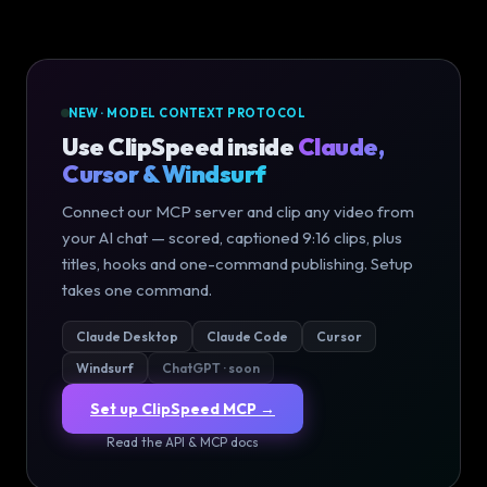
NEW · MODEL CONTEXT PROTOCOL
Use ClipSpeed inside
Claude,
Cursor & Windsurf
Connect our MCP server and clip any video from
your AI chat — scored, captioned 9:16 clips, plus
titles, hooks and one-command publishing. Setup
takes one command.
Claude Desktop
Claude Code
Cursor
Windsurf
ChatGPT · soon
Set up ClipSpeed MCP →
Read the API & MCP docs