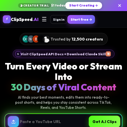
×
$1 today
Start Creating →
🎬 CREATOR TRIAL
☰
⚡
ClipSpeed
.AI
Sign in
Start free →
Trusted by
12,500 creators
Visit ClipSpeed API Docs + Download Claude Skill
Turn Every Video or Stream
Into
30 Days of Viral Content
AI finds your best moments, edits them into ready-to-
post shorts, and helps you stay consistent across TikTok,
Reels, and YouTube Shorts.
Get A.I Clips