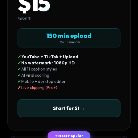
$15
/month
150 min upload
~75 clips/month
✓
YouTube + TikTok + Upload
✓
No watermark · 1080p HD
✓
All 11 caption styles
✓
AI viral scoring
✓
Mobile + desktop editor
✗
Live clipping (Pro+)
Start for $1 →
⭐ Most Popular