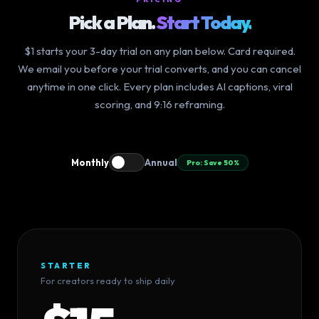
Pick a Plan.
Start Today.
$1 starts your 3-day trial on any plan below. Card required.
We email you before your trial converts, and you can cancel
anytime in one click. Every plan includes AI captions, viral
scoring, and 9:16 reframing.
Monthly
Annual
Pro: Save 50%
STARTER
For creators ready to ship daily