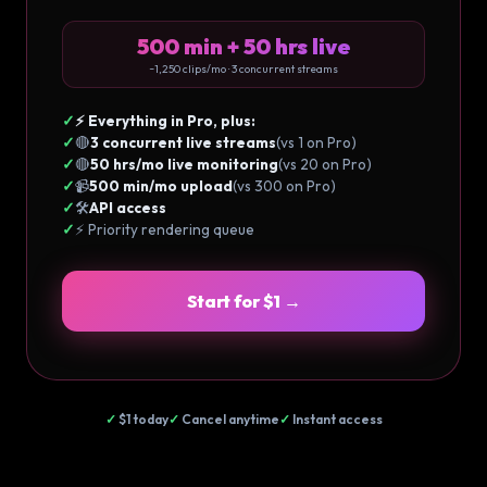
500 min + 50 hrs live
~1,250 clips/mo · 3 concurrent streams
✓
⚡ Everything in Pro, plus:
✓
🔴
3 concurrent live streams
(vs 1 on Pro)
✓
🔴
50 hrs/mo live monitoring
(vs 20 on Pro)
✓
📹
500 min/mo upload
(vs 300 on Pro)
✓
🛠️
API access
✓
⚡ Priority rendering queue
Start for $1 →
✓
$1 today
✓
Cancel anytime
✓
Instant access