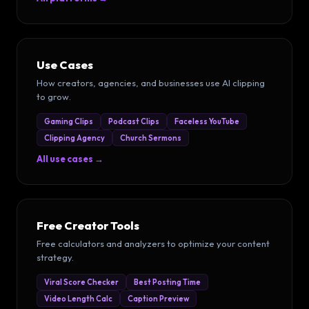
Use Cases
How creators, agencies, and businesses use AI clipping
to grow.
Gaming Clips
Podcast Clips
Faceless YouTube
Clipping Agency
Church Sermons
All use cases →
Free Creator Tools
Free calculators and analyzers to optimize your content
strategy.
Viral Score Checker
Best Posting Time
Video Length Calc
Caption Preview