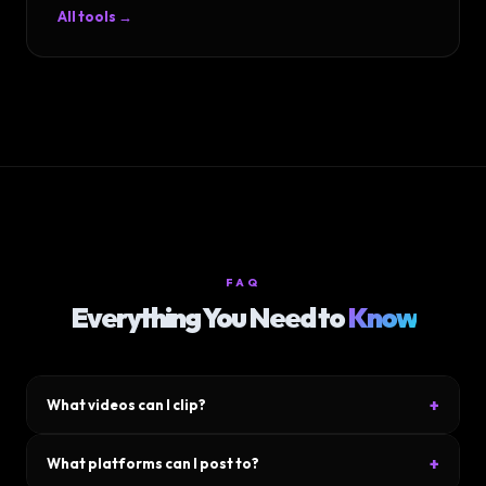
All tools →
FAQ
Everything You Need to
Know
+
What videos can I clip?
Upload any video file — YouTube downloads, podcasts, Zoom
+
What platforms can I post to?
calls, gameplay footage, talking-head videos. MP4, MOV, WebM