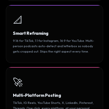
📐
Smart Reframing
9:16 for TikTok, 1:1 for Instagram, 16:9 for YouTube. Multi-
person podcasts auto-detect and letterbox so nobody
gets cropped out. Ships the right aspect every time.
🚀
Multi-Platform Posting
TikTok, IG Reels, YouTube Shorts, X, LinkedIn, Pinterest,
Threads. One click, every platform, at your personal