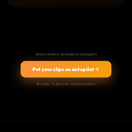
Join creators already on autopilot
Put your clips on autopilot
$1 today · 3-day trial · Cancel anytime