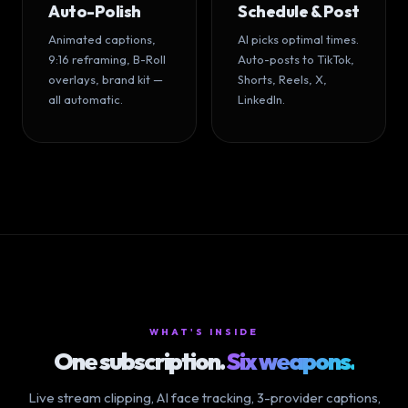
Auto-Polish
Schedule & Post
Animated captions,
AI picks optimal times.
9:16 reframing, B-Roll
Auto-posts to TikTok,
overlays, brand kit —
Shorts, Reels, X,
all automatic.
LinkedIn.
WHAT'S INSIDE
One subscription.
Six weapons.
Live stream clipping, AI face tracking, 3-provider captions,