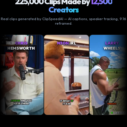
225,000 Clips Made by
12,500
Creators
Real clips generated by ClipSpeedAI — AI captions, speaker tracking, 9:16
reframed.
IS
N3ON
IRL
LARRY
X
ORTH
WHEELS