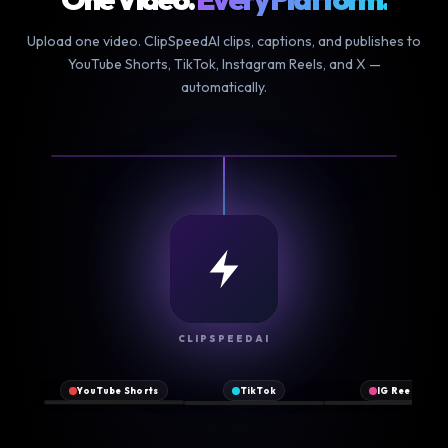
Upload one video. ClipSpeedAI clips, captions, and publishes to
YouTube Shorts, TikTok, Instagram Reels, and X —
automatically.
NEW
CLIPSPEEDAI
♪
▶
Original
2.1M
♥
♥
♥
@clipspeed
sound
views
YouTube Shorts
TikTok
IG Reels