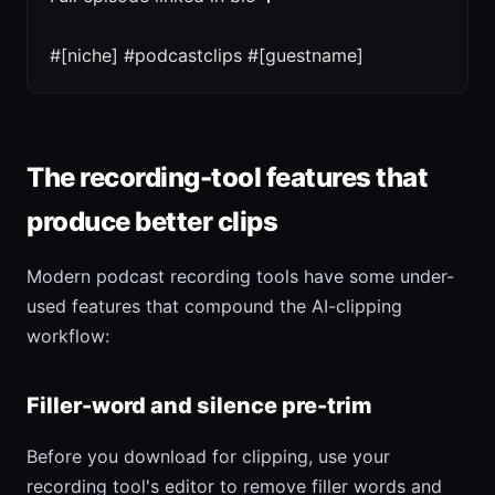
#[niche] #podcastclips #[guestname]
The recording-tool features that
produce better clips
Modern podcast recording tools have some under-
used features that compound the AI-clipping
workflow:
Filler-word and silence pre-trim
Before you download for clipping, use your
recording tool's editor to remove filler words and