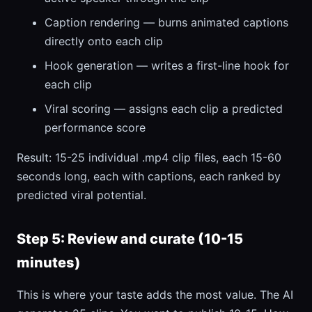
Caption rendering — burns animated captions
directly onto each clip
Hook generation — writes a first-line hook for
each clip
Viral scoring — assigns each clip a predicted
performance score
Result: 15-25 individual .mp4 clip files, each 15-60
seconds long, each with captions, each ranked by
predicted viral potential.
Step 5: Review and curate (10-15
minutes)
This is where your taste adds the most value. The AI