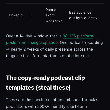
9am or
B2B audience,
LinkedIn
1
12pm
quality > quantity
weekdays
Over a 14-day window, that is
98-126 platform
posts from a single episode
. One podcast recording
→ nearly 2 weeks of daily presence across the
biggest short-form platforms on the internet.
The copy-ready podcast clip
templates (steal these)
These are the specific caption and hook formulas
podcasters with 500K+ monthly short-form