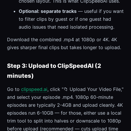
chosen layout. This is what ClipSpeedAI uses.
Optional: separate tracks
— useful if you want
to filter clips by guest or if one guest had
audio issues that need isolated processing.
Download the combined .mp4 at 1080p or 4K. 4K
gives sharper final clips but takes longer to upload.
Step 3: Upload to ClipSpeedAI (2
minutes)
Go to
clipspeed.ai
, click "📁 Upload Your Video File,"
and select your episode .mp4. 1080p 60-minute
episodes are typically 2-4GB and upload cleanly. 4K
episodes run 6-10GB — for those, either use a local
trim tool to split into halves or downscale to 1080p
before upload (recommended — cuts upload time