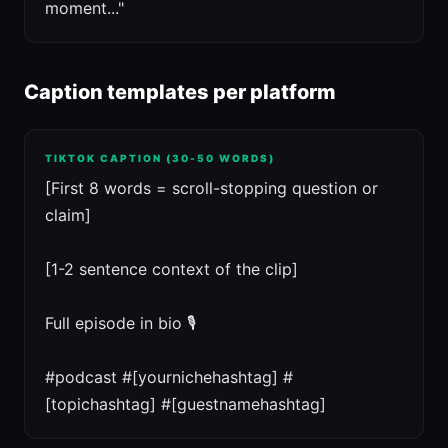
moment..."
Caption templates per platform
TIKTOK CAPTION (30-50 WORDS)
[First 8 words = scroll-stopping question or
claim]
[1-2 sentence context of the clip]
Full episode in bio 🎙️
#podcast #[yournichehashtag] #
[topichashtag] #[guestnamehashtag]