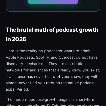
The brutal math of podcast growth
in 2026
Here is the reality no podcaster wants to admit:
Apple Podcasts, Spotify, and Overcast do not have
discovery mechanisms. They are distribution
networks for audiences that already know you exist.
If a listener has never heard of your show, they will
almost never find you through the native podcast
apps. Period.
The modern podcast-growth engine is short-form
video. A single clip on TikTok that hits the algorithm