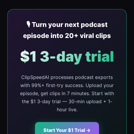
🎙️ Turn your next podcast
episode into 20+ viral clips
$1 3-day trial
ClipSpeedAI processes podcast exports
with 99%+ first-try success. Upload your
episode, get clips in 7 minutes. Start with
the $1 3-day trial — 30-min upload + 1-
hour live.
Start Your $1 Trial →