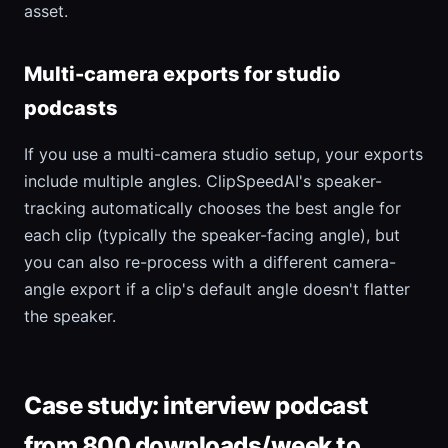
asset.
Multi-camera exports for studio
podcasts
If you use a multi-camera studio setup, your exports
include multiple angles. ClipSpeedAI's speaker-
tracking automatically chooses the best angle for
each clip (typically the speaker-facing angle), but
you can also re-process with a different camera-
angle export if a clip's default angle doesn't flatter
the speaker.
Case study: interview podcast
from 800 downloads/week to