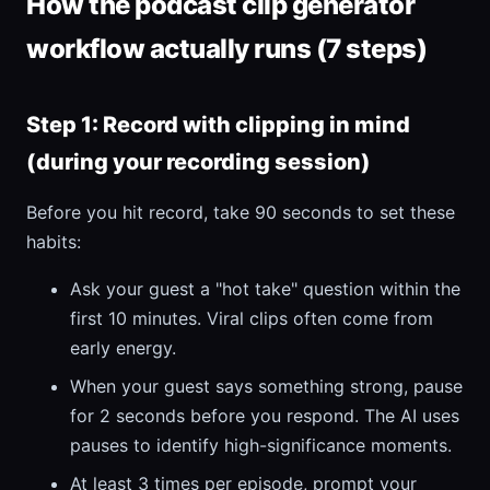
How the podcast clip generator
workflow actually runs (7 steps)
Step 1: Record with clipping in mind
(during your recording session)
Before you hit record, take 90 seconds to set these
habits:
Ask your guest a "hot take" question within the
first 10 minutes. Viral clips often come from
early energy.
When your guest says something strong, pause
for 2 seconds before you respond. The AI uses
pauses to identify high-significance moments.
At least 3 times per episode, prompt your