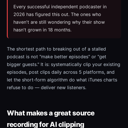
Every successful independent podcaster in
2026 has figured this out. The ones who
haven't are still wondering why their show
hasn't grown in 18 months.
The shortest path to breaking out of a stalled
podcast is not "make better episodes" or "get
bigger guests." It is: systematically clip your existing
episodes, post clips daily across 5 platforms, and
let the short-form algorithm do what iTunes charts
refuse to do — deliver new listeners.
What makes a great source
recording for AI clipping