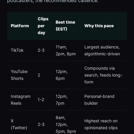
podcasters, the recommended cadence:
Clips
Best time
Platform
per
Why this pace
(EST)
day
11am,
Largest audience,
TikTok
2-3
2pm, 8pm
algorithmic-driven
Compounds via
YouTube
12pm,
2
search, feeds long-
Shorts
6pm
form
Instagram
12pm,
Personal-brand
1-2
Reels
7pm
builder
8am,
X
Highest reach on
2-3
12pm,
(Twitter)
opinionated clips
5pm, 9pm