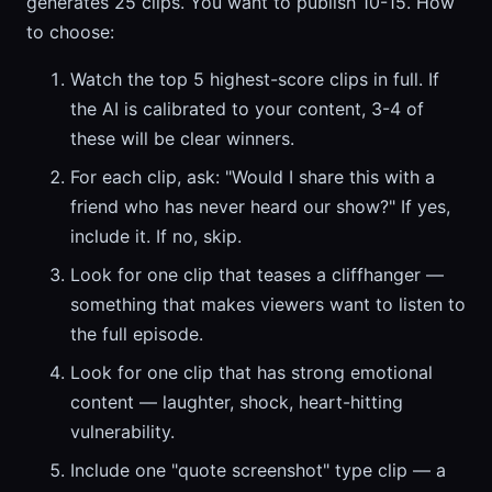
generates 25 clips. You want to publish 10-15. How
to choose:
Watch the top 5 highest-score clips in full. If
the AI is calibrated to your content, 3-4 of
these will be clear winners.
For each clip, ask: "Would I share this with a
friend who has never heard our show?" If yes,
include it. If no, skip.
Look for one clip that teases a cliffhanger —
something that makes viewers want to listen to
the full episode.
Look for one clip that has strong emotional
content — laughter, shock, heart-hitting
vulnerability.
Include one "quote screenshot" type clip — a