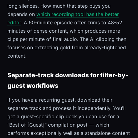
long silences. How much that step buys you
depends on
which recording tool has the better
editor
. A 60-minute episode often trims to 48-52
minutes of dense content, which produces more
clips per minute of final audio. The AI clipping then
focuses on extracting gold from already-tightened
content.
Separate-track downloads for filter-by-
guest workflows
If you have a recurring guest, download their
separate track and process it independently. You'll
get a guest-specific clip deck you can use for a
"Best of [Guest]" compilation post — which
performs exceptionally well as a standalone content