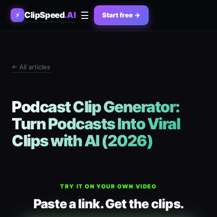
☰
ClipSpeed
.AI
⚡
Start free →
← All articles
Podcast Clip Generator:
Turn Podcasts Into Viral
Clips with AI (2026)
TRY IT ON YOUR OWN VIDEO
Paste a link. Get the clips.