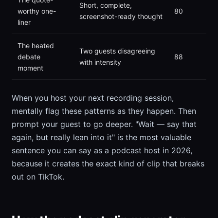
Short, complete,
worthy one-
80
screenshot-ready thought
liner
The heated
Two guests disagreeing
debate
88
with intensity
moment
When you host your next recording session,
mentally flag these patterns as they happen. Then
prompt your guest to go deeper. "Wait — say that
again, but really lean into it" is the most valuable
sentence you can say as a podcast host in 2026,
because it creates the exact kind of clip that breaks
out on TikTok.