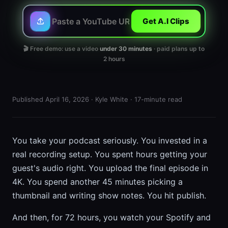
Get A.I Clips
🎬 Free demo: use a video
under 30 minutes
· paid plans up to
2 hours
Published April 16, 2026 · Kyle White · 17-minute read
You take your podcast seriously. You invested in a
real recording setup. You spent hours getting your
guest's audio right. You upload the final episode in
4K. You spend another 45 minutes picking a
thumbnail and writing show notes. You hit publish.
And then, for 72 hours, you watch your Spotify and