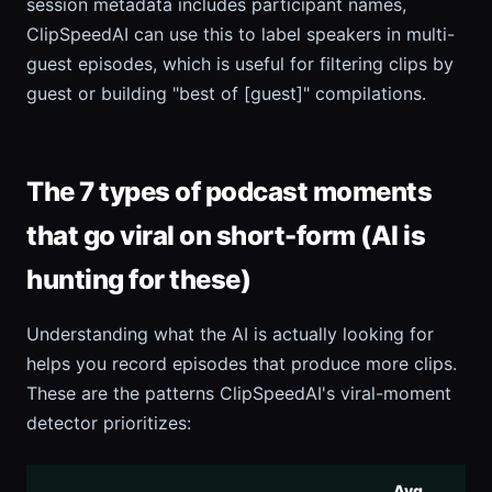
session metadata includes participant names,
ClipSpeedAI can use this to label speakers in multi-
guest episodes, which is useful for filtering clips by
guest or building "best of [guest]" compilations.
The 7 types of podcast moments
that go viral on short-form (AI is
hunting for these)
Understanding what the AI is actually looking for
helps you record episodes that produce more clips.
These are the patterns ClipSpeedAI's viral-moment
detector prioritizes:
Avg