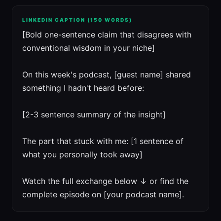
LINKEDIN CAPTION (150 WORDS)
[Bold one-sentence claim that disagrees with
conventional wisdom in your niche]
On this week's podcast, [guest name] shared
something I hadn't heard before:
[2-3 sentence summary of the insight]
The part that stuck with me: [1 sentence of
what you personally took away]
Watch the full exchange below ↓ or find the
complete episode on [your podcast name].