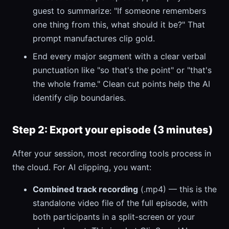
guest to summarize: "If someone remembers
one thing from this, what should it be?" That
prompt manufactures clip gold.
End every major segment with a clear verbal
punctuation like "so that's the point" or "that's
the whole frame." Clean cut points help the AI
identify clip boundaries.
Step 2: Export your episode (3 minutes)
After your session, most recording tools process in
the cloud. For AI clipping, you want:
Combined track recording
(.mp4) — this is the
standalone video file of the full episode, with
both participants in a split-screen or your