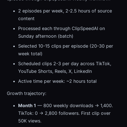
2 episodes per week, 2-2.5 hours of source
content
Processed each through ClipSpeedAI on
Sunday afternoon (batch)
Selected 10-15 clips per episode (20-30 per
week total)
Scheduled clips 2-3 per day across TikTok,
YouTube Shorts, Reels, X, LinkedIn
Active time per week: ~2 hours total
Growth trajectory:
Month 1
— 800 weekly downloads → 1,400.
TikTok: 0 → 2,800 followers. First clip over
50K views.