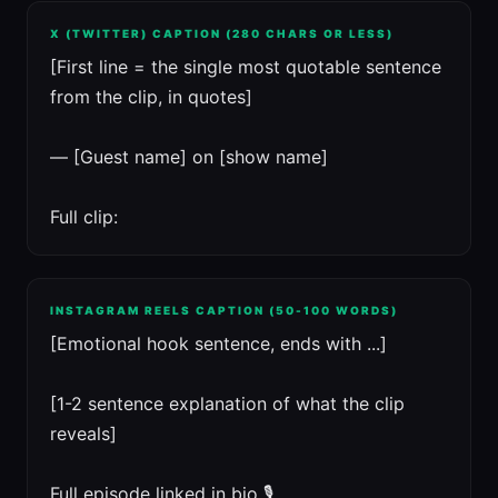
X (TWITTER) CAPTION (280 CHARS OR LESS)
[First line = the single most quotable sentence
from the clip, in quotes]
— [Guest name] on [show name]
Full clip:
INSTAGRAM REELS CAPTION (50-100 WORDS)
[Emotional hook sentence, ends with ...]
[1-2 sentence explanation of what the clip
reveals]
Full episode linked in bio 🎙️