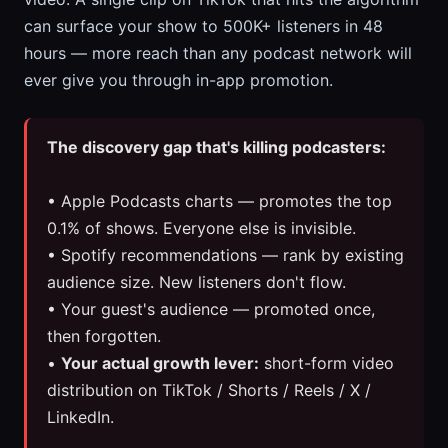
can surface your show to 500K+ listeners in 48
hours — more reach than any podcast network will
ever give you through in-app promotion.
The discovery gap that's killing podcasters:
• Apple Podcasts charts — promotes the top
0.1% of shows. Everyone else is invisible.
• Spotify recommendations — rank by existing
audience size. New listeners don't flow.
• Your guest's audience — promoted once,
then forgotten.
•
Your actual growth lever:
short-form video
distribution on TikTok / Shorts / Reels / X /
LinkedIn.