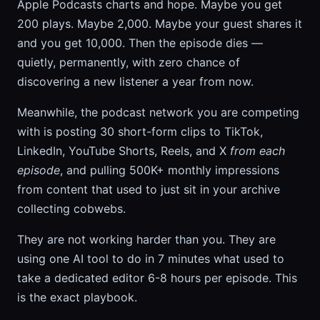
Apple Podcasts charts and hope. Maybe you get
200 plays. Maybe 2,000. Maybe your guest shares it
and you get 10,000. Then the episode dies —
quietly, permanently, with zero chance of
discovering a new listener a year from now.
Meanwhile, the podcast network you are competing
with is posting 30 short-form clips to TikTok,
LinkedIn, YouTube Shorts, Reels, and X
from each
episode
, and pulling 500K+ monthly impressions
from content that used to just sit in your archive
collecting cobwebs.
They are not working harder than you. They are
using one AI tool to do in 7 minutes what used to
take a dedicated editor 6-8 hours per episode. This
is the exact playbook.