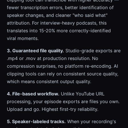
fewer transcription errors, better identification of
speaker changes, and cleaner "who said what"
attribution. For interview-heavy podcasts, this
translates into 15-20% more correctly-identified
viral moments.
3. Guaranteed file quality.
Studio-grade exports are
.mp4 or .mov at production resolution. No
compression surprises, no platform re-encoding. AI
clipping tools can rely on consistent source quality,
which means consistent output quality.
4. File-based workflow.
Unlike YouTube URL
processing, your episode exports are files you own.
Upload and go. Highest first-try reliability.
5. Speaker-labeled tracks.
When your recording's