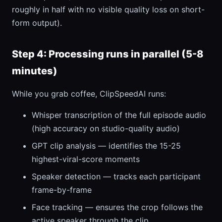
roughly in half with no visible quality loss on short-
form output).
Step 4: Processing runs in parallel (5-8
minutes)
While you grab coffee, ClipSpeedAI runs:
Whisper transcription of the full episode audio
(high accuracy on studio-quality audio)
GPT clip analysis — identifies the 15-25
highest-viral-score moments
Speaker detection — tracks each participant
frame-by-frame
Face tracking — ensures the crop follows the
active speaker through the clip