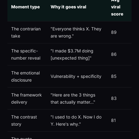
Moment type
Why it goes viral
viral
score
The contrarian
"Everyone thinks X. They
89
take
are wrong."
The specific-
"I made $3.7M doing
86
number reveal
[unexpected thing]"
The emotional
Vulnerability + specificity
85
disclosure
The framework
"Here are the 3 things
83
delivery
that actually matter..."
The contrast
"I used to do X. Now I do
81
story
Y. Here's why."
The quote-