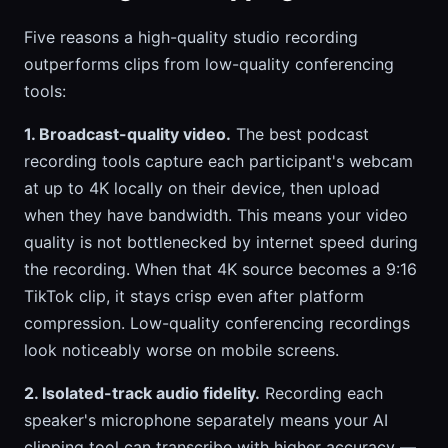
Five reasons a high-quality studio recording
outperforms clips from low-quality conferencing
tools:
1. Broadcast-quality video.
The best podcast
recording tools capture each participant's webcam
at up to 4K locally on their device, then upload
when they have bandwidth. This means your video
quality is not bottlenecked by internet speed during
the recording. When that 4K source becomes a 9:16
TikTok clip, it stays crisp even after platform
compression. Low-quality conferencing recordings
look noticeably worse on mobile screens.
2. Isolated-track audio fidelity.
Recording each
speaker's microphone separately means your AI
clipping tool can transcribe with higher accuracy —