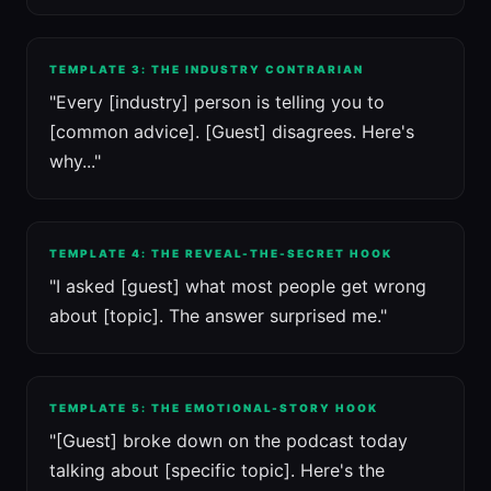
TEMPLATE 3: THE INDUSTRY CONTRARIAN
"Every [industry] person is telling you to
[common advice]. [Guest] disagrees. Here's
why..."
TEMPLATE 4: THE REVEAL-THE-SECRET HOOK
"I asked [guest] what most people get wrong
about [topic]. The answer surprised me."
TEMPLATE 5: THE EMOTIONAL-STORY HOOK
"[Guest] broke down on the podcast today
talking about [specific topic]. Here's the