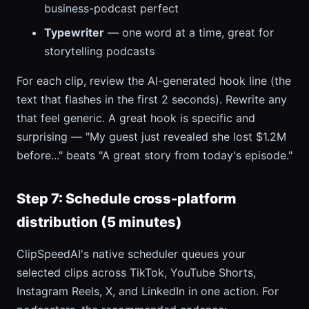
business-podcast perfect
Typewriter
— one word at a time, great for
storytelling podcasts
For each clip, review the AI-generated hook line (the
text that flashes in the first 2 seconds). Rewrite any
that feel generic. A great hook is specific and
surprising — "My guest just revealed she lost $1.2M
before..." beats "A great story from today's episode."
Step 7: Schedule cross-platform
distribution (5 minutes)
ClipSpeedAI's native scheduler queues your
selected clips across TikTok, YouTube Shorts,
Instagram Reels, X, and LinkedIn in one action. For