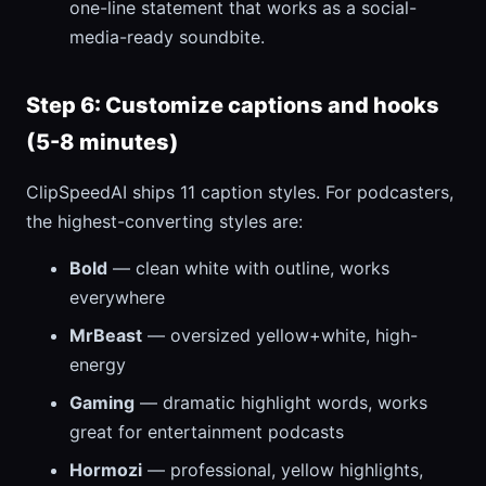
one-line statement that works as a social-
media-ready soundbite.
Step 6: Customize captions and hooks
(5-8 minutes)
ClipSpeedAI ships 11 caption styles. For podcasters,
the highest-converting styles are:
Bold
— clean white with outline, works
everywhere
MrBeast
— oversized yellow+white, high-
energy
Gaming
— dramatic highlight words, works
great for entertainment podcasts
Hormozi
— professional, yellow highlights,