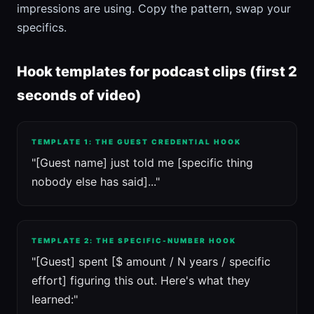
impressions are using. Copy the pattern, swap your
specifics.
Hook templates for podcast clips (first 2
seconds of video)
TEMPLATE 1: THE GUEST CREDENTIAL HOOK
"[Guest name] just told me [specific thing
nobody else has said]..."
TEMPLATE 2: THE SPECIFIC-NUMBER HOOK
"[Guest] spent [$ amount / N years / specific
effort] figuring this out. Here's what they
learned:"