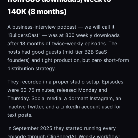
140K (8 months)
A business-interview podcast — we will call it
"BuildersCast" — was at 800 weekly downloads
after 18 months of twice-weekly episodes. The
hosts had good guests (mid-tier B2B SaaS
founders) and tight production, but zero short-form
distribution strategy.
They recorded in a proper studio setup. Episodes
were 60-75 minutes, released Monday and
Thursday. Social media: a dormant Instagram, an
inactive Twitter, and a LinkedIn account used for
text posts.
In September 2025 they started running every
episode through ClipSpeedAI. Weekly workflow: