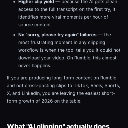
Higher clip yield
— because the AI gets clean
access to the full transcript on the first try, it
identifies more viral moments per hour of
source content.
No "sorry, please try again" failures
— the
most frustrating moment in any clipping
workflow is when the tool tells you it could not
download your video. On Rumble, this almost
never happens.
If you are producing long-form content on Rumble
and not cross-posting clips to TikTok, Reels, Shorts,
X, and LinkedIn, you are leaving the easiest short-
form growth of 2026 on the table.
What "AI clipping" actually does