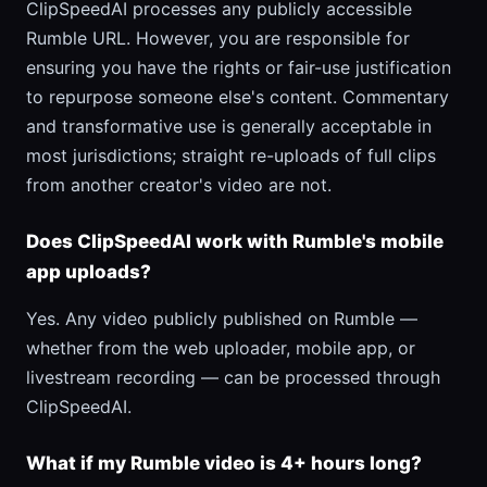
ClipSpeedAI processes any publicly accessible
Rumble URL. However, you are responsible for
ensuring you have the rights or fair-use justification
to repurpose someone else's content. Commentary
and transformative use is generally acceptable in
most jurisdictions; straight re-uploads of full clips
from another creator's video are not.
Does ClipSpeedAI work with Rumble's mobile
app uploads?
Yes. Any video publicly published on Rumble —
whether from the web uploader, mobile app, or
livestream recording — can be processed through
ClipSpeedAI.
What if my Rumble video is 4+ hours long?