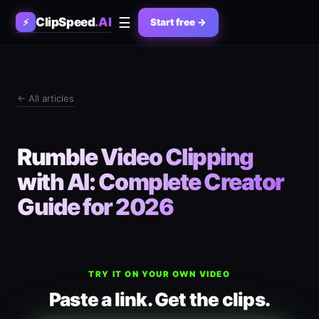
☰
ClipSpeed
.AI
⚡
Start free →
← All articles
Rumble Video Clipping
with AI: Complete Creator
Guide for 2026
TRY IT ON YOUR OWN VIDEO
Paste a link. Get the clips.