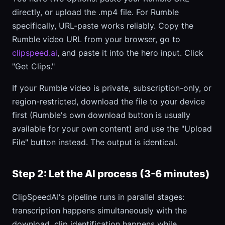
directly, or upload the .mp4 file. For Rumble
specifically, URL-paste works reliably. Copy the
Rumble video URL from your browser, go to
clipspeed.ai
, and paste it into the hero input. Click
"Get Clips."
If your Rumble video is private, subscription-only, or
region-restricted, download the file to your device
first (Rumble's own download button is usually
available for your own content) and use the "Upload
File" button instead. The output is identical.
Step 2: Let the AI process (3-6 minutes)
ClipSpeedAI's pipeline runs in parallel stages:
transcription happens simultaneously with the
download, clip identification happens while