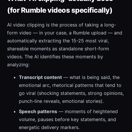
(for Rumble videos specifically)
AI video clipping is the process of taking a long-
form video — in your case, a Rumble upload — and
automatically extracting the 15-25 most viral,
shareable moments as standalone short-form
videos. The AI identifies these moments by
analyzing:
Transcript content
— what is being said, the
emotional arc, rhetorical patterns that tend to
go viral (shocking statements, strong opinions,
punch-line reveals, emotional stories).
Speech patterns
— moments of heightened
volume, pauses before key statements, and
energetic delivery markers.