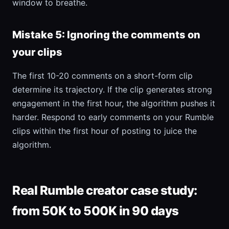
window to breathe.
Mistake 5: Ignoring the comments on
your clips
The first 10-20 comments on a short-form clip
determine its trajectory. If the clip generates strong
engagement in the first hour, the algorithm pushes it
harder. Respond to early comments on your Rumble
clips within the first hour of posting to juice the
algorithm.
Real Rumble creator case study:
from 50K to 500K in 90 days