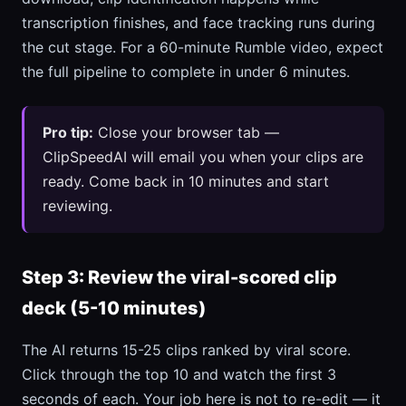
transcription finishes, and face tracking runs during
the cut stage. For a 60-minute Rumble video, expect
the full pipeline to complete in under 6 minutes.
Pro tip:
Close your browser tab —
ClipSpeedAI will email you when your clips are
ready. Come back in 10 minutes and start
reviewing.
Step 3: Review the viral-scored clip
deck (5-10 minutes)
The AI returns 15-25 clips ranked by viral score.
Click through the top 10 and watch the first 3
seconds of each. Your job here is not to re-edit — it