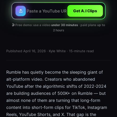
Get A.I Clips
🎬 Free demo: use a video
under 30 minutes
· paid plans up to
2 hours
Published April 16, 2026 · Kyle White · 15-minute read
Rumble has quietly become the sleeping giant of
alt-platform video. Creators who abandoned
YouTube after the algorithmic shifts of 2022-2024
are building audiences of 500K+ on Rumble — but
almost none of them are turning that long-form
content into short-form clips for TikTok, Instagram
Reels, YouTube Shorts, and X. That gap is the