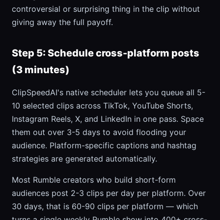
controversial or surprising thing in the clip without
giving away the full payoff.
Step 5: Schedule cross-platform posts
(3 minutes)
ClipSpeedAI's native scheduler lets you queue all 5-
10 selected clips across TikTok, YouTube Shorts,
Instagram Reels, X, and LinkedIn in one pass. Space
them out over 3-5 days to avoid flooding your
audience. Platform-specific captions and hashtag
strategies are generated automatically.
Most Rumble creators who build short-form
audiences post 2-3 clips per day per platform. Over
30 days, that is 60-90 clips per platform — which
turns a single weekly Rumble show into 400+ cross-