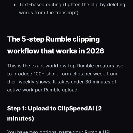
Text-based editing (tighten the clip by deleting
words from the transcript)
The 5-step Rumble clipping
workflow that works in 2026
This is the exact workflow top Rumble creators use
to produce 100+ short-form clips per week from
their weekly shows. It takes under 30 minutes of
active work per Rumble upload.
Step 1: Upload to ClipSpeedAI (2
minutes)
You have two options: paste your Rumble URL