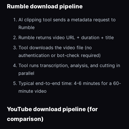
Rumble download pipeline
AI clipping tool sends a metadata request to
Rumble
Rumble returns video URL + duration + title
Tool downloads the video file (no
authentication or bot-check required)
Tool runs transcription, analysis, and cutting in
parallel
Typical end-to-end time: 4-6 minutes for a 60-
minute video
YouTube download pipeline (for
comparison)