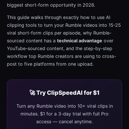
biggest short-form opportunity in 2026.
This guide walks through exactly how to use AI
clipping tools to turn your Rumble videos into 15-25
viral short-form clips per episode, why Rumble-
sourced content has a
technical advantage
over
YouTube-sourced content, and the step-by-step
workflow top Rumble creators are using to cross-
post to five platforms from one upload.
🚀 Try ClipSpeedAI for $1
Turn any Rumble video into 10+ viral clips in
minutes. $1 for a 3-day trial with full Pro
access — cancel anytime.