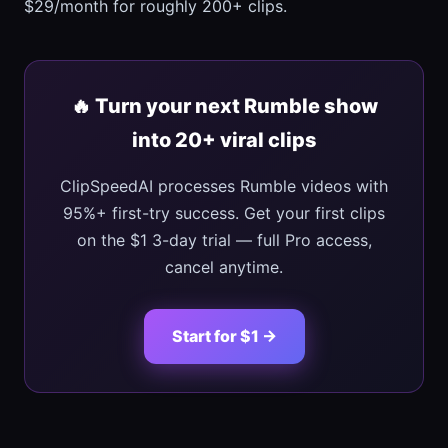
$29/month for roughly 200+ clips.
🔥 Turn your next Rumble show
into 20+ viral clips
ClipSpeedAI processes Rumble videos with
95%+ first-try success. Get your first clips
on the $1 3-day trial — full Pro access,
cancel anytime.
Start for $1 →