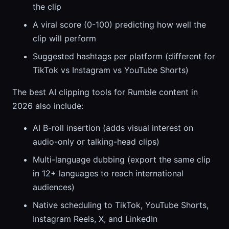
the clip
A viral score (0-100) predicting how well the
clip will perform
Suggested hashtags per platform (different for
TikTok vs Instagram vs YouTube Shorts)
The best AI clipping tools for Rumble content in
2026 also include:
AI B-roll insertion (adds visual interest on
audio-only or talking-head clips)
Multi-language dubbing (export the same clip
in 12+ languages to reach international
audiences)
Native scheduling to TikTok, YouTube Shorts,
Instagram Reels, X, and LinkedIn