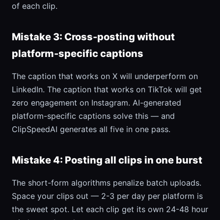
of each clip.
Mistake 3: Cross-posting without
platform-specific captions
The caption that works on X will underperform on
LinkedIn. The caption that works on TikTok will get
zero engagement on Instagram. AI-generated
platform-specific captions solve this — and
ClipSpeedAI generates all five in one pass.
Mistake 4: Posting all clips in one burst
The short-form algorithms penalize batch uploads.
Space your clips out — 2-3 per day per platform is
the sweet spot. Let each clip get its own 24-48 hour