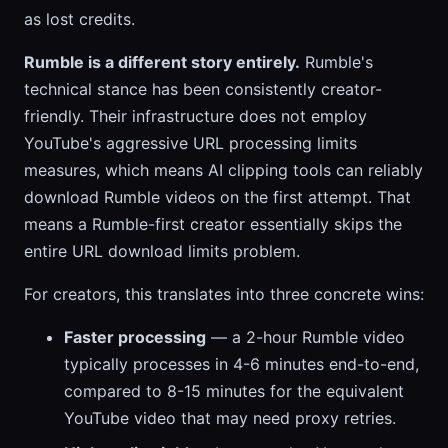
as lost credits.
Rumble is a different story entirely.
Rumble's
technical stance has been consistently creator-
friendly. Their infrastructure does not employ
YouTube's aggressive URL processing limits
measures, which means AI clipping tools can reliably
download Rumble videos on the first attempt. That
means a Rumble-first creator essentially skips the
entire URL download limits problem.
For creators, this translates into three concrete wins:
Faster processing
— a 2-hour Rumble video
typically processes in 4-6 minutes end-to-end,
compared to 8-15 minutes for the equivalent
YouTube video that may need proxy retries.