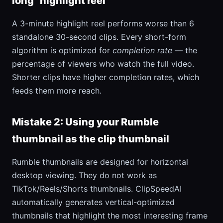
long "highlight reel"
A 3-minute highlight reel performs worse than 6
standalone 30-second clips. Every short-form
algorithm is optimized for
completion rate
— the
percentage of viewers who watch the full video.
Shorter clips have higher completion rates, which
feeds them more reach.
Mistake 2: Using your Rumble
thumbnail as the clip thumbnail
Rumble thumbnails are designed for horizontal
desktop viewing. They do not work as
TikTok/Reels/Shorts thumbnails. ClipSpeedAI
automatically generates vertical-optimized
thumbnails that highlight the most interesting frame