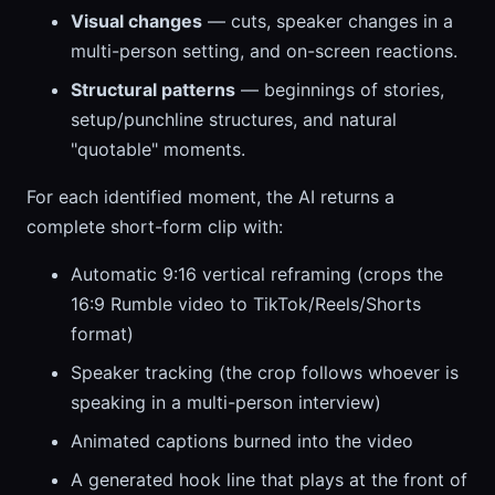
Visual changes
— cuts, speaker changes in a
multi-person setting, and on-screen reactions.
Structural patterns
— beginnings of stories,
setup/punchline structures, and natural
"quotable" moments.
For each identified moment, the AI returns a
complete short-form clip with:
Automatic 9:16 vertical reframing (crops the
16:9 Rumble video to TikTok/Reels/Shorts
format)
Speaker tracking (the crop follows whoever is
speaking in a multi-person interview)
Animated captions burned into the video
A generated hook line that plays at the front of