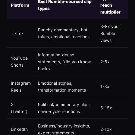
Best Rumble-sourced clip
Platform
reach
types
multiplier
3-8x your
Punchy commentary, hot
TikTok
Rumble
takes, emotional reactions
views
Information-dense
YouTube
statements, "did you know"
2-5x
Shorts
hooks
Instagram
Emotional stories,
1-3x
Reels
transformation moments
X
Political/commentary clips,
5-15x
(Twitter)
news-cycle reactions
Business/industry insights,
LinkedIn
2-10x
expert statements