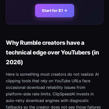
Start for $1 →
Why Rumble creators have a
technical edge over YouTubers (in
2026)
Here is something most creators do not realize: AI
clipping tools that rely on YouTube URLs face
occasional download reliability issues from
platform-side rate limits. ClipSpeedAI invests in
auto-retry download engines with diagnostic
fallbacks so the creator does not see those failures