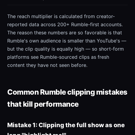
The reach multiplier is calculated from creator-
reported data across 200+ Rumble-first accounts.
The reason these numbers are so favorable is that
Rumble's own audience is smaller than YouTube's —
but the clip quality is equally high — so short-form
platforms see Rumble-sourced clips as fresh
content they have not seen before.
Common Rumble clipping mistakes
that kill performance
Mistake 1: Clipping the full show as one