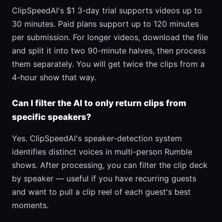
ClipSpeedAI's $1 3-day trial supports videos up to
30 minutes. Paid plans support up to 120 minutes
per submission. For longer videos, download the file
and split it into two 90-minute halves, then process
them separately. You will get twice the clips from a
4-hour show that way.
Can I filter the AI to only return clips from
specific speakers?
Yes. ClipSpeedAI's speaker-detection system
identifies distinct voices in multi-person Rumble
shows. After processing, you can filter the clip deck
by speaker — useful if you have recurring guests
and want to pull a clip reel of each guest's best
moments.