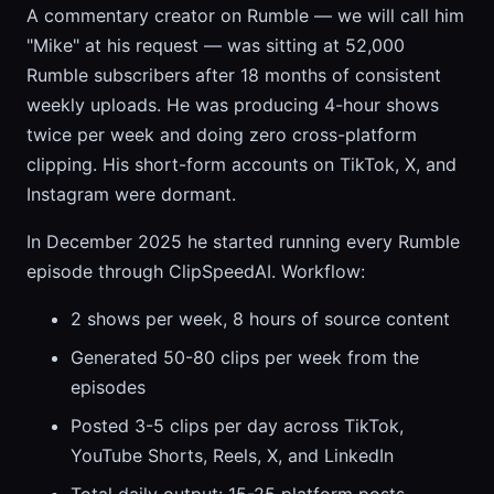
A commentary creator on Rumble — we will call him
"Mike" at his request — was sitting at 52,000
Rumble subscribers after 18 months of consistent
weekly uploads. He was producing 4-hour shows
twice per week and doing zero cross-platform
clipping. His short-form accounts on TikTok, X, and
Instagram were dormant.
In December 2025 he started running every Rumble
episode through ClipSpeedAI. Workflow:
2 shows per week, 8 hours of source content
Generated 50-80 clips per week from the
episodes
Posted 3-5 clips per day across TikTok,
YouTube Shorts, Reels, X, and LinkedIn