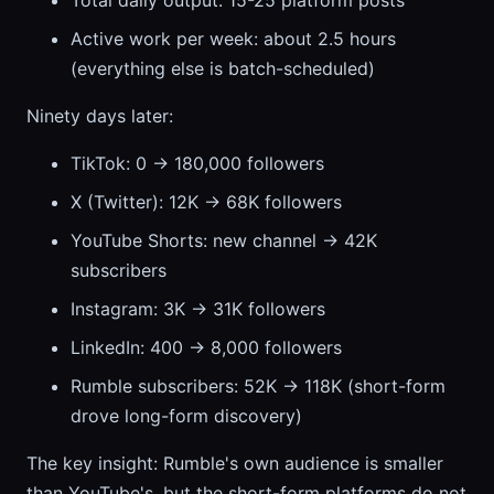
Total daily output: 15-25 platform posts
Active work per week: about 2.5 hours
(everything else is batch-scheduled)
Ninety days later:
TikTok: 0 → 180,000 followers
X (Twitter): 12K → 68K followers
YouTube Shorts: new channel → 42K
subscribers
Instagram: 3K → 31K followers
LinkedIn: 400 → 8,000 followers
Rumble subscribers: 52K → 118K (short-form
drove long-form discovery)
The key insight: Rumble's own audience is smaller
than YouTube's, but the short-form platforms do not