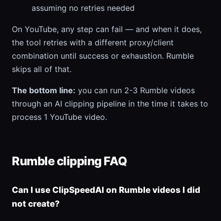
assuming no retries needed
On YouTube, any step can fail — and when it does,
the tool retries with a different proxy/client
combination until success or exhaustion. Rumble
skips all of that.
The bottom line:
you can run 2-3 Rumble videos
through an AI clipping pipeline in the time it takes to
process 1 YouTube video.
Rumble clipping FAQ
Can I use ClipSpeedAI on Rumble videos I did
not create?