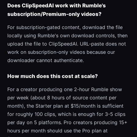
Does ClipSpeedAI work with Rumble's
subscription/Premium-only videos?
For subscription-gated content, download the file
locally using Rumble's own download controls, then
upload the file to ClipSpeedAI. URL-paste does not
work on subscription-only videos because our
downloader cannot authenticate.
How much does this cost at scale?
For a creator producing one 2-hour Rumble show
per week (about 8 hours of source content per
month), the Starter plan at $15/month is sufficient
for roughly 100 clips, which is enough for 3-5 clips
per day on 5 platforms. Pro creators producing 15+
hours per month should use the Pro plan at