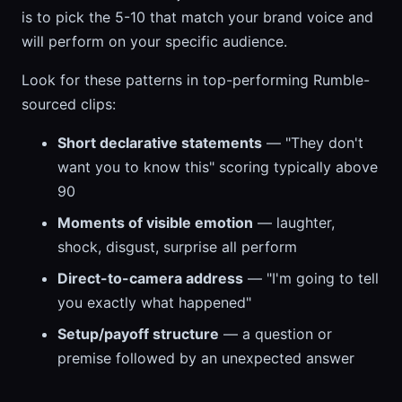
is to pick the 5-10 that match your brand voice and
will perform on your specific audience.
Look for these patterns in top-performing Rumble-
sourced clips:
Short declarative statements
— "They don't
want you to know this" scoring typically above
90
Moments of visible emotion
— laughter,
shock, disgust, surprise all perform
Direct-to-camera address
— "I'm going to tell
you exactly what happened"
Setup/payoff structure
— a question or
premise followed by an unexpected answer