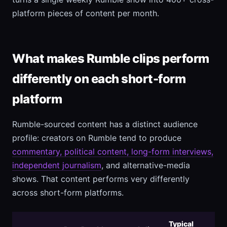
platform pieces of content per month.
What makes Rumble clips perform
differently on each short-form
platform
Rumble-sourced content has a distinct audience
profile: creators on Rumble tend to produce
commentary, political content, long-form interviews,
independent journalism
, and alternative-media
shows. That content performs very differently
across short-form platforms.
Typical