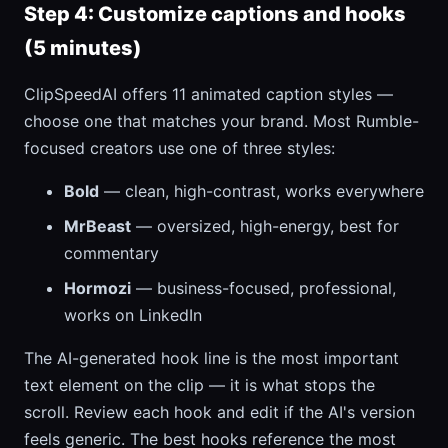
Step 4: Customize captions and hooks
(5 minutes)
ClipSpeedAI offers 11 animated caption styles —
choose one that matches your brand. Most Rumble-
focused creators use one of three styles:
Bold
— clean, high-contrast, works everywhere
MrBeast
— oversized, high-energy, best for
commentary
Hormozi
— business-focused, professional,
works on LinkedIn
The AI-generated hook line is the most important
text element on the clip — it is what stops the
scroll. Review each hook and edit if the AI's version
feels generic. The best hooks reference the most