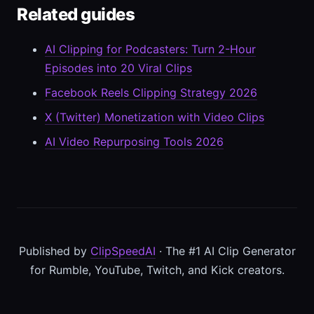
Related guides
AI Clipping for Podcasters: Turn 2-Hour
Episodes into 20 Viral Clips
Facebook Reels Clipping Strategy 2026
X (Twitter) Monetization with Video Clips
AI Video Repurposing Tools 2026
Published by
ClipSpeedAI
· The #1 AI Clip Generator
for Rumble, YouTube, Twitch, and Kick creators.