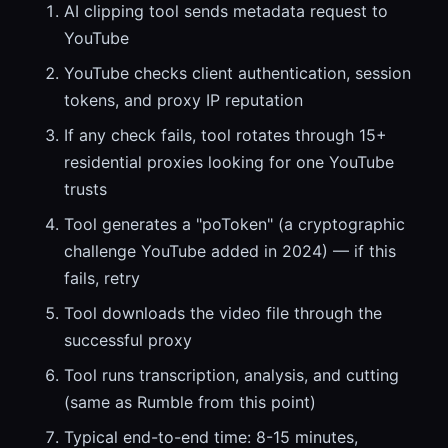
AI clipping tool sends metadata request to
YouTube
YouTube checks client authentication, session
tokens, and proxy IP reputation
If any check fails, tool rotates through 15+
residential proxies looking for one YouTube
trusts
Tool generates a "poToken" (a cryptographic
challenge YouTube added in 2024) — if this
fails, retry
Tool downloads the video file through the
successful proxy
Tool runs transcription, analysis, and cutting
(same as Rumble from this point)
Typical end-to-end time: 8-15 minutes,