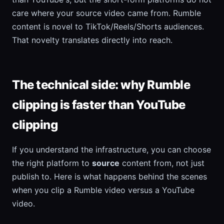
care where your source video came from. Rumble
content is novel to TikTok/Reels/Shorts audiences.
That novelty translates directly into reach.
The technical side: why Rumble
clipping is faster than YouTube
clipping
If you understand the infrastructure, you can choose
the right platform to
source
content from, not just
publish to. Here is what happens behind the scenes
when you clip a Rumble video versus a YouTube
video.