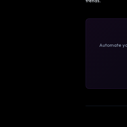
trends.
Automate you