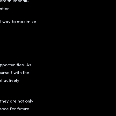
here thumbnail-
ntion.
al way to maximize
pportunities. As
urself with the
ut actively
they are not only
pace for future