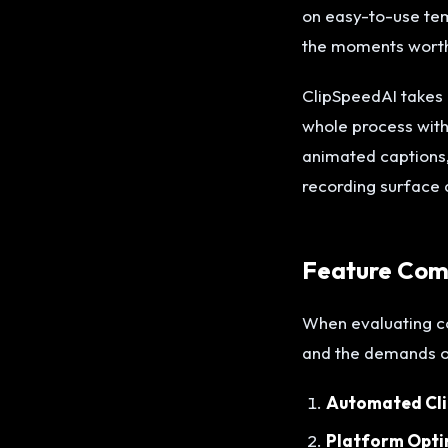
on easy-to-use temp
the moments worth
ClipSpeedAI takes a
whole process with 
animated captions
recording surface 
Feature Comp
When evaluating co
and the demands of
Automated Cli
Platform Opti