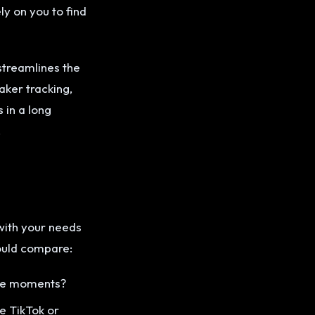
ly on you to find
streamlines the
aker tracking,
in a long
.
with your needs
hould compare:
ble moments?
ke TikTok or