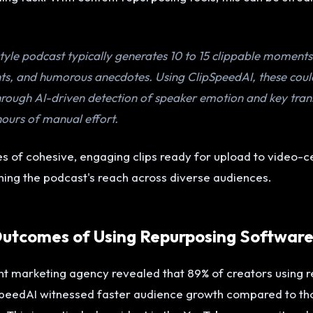
tyle podcast typically generates 10 to 15 clippable moments
ghts, and humorous anecdotes. Using ClipSpeedAI, these cou
rough AI-driven detection of speaker emotion and key trans
ours of manual effort.
ies of cohesive, engaging clips ready for upload to video-c
ning the podcast's reach across diverse audiences.
utcomes of Using Repurposing Softwar
nt marketing agency revealed that 89% of creators using 
pSpeedAI witnessed faster audience growth compared to t