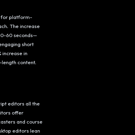
g for platform-
ach. The increase
 30-60 seconds—
 engaging short
 increase in
-length content.
pt editors all the
itors offer
casters and course
ktop editors lean