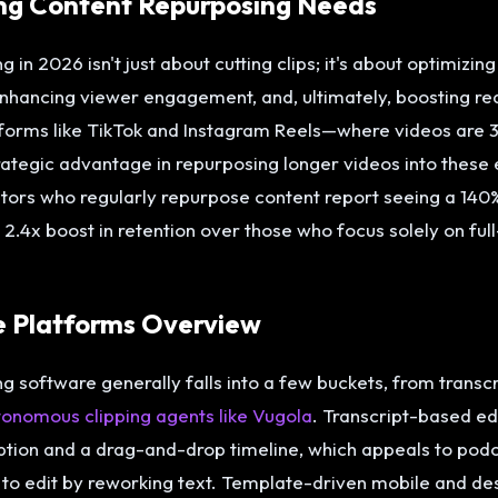
ng Content Repurposing Needs
 in 2026 isn't just about cutting clips; it's about optimizin
enhancing viewer engagement, and, ultimately, boosting re
tforms like TikTok and Instagram Reels—where videos are
rategic advantage in repurposing longer videos into these
eators who regularly repurpose content report seeing a 140%
.4x boost in retention over those who focus solely on full
e Platforms Overview
 software generally falls into a few buckets, from transcri
utonomous clipping agents like Vugola
. Transcript-based ed
ption and a drag-and-drop timeline, which appeals to pod
to edit by reworking text. Template-driven mobile and des