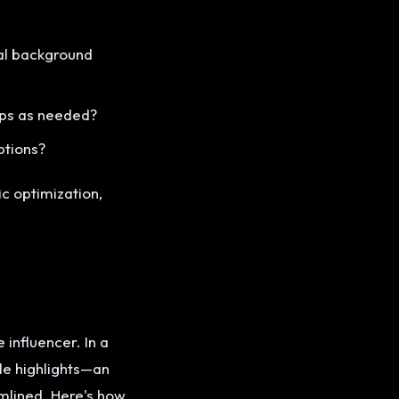
al background
lips as needed?
ptions?
c optimization,
 influencer. In a
le highlights—an
amlined. Here's how