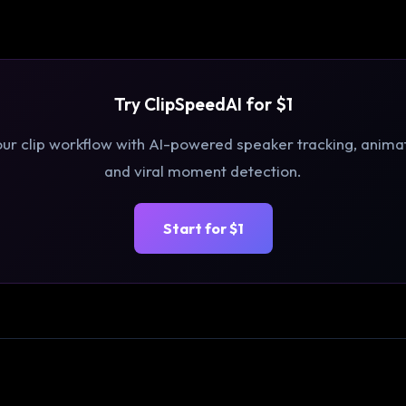
Try ClipSpeedAI for $1
r clip workflow with AI-powered speaker tracking, anima
and viral moment detection.
Start for $1