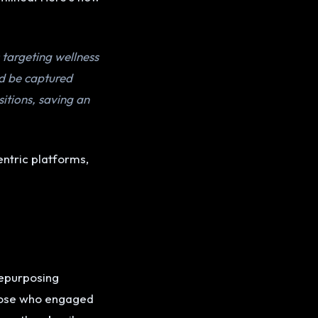
 targeting wellness
ld be captured
itions, saving an
entric platforms,
e
repurposing
hose who engaged