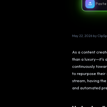
May 22, 2026 by ClipS
As a content creato
than a luxury—it's
continuously towar
to repurpose their
stream, having the
and automated pre