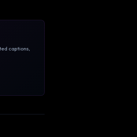
ted captions,