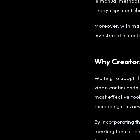
in manual methods.
ready clips contrib
Moreover, with mar
investment in cont
Why Creators
Waiting to adopt t
video continues to
most effective tool
expanding it as n
By incorporating t
meeting the current