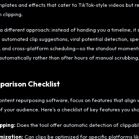
lates and effects that cater to TikTok-style videos but re
 clipping.
 different approach: instead of handing you a timeline, it 
automated clip suggestions, viral potential detection, spe
, and cross-platform scheduling—so the standout moments 
automatically rather than after hours of manual scrubbing
arison Checklist
ntent repurposing software, focus on features that align 
 your audience. Here's a checklist of key features you s
pping:
Does the tool offer automatic detection of clippa
mization:
Can clips be optimized for specific platforms li