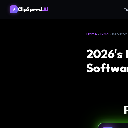
ClipSpeed
.AI
To
⚡
Home
»
Blog
» Repurpo
2026's 
Softwar