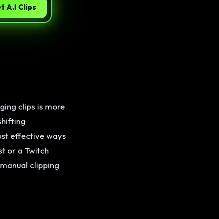
t A.I Clips
ging clips is more
hifting
ost effective ways
t or a Twitch
 manual clipping