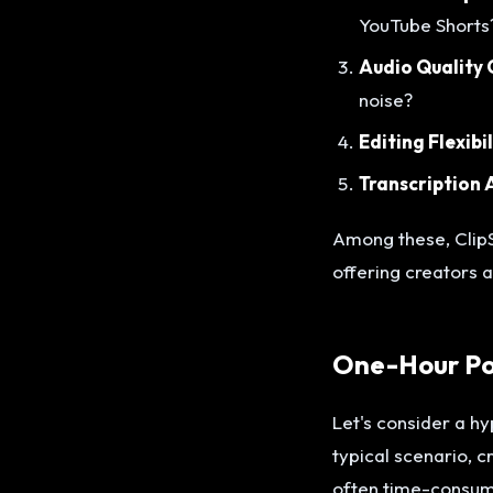
YouTube Shorts
Audio Quality 
noise?
Editing Flexibil
Transcription 
Among these, ClipS
offering creators a
One-Hour Pod
Let's consider a hy
typical scenario, 
often time-consumi