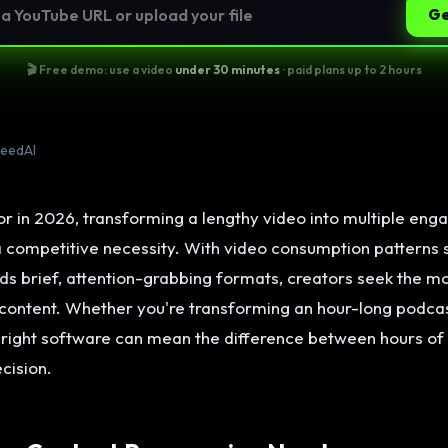
Ge
🎬 Free demo: use a video
under 30 minutes
· paid plans up to 2 hours
peedAI
r in 2026, transforming a lengthy video into multiple enga
 a competitive necessity. With video consumption patterns s
ds brief, attention-grabbing formats, creators seek the m
 content. Whether you're transforming an hour-long podcas
 right software can mean the difference between hours of
cision.