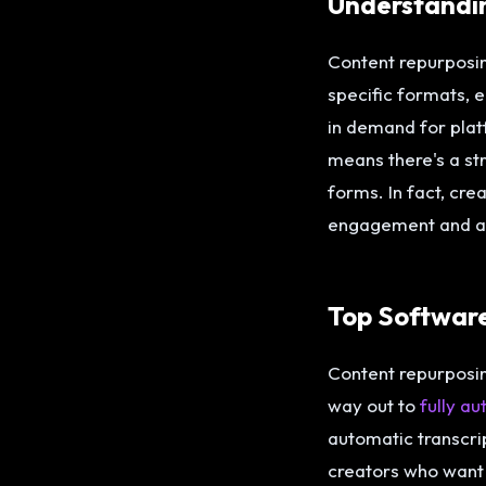
Understandi
Content repurposing
specific formats, 
in demand for pla
means there's a st
forms. In fact, cr
engagement and a 2
Top Softwar
Content repurposing
way out to
fully a
automatic transcri
creators who want 