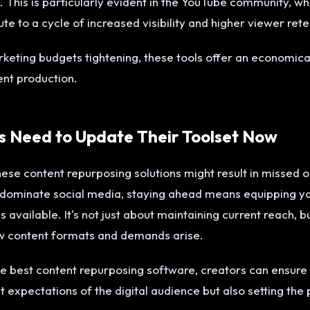
 This is particularly evident in the YouTube community, w
ute to a cycle of increased visibility and higher viewer rete
keting budgets tightening, these tools offer an economic
ent production.
 Need to Update Their Toolset Now
hese content repurposing solutions might result in missed o
 dominate social media, staying ahead means equipping yo
s available. It's not just about maintaining current reach, b
ew content formats and demands arise.
he best content repurposing software, creators can ensure 
 expectations of the digital audience but also setting the 