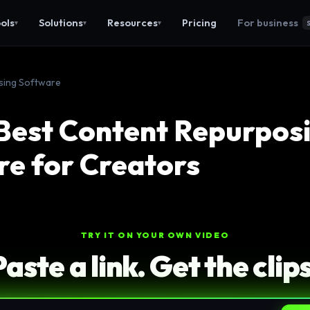
ols
Solutions
Resources
Pricing
For business
▾
▾
▾
sing Software
Best Content Repurpos
e for Creators
TRY IT ON YOUR OWN VIDEO
Paste a link. Get the clips