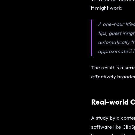
it might work:
A one-hour lifes
tips, guest insi
automatically th
approximate 2 h
The result is a ser
effectively broade
Real-world O
A study by a conte
software like Cli