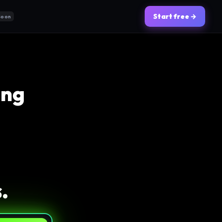
Start free →
Soon
ing
.