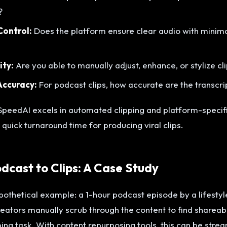
?
Control:
Does the platform ensure clear audio with minim
ity:
Are you able to manually adjust, enhance, or stylize c
Accuracy:
For podcast clips, how accurate are the transcri
peedAI excels in automated clipping and platform-specifi
 quick turnaround time for producing viral clips.
cast to Clips: A Case Study
pothetical example: a 1-hour podcast episode by a lifestyle
creators manually scrub through the content to find shareab
ng task. With content repurposing tools, this can be stre