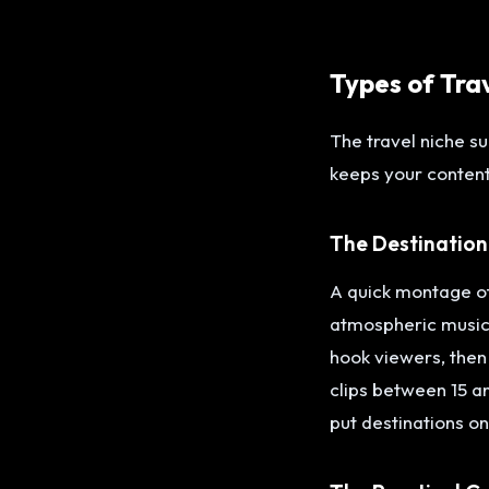
Types of Tra
The travel niche s
keeps your content
The Destination
A quick montage of
atmospheric music.
hook viewers, then
clips between 15 a
put destinations on