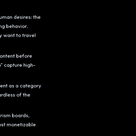
human desires: the
ing behavior.
y want to travel
content before
o" capture high-
tent as a category
rdless of the
urism boards,
most monetizable