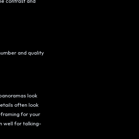
he contrast and
 number and quality
 panoramas look
etails often look
reframing for your
well for talking-