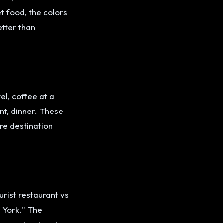
t food, the colors
etter than
el, coffee at a
nt, dinner. These
re destination
rist restaurant vs
w York." The