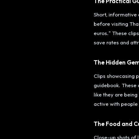
The Practical G
Short, informative 
before visiting Tha
euros." These clips
save rates and attr
The Hidden Ge
Clips showcasing pl
guidebook. These cl
like they are bein
active with people
The Food and C
Close-up shots of l