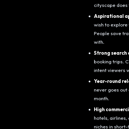
cityscape does t
Aspirational a
wish to explore 
People save trav
with.
Strong search
booking trips. C
intent viewers 
Year-round rel
never goes out 
month.
High commercia
hotels, airline
niches in short