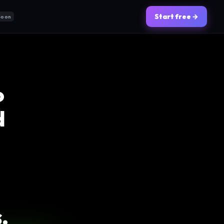
Start free →
Soon
o
d
.