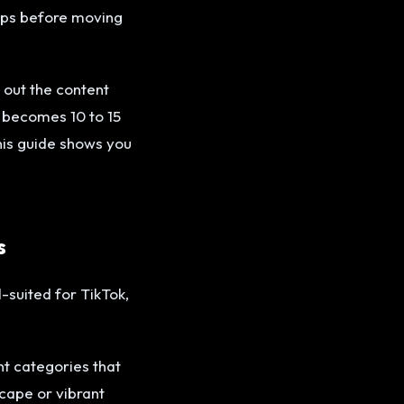
lips before moving
 out the content
g becomes 10 to 15
his guide shows you
s
-suited for TikTok,
nt categories that
scape or vibrant