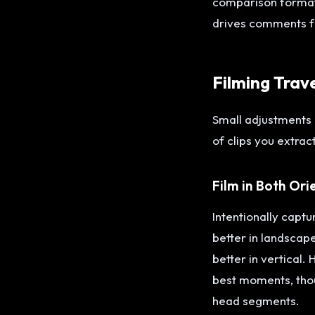
comparison format 
drives comments f
Filming Trav
Small adjustments 
of clips you extract
Film in Both Ori
Intentionally capt
better in landscap
better in vertical.
best moments, thou
head segments.