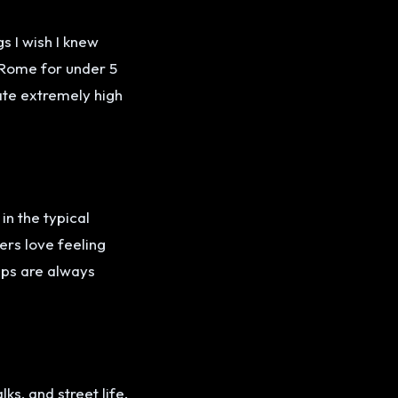
s I wish I knew
n Rome for under 5
rate extremely high
in the typical
ers love feeling
ips are always
.
ks, and street life.