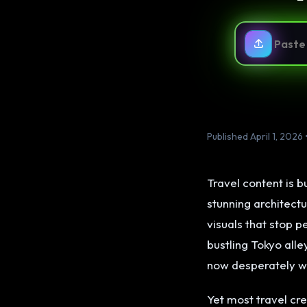
Published April 1, 2026 
Travel content is b
stunning architectu
visuals that stop p
bustling Tokyo all
now desperately w
Yet most travel cr