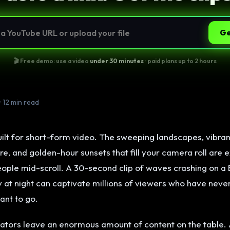
Ge
🎬 Free demo: use a video
under 30 minutes
· paid plans up to 2 hours
• 12 min read
uilt for short-form video. The sweeping landscapes, vibran
re, and golden-hour sunsets that fill your camera roll are e
eople mid-scroll. A 30-second clip of waves crashing on a 
ey at night can captivate millions of viewers who have nev
ant to go.
eators leave an enormous amount of content on the table. 