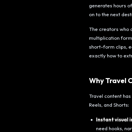
generates hours of 
on to the next dest
The creators who a
multiplication for
short-form clips, 
exactly how to ext
Why Travel C
Travel content has 
Reels, and Shorts:
Instant visual 
need hooks, narr