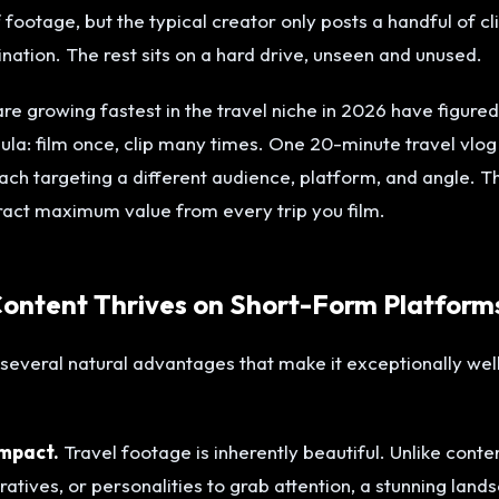
footage, but the typical creator only posts a handful of c
ination. The rest sits on a hard drive, unseen and unused.
re growing fastest in the travel niche in 2026 have figured
mula: film once, clip many times. One 20-minute travel vlo
each targeting a different audience, platform, and angle. T
ract maximum value from every trip you film.
ontent Thrives on Short-Form Platform
several natural advantages that make it exceptionally well
impact.
Travel footage is inherently beautiful. Unlike conte
atives, or personalities to grab attention, a stunning land