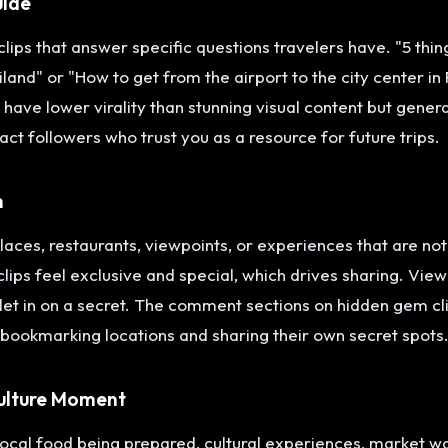
uide
clips that answer specific questions travelers have. "5 thing
iland" or "How to get from the airport to the city center i
 have lower virality than stunning visual content but gene
act followers who trust you as a resource for future trips.
m
aces, restaurants, viewpoints, or experiences that are not 
ips feel exclusive and special, which drives sharing. View
g let in on a secret. The comment sections on hidden gem cl
 bookmarking locations and sharing their own secret spots
ulture Moment
ocal food being prepared, cultural experiences, market wal