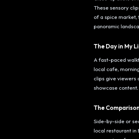
These sensory clips
of a spice market, 
panoramic landsca
The Day in My L
A fast-paced walkth
local cafe, morning
clips give viewers
showcase content.
The Comparison
Side-by-side or se
local restaurant in