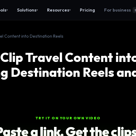
ols
Solutions
Resources
Pricing
For business
▾
▾
▾
vel Content into Destination Reels
Clip Travel Content int
g Destination Reels an
TRY IT ON YOUR OWN VIDEO
Paste a link. Get the clips