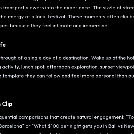
 transport viewers into the experience. The sizzle of stree
the energy of a local festival. These moments often clip b
pes because they feel intimate and immersive.
ife
rough of a single day at a destination. Wake up at the hot
 activity, lunch spot, afternoon exploration, sunset viewpoi
 a template they can follow and feel more personal than pu
 Clip
quential comparisons that create natural engagement. "Tou
 Barcelona" or "What $100 per night gets you in Bali vs Ne