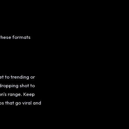
 these formats
t to trending or
dropping shot to
on's range. Keep
s that go viral and