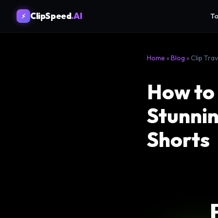
ClipSpeed
.AI
To
⚡
Home
»
Blog
» Clip Tra
How to 
Stunnin
Shorts