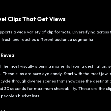
vel Clips That Get Views
upports a wide variety of clip formats. Diversifying across
 fresh and reaches different audience segments:
 Reveal
 the most visually stunning moments from a destination, se
 These clips are pure eye candy. Start with the most jaw-
 cycle through diverse scenes that showcase the destinati
nd 30 seconds for maximum shareability. These are the clip
 people's bucket lists.