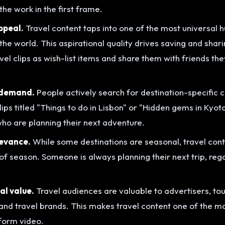
he work in the first frame.
ppeal.
Travel content taps into one of the most universal 
the world. This aspirational quality drives saving and shar
el clips as wish-list items and share them with friends the
 demand.
People actively search for destination-specific 
lips titled "Things to do in Lisbon" or "Hidden gems in Kyot
who are planning their next adventure.
evance.
While some destinations are seasonal, travel con
of season. Someone is always planning their next trip, rega
l value.
Travel audiences are valuable to advertisers, to
s, and travel brands. This makes travel content one of the 
-form video.