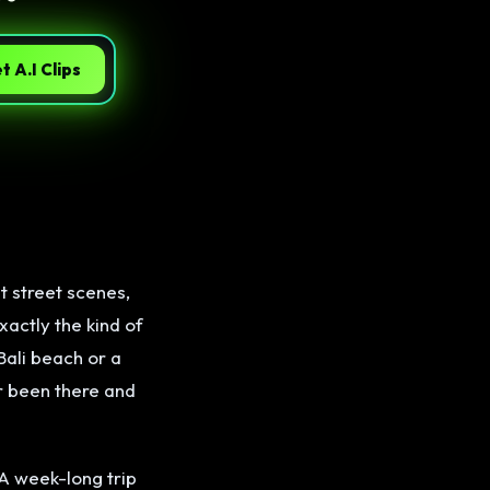
t A.I Clips
t street scenes,
xactly the kind of
Bali beach or a
er been there and
A week-long trip