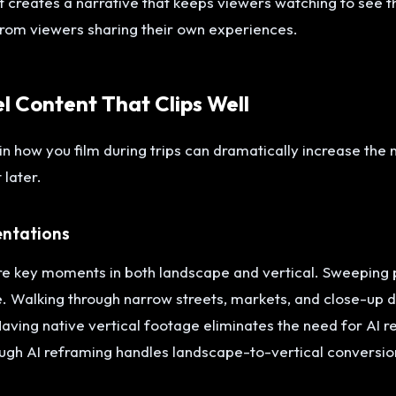
creates a narrative that keeps viewers watching to see t
rom viewers sharing their own experiences.
el Content That Clips Well
in how you film during trips can dramatically increase the
 later.
entations
ure key moments in both landscape and vertical. Sweeping
e. Walking through narrow streets, markets, and close-up d
 Having native vertical footage eliminates the need for AI 
gh AI reframing handles landscape-to-vertical conversion 