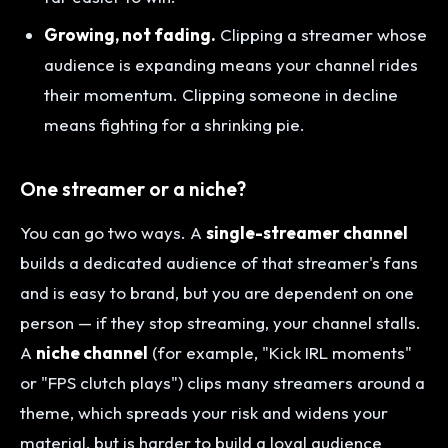
Growing, not fading.
Clipping a streamer whose
audience is expanding means your channel rides
their momentum. Clipping someone in decline
means fighting for a shrinking pie.
One streamer or a niche?
You can go two ways. A
single-streamer channel
builds a dedicated audience of that streamer's fans
and is easy to brand, but you are dependent on one
person — if they stop streaming, your channel stalls.
A
niche channel
(for example, "Kick IRL moments"
or "FPS clutch plays") clips many streamers around a
theme, which spreads your risk and widens your
material, but is harder to build a loyal audience