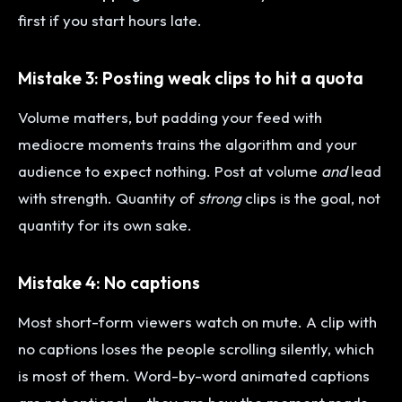
first if you start hours late.
Mistake 3: Posting weak clips to hit a quota
Volume matters, but padding your feed with
mediocre moments trains the algorithm and your
audience to expect nothing. Post at volume
and
lead
with strength. Quantity of
strong
clips is the goal, not
quantity for its own sake.
Mistake 4: No captions
Most short-form viewers watch on mute. A clip with
no captions loses the people scrolling silently, which
is most of them. Word-by-word animated captions