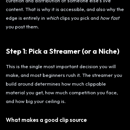
curation and distribution of someone else's live
content. That is why it is accessible, and also why the
edge is entirely in
which
clips you pick and
how fast
you post them.
Step 1: Pick a Streamer (or a Niche)
This is the single most important decision you will
make, and most beginners rush it. The streamer you
build around determines how much clippable
material you get, how much competition you face,
and how big your ceiling is.
What makes a good clip source