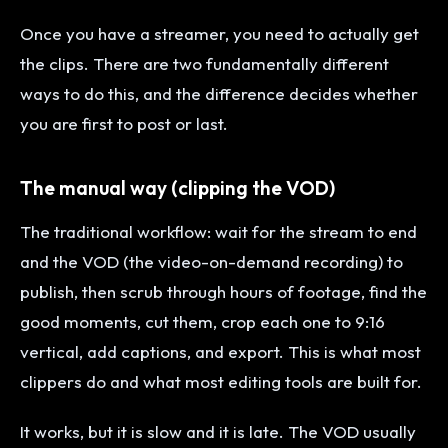
Once you have a streamer, you need to actually get
the clips. There are two fundamentally different
ways to do this, and the difference decides whether
you are first to post or last.
The manual way (clipping the VOD)
The traditional workflow: wait for the stream to end
and the VOD (the video-on-demand recording) to
publish, then scrub through hours of footage, find the
good moments, cut them, crop each one to 9:16
vertical, add captions, and export. This is what most
clippers do and what most editing tools are built for.
It works, but it is slow and it is late. The VOD usually