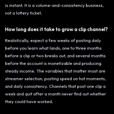
is instant. It is a volume-and-consistency business,
not a lottery ticket.
How long does it take to grow a clip channel?
Realistically, expect a few weeks of posting daily
before you learn what lands, one to three months
before a clip or two breaks out, and several months
before the account is monetizable and producing
steady income. The variables that matter most are
streamer selection, posting speed on hot moments,
and daily consistency. Channels that post one clip a
week and quit after a month never find out whether
they could have worked.