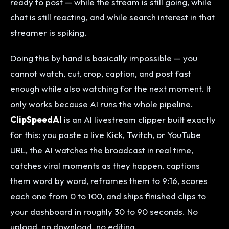
ready to post — while the stream is still going, while
chat is still reacting, and while search interest in that
streamer is spiking.
Doing this by hand is basically impossible — you
cannot watch, cut, crop, caption, and post fast
enough while also watching for the next moment. It
only works because AI runs the whole pipeline.
ClipSpeedAI
is an AI livestream clipper built exactly
for this: you paste a live Kick, Twitch, or YouTube
URL, the AI watches the broadcast in real time,
catches viral moments as they happen, captions
them word by word, reframes them to 9:16, scores
each one from 0 to 100, and ships finished clips to
your dashboard in roughly 30 to 90 seconds. No
upload, no download, no editing.