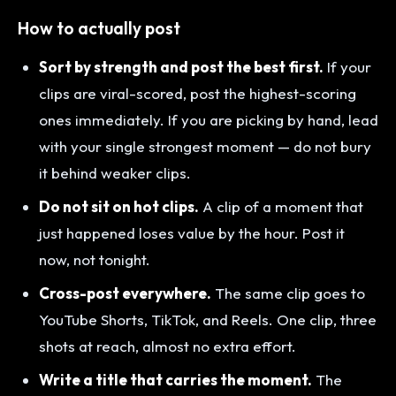
How to actually post
Sort by strength and post the best first.
If your
clips are viral-scored, post the highest-scoring
ones immediately. If you are picking by hand, lead
with your single strongest moment — do not bury
it behind weaker clips.
Do not sit on hot clips.
A clip of a moment that
just happened loses value by the hour. Post it
now, not tonight.
Cross-post everywhere.
The same clip goes to
YouTube Shorts, TikTok, and Reels. One clip, three
shots at reach, almost no extra effort.
Write a title that carries the moment.
The