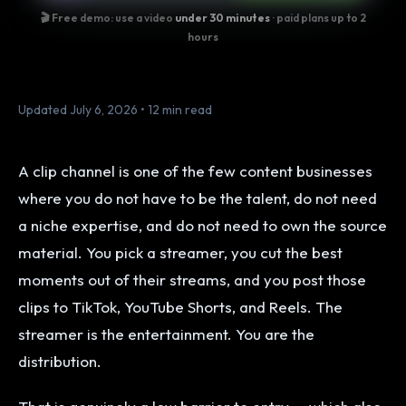
🎬 Free demo: use a video
under 30 minutes
· paid plans up to 2
hours
Updated July 6, 2026 • 12 min read
A clip channel is one of the few content businesses
where you do not have to be the talent, do not need
a niche expertise, and do not need to own the source
material. You pick a streamer, you cut the best
moments out of their streams, and you post those
clips to TikTok, YouTube Shorts, and Reels. The
streamer is the entertainment. You are the
distribution.