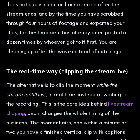
does not publish until an hour or more after the
stream ends, and by the time you have scrubbed
through four hours of footage and exported your
clips, the best moment has already been posted a
dozen times by whoever got to it first. You are
cleaning up after the wave instead of catching it.
The real-time way (clipping the stream live)
The alternative is to clip the moment
while the
stream is still live
, in real time, instead of waiting for
the recording. This is the core idea behind
livestream
clipping
, and it changes the whole timing of the
business. The moment airs, and within a minute or
two you have a finished vertical clip with captions