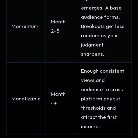
emerges. A base
audience forms.
Month
Momentum
Breakouts get less
2–5
random as your
judgment
sharpens.
Enough consistent
views and
audience to cross
Month
Monetizable
platform payout
4+
thresholds and
attract the first
income.