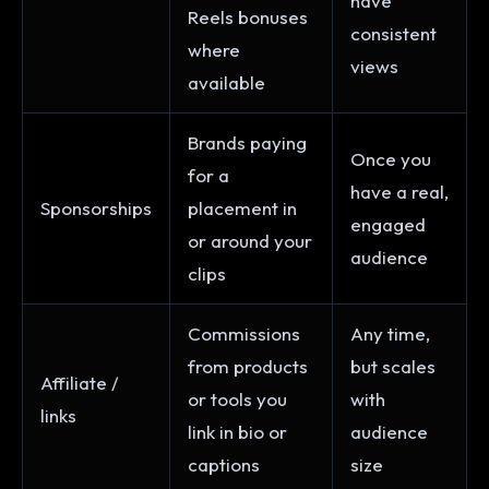
have
Reels bonuses
consistent
where
views
available
Brands paying
Once you
for a
have a real,
Sponsorships
placement in
engaged
or around your
audience
clips
Commissions
Any time,
from products
but scales
Affiliate /
or tools you
with
links
link in bio or
audience
captions
size