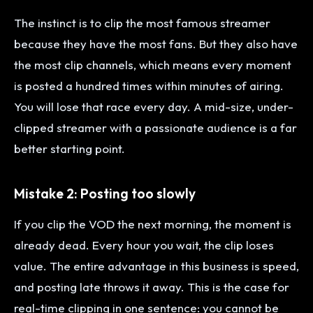
The instinct is to clip the most famous streamer
because they have the most fans. But they also have
the most clip channels, which means every moment
is posted a hundred times within minutes of airing.
You will lose that race every day. A mid-size, under-
clipped streamer with a passionate audience is a far
better starting point.
Mistake 2: Posting too slowly
If you clip the VOD the next morning, the moment is
already dead. Every hour you wait, the clip loses
value. The entire advantage in this business is speed,
and posting late throws it away. This is the case for
real-time clipping in one sentence: you cannot be