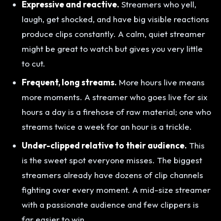
Expressive and reactive.
Streamers who yell,
laugh, get shocked, and have big visible reactions
produce clips constantly. A calm, quiet streamer
might be great to watch but gives you very little
to cut.
Frequent, long streams.
More hours live means
more moments. A streamer who goes live for six
hours a day is a firehose of raw material; one who
streams twice a week for an hour is a trickle.
Under-clipped relative to their audience.
This
is the sweet spot everyone misses. The biggest
streamers already have dozens of clip channels
fighting over every moment. A mid-size streamer
with a passionate audience and few clippers is
far easier to win.