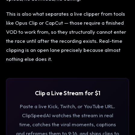
This is also what separates a live clipper from tools
like Opus Clip or CapCut — those require a finished
VOD to work from, so they structurally cannot enter
the race until after the recording exists. Real-time
clipping is an open lane precisely because almost
nothing else does it.
Clip a Live Stream for $1
Paste a live Kick, Twitch, or YouTube URL.
ClipSpeedAI watches the stream in real
time, catches the viral moments, captions
and reframes them to 9:16, and ships clips to