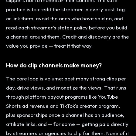
clippers not to monetize their content. The safe
practice is to credit the streamer in every post, tag
or link them, avoid the ones who have said no, and
read each streamer's stated policy before you build
a channel around them. Credit and discovery are the
value you provide — treat it that way.
How do clip channels make money?
The core loop is volume: post many strong clips per
day, drive views, and monetize the views. That runs
through platform payout programs like YouTube
Shorts ad revenue and TikTok's creator program,
plus sponsorships once a channel has an audience,
affiliate links, and — for some — getting paid directly
by streamers or agencies to clip for them. None of it