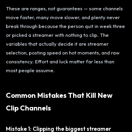
These are ranges, not guarantees — some channels
move faster, many move slower, and plenty never
break through because the person quit in week three
or picked a streamer with nothing to clip. The
variables that actually decide it are streamer
selection, posting speed on hot moments, and raw
consistency. Effort and luck matter far less than
most people assume.
Common Mistakes That Kill New
Clip Channels
Mistake 1: Clipping the biggest streamer