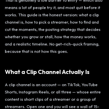
That is genuinely a low barrier to entry — which also
means a lot of people try it, and most quit before it
works. This guide is the honest version: what a clip
channel is, how to pick a streamer, how to find and
cut the moments, the posting strategy that decides
whether you grow or stall, how the money works,
and a realistic timeline. No get-rich-quick framing,
because that is not how this goes.
What a Clip Channel Actually Is
A clip channel is an account — on TikTok, YouTube
Shorts, Instagram Reels, or all three — whose entire
content is short clips of a streamer or a group of
streamers. Open one and you will see a wall of 15-