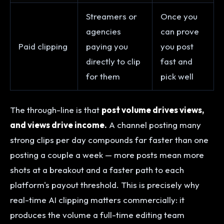
Streamers or
Once you
agencies
can prove
Paid clipping
paying you
you post
directly to clip
fast and
for them
pick well
The through-line is that
post volume drives views,
and views drive income.
A channel posting many
strong clips per day compounds far faster than one
posting a couple a week — more posts mean more
shots at a breakout and a faster path to each
platform's payout threshold. This is precisely why
real-time AI clipping matters commercially: it
produces the volume a full-time editing team