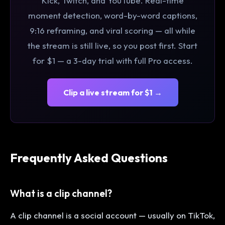
Kick, Twitch, and YouTube. Real-time
moment detection, word-by-word captions,
9:16 reframing, and viral scoring — all while
the stream is still live, so you post first. Start
for $1 — a 3-day trial with full Pro access.
Clip a live stream for $1 →
Frequently Asked Questions
What is a clip channel?
A clip channel is a social account — usually on TikTok,