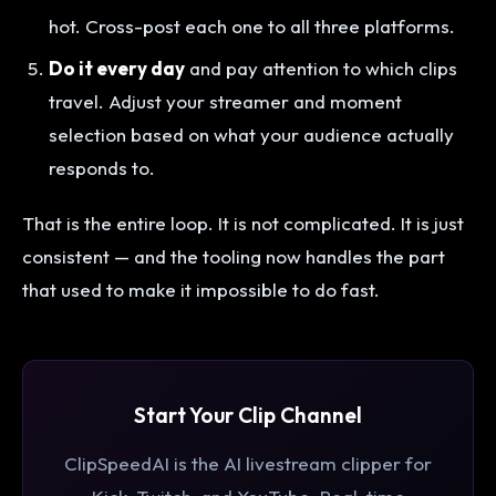
hot. Cross-post each one to all three platforms.
Do it every day
and pay attention to which clips
travel. Adjust your streamer and moment
selection based on what your audience actually
responds to.
That is the entire loop. It is not complicated. It is just
consistent — and the tooling now handles the part
that used to make it impossible to do fast.
Start Your Clip Channel
ClipSpeedAI is the AI livestream clipper for