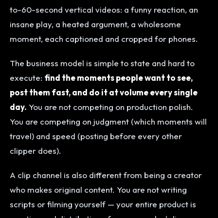
to-60-second vertical videos: a funny reaction, an
insane play, a heated argument, a wholesome
moment, each captioned and cropped for phones.
The business model is simple to state and hard to
execute:
find the moments people want to see,
post them fast, and do it at volume every single
day.
You are not competing on production polish.
You are competing on judgment (which moments will
travel) and speed (posting before every other
clipper does).
A clip channel is also different from being a creator
who makes original content. You are not writing
scripts or filming yourself — your entire product is