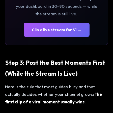
your dashboard in 30–90 seconds — while
the stream is still live.
Clip a live stream for $1 →
Step 3: Post the Best Moments First
(While the Stream Is Live)
Here is the rule that most guides bury and that
actually decides whether your channel grows:
the
first clip of a viral moment usually wins.