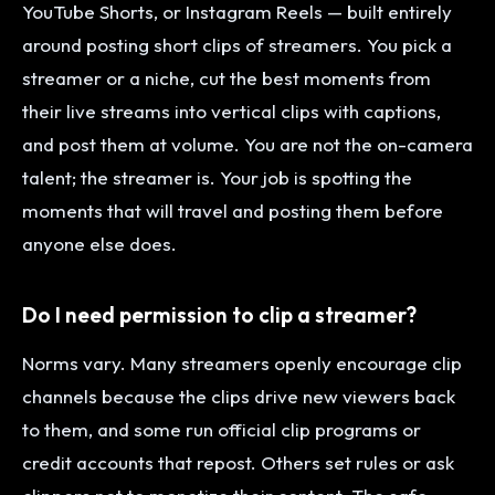
YouTube Shorts, or Instagram Reels — built entirely
around posting short clips of streamers. You pick a
streamer or a niche, cut the best moments from
their live streams into vertical clips with captions,
and post them at volume. You are not the on-camera
talent; the streamer is. Your job is spotting the
moments that will travel and posting them before
anyone else does.
Do I need permission to clip a streamer?
Norms vary. Many streamers openly encourage clip
channels because the clips drive new viewers back
to them, and some run official clip programs or
credit accounts that repost. Others set rules or ask