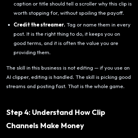
caption or title should tell a scroller why this clip is
worth stopping for, without spoiling the payoff.
Credit the streamer.
Tag or name them in every
post. It is the right thing to do, it keeps you on
good terms, and it is often the value you are
providing them.
The skill in this business is not editing — if you use an
AI clipper, editing is handled. The skill is picking good
streams and posting fast. That is the whole game.
Step 4: Understand How Clip
Channels Make Money