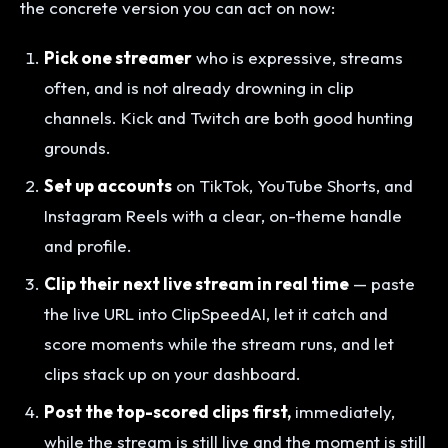
the concrete version you can act on now:
Pick one streamer
who is expressive, streams
often, and is not already drowning in clip
channels. Kick and Twitch are both good hunting
grounds.
Set up accounts
on TikTok, YouTube Shorts, and
Instagram Reels with a clear, on-theme handle
and profile.
Clip their next live stream in real time
— paste
the live URL into ClipSpeedAI, let it catch and
score moments while the stream runs, and let
clips stack up on your dashboard.
Post the top-scored clips first,
immediately,
while the stream is still live and the moment is still