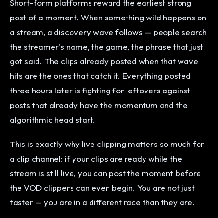
Short-form platforms reward the earliest strong
post of a moment. When something wild happens on
a stream, a discovery wave follows — people search
the streamer's name, the game, the phrase that just
got said. The clips already posted when that wave
hits are the ones that catch it. Everything posted
three hours later is fighting for leftovers against
posts that already have the momentum and the
algorithmic head start.
This is exactly why live clipping matters so much for
a clip channel: if your clips are ready while the
stream is still live, you can post the moment before
the VOD clippers can even begin. You are not just
faster — you are in a different race than they are.