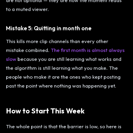
are not optional — they are how the moment reads
to a muted viewer.
Mistake 5: Quitting in month one
This kills more clip channels than every other
mistake combined.
The first month is almost always
slow
because you are still learning what works and
the algorithm is still learning what you make. The
people who make it are the ones who kept posting
past the point where nothing was happening yet.
How to Start This Week
The whole point is that the barrier is low, so here is