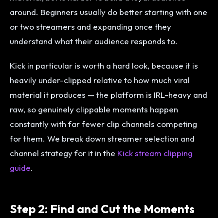
around. Beginners usually do better starting with one
or two streamers and expanding once they
understand what their audience responds to.
Kick in particular is worth a hard look, because it is
heavily under-clipped relative to how much viral
material it produces — the platform is IRL-heavy and
raw, so genuinely clippable moments happen
constantly with far fewer clip channels competing
for them. We break down streamer selection and
channel strategy for it in the
Kick stream clipping
guide
.
Step 2: Find and Cut the Moments