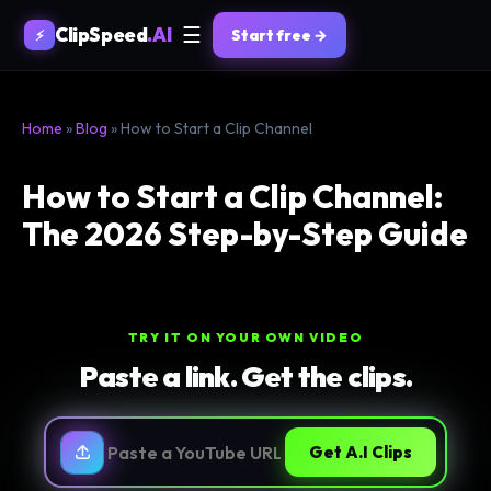
ClipSpeed
.AI
☰
Start free →
⚡
Home
»
Blog
» How to Start a Clip Channel
How to Start a Clip Channel:
The 2026 Step-by-Step Guide
TRY IT ON YOUR OWN VIDEO
Paste a link. Get the clips.
Get A.I Clips