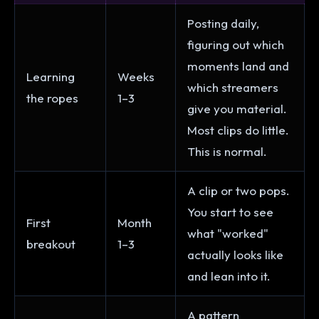
Posting daily,
figuring out which
moments land and
Learning
Weeks
which streamers
the ropes
1–3
give you material.
Most clips do little.
This is normal.
A clip or two pops.
You start to see
First
Month
what "worked"
breakout
1–3
actually looks like
and lean into it.
A pattern