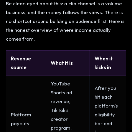
Be clear-eyed about this: a clip channel is a volume
business, and the money follows the views. There is
no shortcut around building an audience first. Here is
the honest overview of where income actually
comes from.
Revenue
When it
What it is
source
kicks in
YouTube
After you
Shorts ad
hit each
revenue,
platform's
TikTok's
Platform
eligibility
creator
payouts
bar and
program,