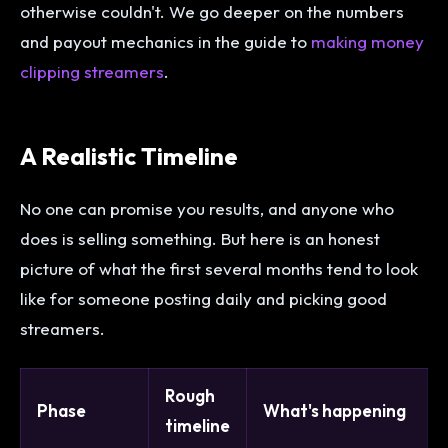
otherwise couldn't. We go deeper on the numbers
and payout mechanics in the guide to
making money
clipping streamers
.
A Realistic Timeline
No one can promise you results, and anyone who
does is selling something. But here is an honest
picture of what the first several months tend to look
like for someone posting daily and picking good
streamers.
Rough
Phase
What's happening
timeline