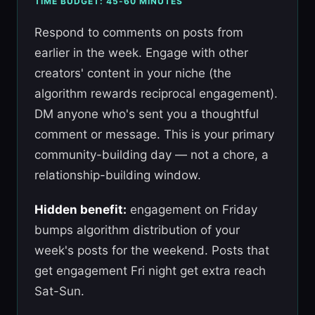
TIME BUDGET: 45-60 MINUTES
Respond to comments on posts from
earlier in the week. Engage with other
creators' content in your niche (the
algorithm rewards reciprocal engagement).
DM anyone who's sent you a thoughtful
comment or message. This is your primary
community-building day — not a chore, a
relationship-building window.
Hidden benefit:
engagement on Friday
bumps algorithm distribution of your
week's posts for the weekend. Posts that
get engagement Fri night get extra reach
Sat-Sun.