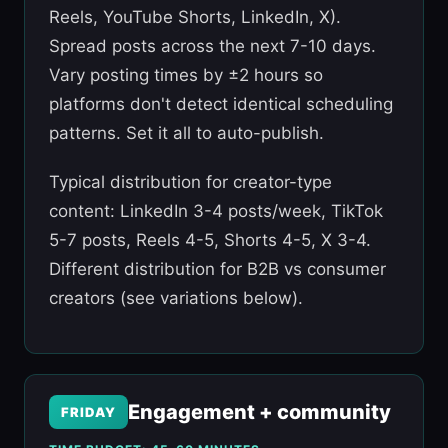
Reels, YouTube Shorts, LinkedIn, X).
Spread posts across the next 7-10 days.
Vary posting times by ±2 hours so
platforms don't detect identical scheduling
patterns. Set it all to auto-publish.
Typical distribution for creator-type
content: LinkedIn 3-4 posts/week, TikTok
5-7 posts, Reels 4-5, Shorts 4-5, X 3-4.
Different distribution for B2B vs consumer
creators (see variations below).
Engagement + community
FRIDAY