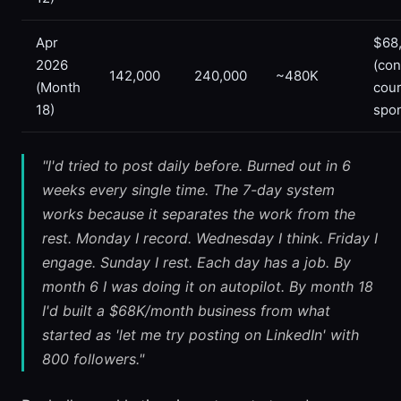
Apr
$68
2026
(con
142,000
240,000
~480K
(Month
cou
18)
spo
"I'd tried to post daily before. Burned out in 6
weeks every single time. The 7-day system
works because it separates the work from the
rest. Monday I record. Wednesday I think. Friday I
engage. Sunday I rest. Each day has a job. By
month 6 I was doing it on autopilot. By month 18
I'd built a $68K/month business from what
started as 'let me try posting on LinkedIn' with
800 followers."