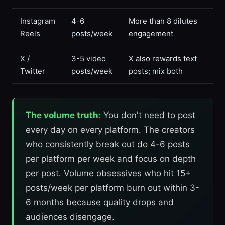
Instagram
4-6
More than 8 dilutes
Reels
posts/week
engagement
X /
3-5 video
X also rewards text
Twitter
posts/week
posts; mix both
The volume truth:
You don't need to post
every day on every platform. The creators
who consistently break out do 4-6 posts
per platform per week and focus on depth
per post. Volume obsessives who hit 15+
posts/week per platform burn out within 3-
6 months because quality drops and
audiences disengage.