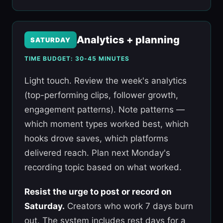
Analytics + planning
SATURDAY
TIME BUDGET: 30-45 MINUTES
Light touch. Review the week's analytics
(top-performing clips, follower growth,
engagement patterns). Note patterns —
which moment types worked best, which
hooks drove saves, which platforms
delivered reach. Plan next Monday's
recording topic based on what worked.
Resist the urge to post or record on
Saturday.
Creators who work 7 days burn
out. The system includes rest days for a