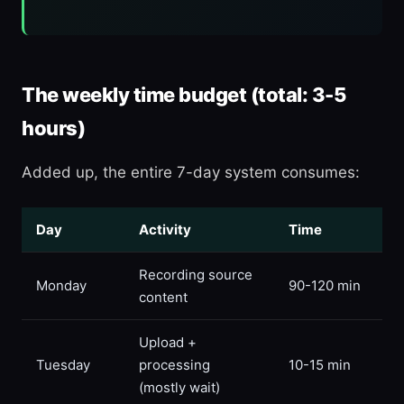
The weekly time budget (total: 3-5
hours)
Added up, the entire 7-day system consumes:
Day
Activity
Time
Recording source
Monday
90-120 min
content
Upload +
Tuesday
processing
10-15 min
(mostly wait)