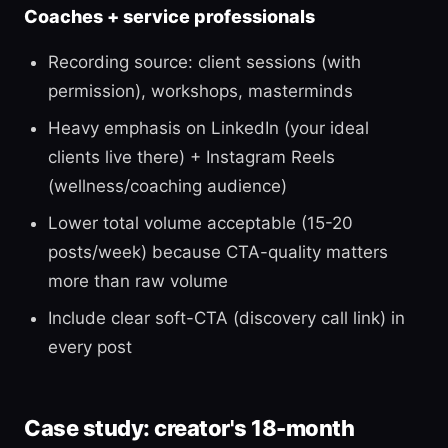
Coaches + service professionals
Recording source: client sessions (with
permission), workshops, masterminds
Heavy emphasis on LinkedIn (your ideal
clients live there) + Instagram Reels
(wellness/coaching audience)
Lower total volume acceptable (15-20
posts/week) because CTA-quality matters
more than raw volume
Include clear soft-CTA (discovery call link) in
every post
Case study: creator's 18-month