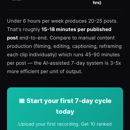
hrs)
Under 6 hours per week produces 20-25 posts.
That's roughly
15-18 minutes per published
post
end-to-end. Compare to manual content
production (filming, editing, captioning, reframing
each clip individually) which runs 45-90 minutes
per post — the AI-assisted 7-day system is 3-5x
more efficient per unit of output.
📅 Start your first 7-day cycle
today
Upload your first recording. Get 10 ranked