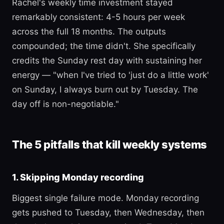
Rachel's weekly time investment stayed
remarkably consistent: 4-5 hours per week
across the full 18 months. The outputs
compounded; the time didn't. She specifically
credits the Sunday rest day with sustaining her
energy — "when I've tried to 'just do a little work'
on Sunday, I always burn out by Tuesday. The
day off is non-negotiable."
The 5 pitfalls that kill weekly systems
1. Skipping Monday recording
Biggest single failure mode. Monday recording
gets pushed to Tuesday, then Wednesday, then