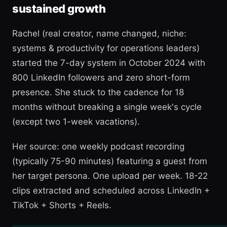
sustained growth
Rachel (real creator, name changed, niche:
systems & productivity for operations leaders)
started the 7-day system in October 2024 with
800 LinkedIn followers and zero short-form
presence. She stuck to the cadence for 18
months without breaking a single week's cycle
(except two 1-week vacations).
Her source: one weekly podcast recording
(typically 75-90 minutes) featuring a guest from
her target persona. One upload per week. 18-22
clips extracted and scheduled across LinkedIn +
TikTok + Shorts + Reels.