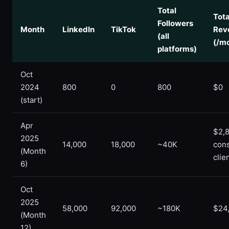
Total
Tota
Followers
Month
LinkedIn
TikTok
Rev
(all
(/m
platforms)
Oct
2024
800
0
800
$0
(start)
Apr
$2,8
2025
14,000
18,000
~40K
cons
(Month
clie
6)
Oct
2025
58,000
92,000
~180K
$24
(Month
12)