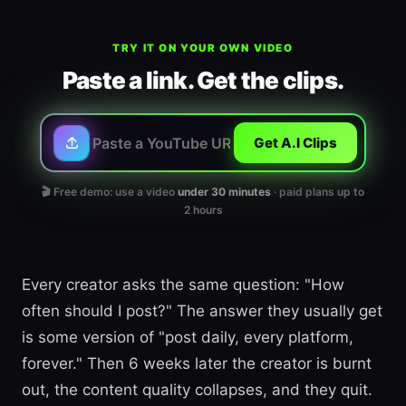
TRY IT ON YOUR OWN VIDEO
Paste a link. Get the clips.
Get A.I Clips
🎬 Free demo: use a video
under 30 minutes
· paid plans up to
2 hours
Every creator asks the same question: "How
often should I post?" The answer they usually get
is some version of "post daily, every platform,
forever." Then 6 weeks later the creator is burnt
out, the content quality collapses, and they quit.