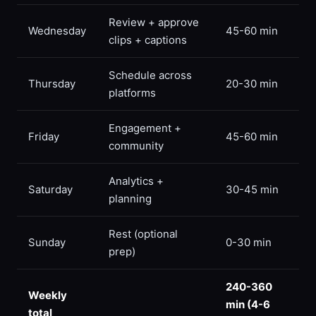
Review + approve
Wednesday
45-60 min
clips + captions
Schedule across
Thursday
20-30 min
platforms
Engagement +
Friday
45-60 min
community
Analytics +
Saturday
30-45 min
planning
Rest (optional
Sunday
0-30 min
prep)
240-360
Weekly
min (4-6
total