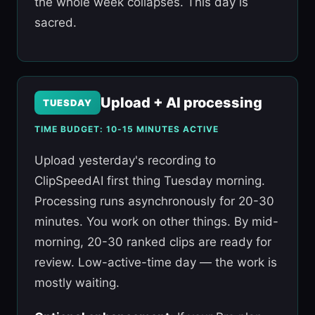
the whole week collapses. This day is
sacred.
Upload + AI processing
TUESDAY
TIME BUDGET: 10-15 MINUTES ACTIVE
Upload yesterday's recording to
ClipSpeedAI first thing Tuesday morning.
Processing runs asynchronously for 20-30
minutes. You work on other things. By mid-
morning, 20-30 ranked clips are ready for
review. Low-active-time day — the work is
mostly waiting.