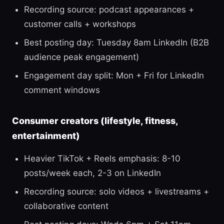
Recording source: podcast appearances +
customer calls + workshops
Best posting day: Tuesday 8am LinkedIn (B2B
audience peak engagement)
Engagement day split: Mon + Fri for LinkedIn
comment windows
Consumer creators (lifestyle, fitness,
entertainment)
Heavier TikTok + Reels emphasis: 8-10
posts/week each, 2-3 on LinkedIn
Recording source: solo videos + livestreams +
collaborative content