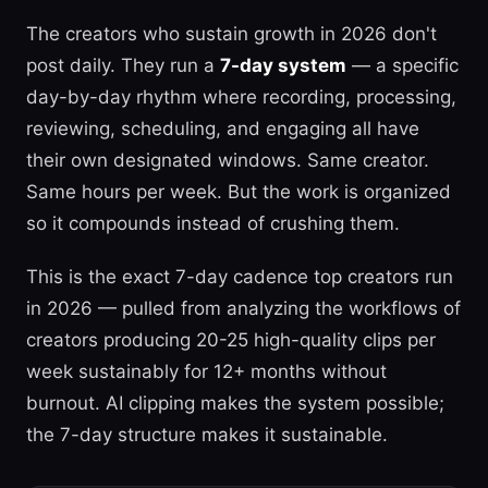
The creators who sustain growth in 2026 don't
post daily. They run a
7-day system
— a specific
day-by-day rhythm where recording, processing,
reviewing, scheduling, and engaging all have
their own designated windows. Same creator.
Same hours per week. But the work is organized
so it compounds instead of crushing them.
This is the exact 7-day cadence top creators run
in 2026 — pulled from analyzing the workflows of
creators producing 20-25 high-quality clips per
week sustainably for 12+ months without
burnout. AI clipping makes the system possible;
the 7-day structure makes it sustainable.