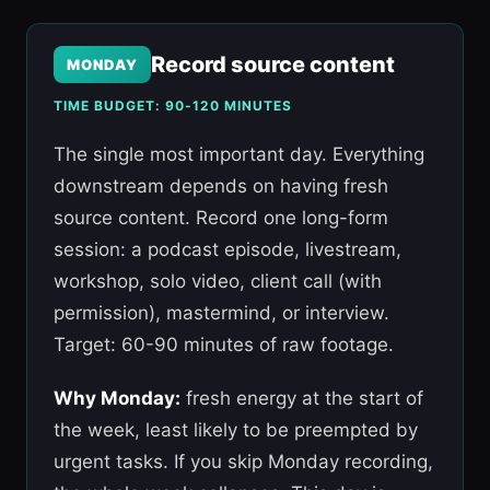
Record source content
MONDAY
TIME BUDGET: 90-120 MINUTES
The single most important day. Everything
downstream depends on having fresh
source content. Record one long-form
session: a podcast episode, livestream,
workshop, solo video, client call (with
permission), mastermind, or interview.
Target: 60-90 minutes of raw footage.
Why Monday:
fresh energy at the start of
the week, least likely to be preempted by
urgent tasks. If you skip Monday recording,