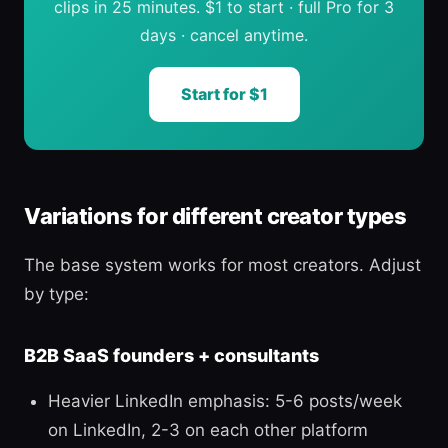
clips in 25 minutes. $1 to start · full Pro for 3
days · cancel anytime.
Start for $1
Variations for different creator types
The base system works for most creators. Adjust
by type:
B2B SaaS founders + consultants
Heavier LinkedIn emphasis: 5-6 posts/week
on LinkedIn, 2-3 on each other platform