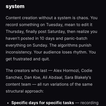
system
Content creation without a system is chaos. You
record something on Tuesday, mean to edit it
Thursday, finally post Saturday, then realize you
haven't posted in 10 days and panic-batch
everything on Sunday. The algorithms punish
inconsistency. Your audience loses rhythm. You
get frustrated and quit.
The creators who last — Alex Hormozi, Codie
Sanchez, Dan Koe, Ali Abdaal, Sara Blakely's
content team — all run variations of the same
structural approach:
Specific days for specific tasks
— recording