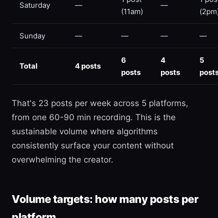
Saturday
—
—
(11am)
(2pm
Sunday
—
—
—
—
6
4
5
Total
4 posts
posts
posts
post
That's 23 posts per week across 5 platforms,
from one 60-90 min recording. This is the
sustainable volume where algorithms
consistently surface your content without
overwhelming the creator.
Volume targets: how many posts per
platform