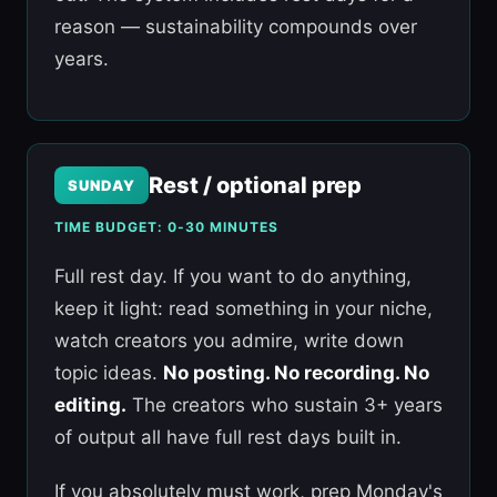
reason — sustainability compounds over
years.
Rest / optional prep
SUNDAY
TIME BUDGET: 0-30 MINUTES
Full rest day. If you want to do anything,
keep it light: read something in your niche,
watch creators you admire, write down
topic ideas.
No posting. No recording. No
editing.
The creators who sustain 3+ years
of output all have full rest days built in.
If you absolutely must work, prep Monday's