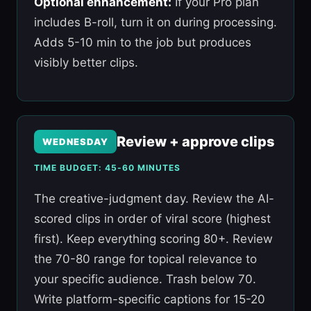
Optional enhancement:
If your Pro plan
includes B-roll, turn it on during processing.
Adds 5-10 min to the job but produces
visibly better clips.
Review + approve clips
WEDNESDAY
TIME BUDGET: 45-60 MINUTES
The creative-judgment day. Review the AI-
scored clips in order of viral score (highest
first). Keep everything scoring 80+. Review
the 70-80 range for topical relevance to
your specific audience. Trash below 70.
Write platform-specific captions for 15-20