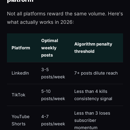
Not all platforms reward the same volume. Here's
what actually works in 2026:
Optimal
Algorithm penalty
Platform
weekly
threshold
posts
3-5
LinkedIn
7+ posts dilute reach
posts/week
5-10
Less than 4 kills
TikTok
posts/week
consistency signal
Less than 3 loses
YouTube
4-7
subscriber
Shorts
posts/week
momentum