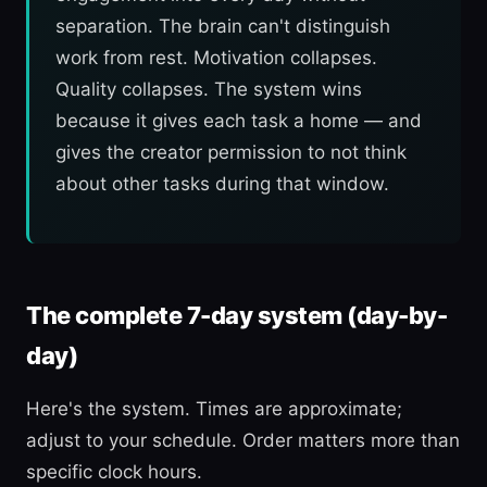
separation. The brain can't distinguish
work from rest. Motivation collapses.
Quality collapses. The system wins
because it gives each task a home — and
gives the creator permission to not think
about other tasks during that window.
The complete 7-day system (day-by-
day)
Here's the system. Times are approximate;
adjust to your schedule. Order matters more than
specific clock hours.