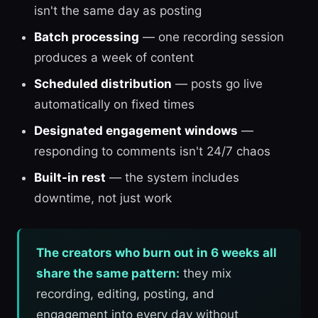
isn't the same day as posting
Batch processing
— one recording session
produces a week of content
Scheduled distribution
— posts go live
automatically on fixed times
Designated engagement windows
—
responding to comments isn't 24/7 chaos
Built-in rest
— the system includes
downtime, not just work
The creators who burn out in 6 weeks all
share the same pattern:
they mix
recording, editing, posting, and
engagement into every day without