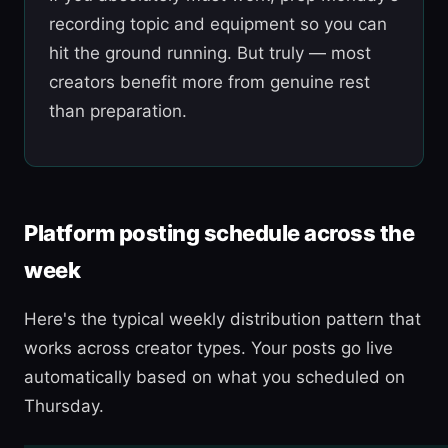
recording topic and equipment so you can
hit the ground running. But truly — most
creators benefit more from genuine rest
than preparation.
Platform posting schedule across the
week
Here's the typical weekly distribution pattern that
works across creator types. Your posts go live
automatically based on what you scheduled on
Thursday.