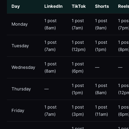
Day
LinkedIn
TikTok
Shorts
Reel
1 post
1 post
1 post
1 pos
Monday
(8am)
(7am)
(9am)
(7pm
1 post
1 post
1 post
1 pos
Tuesday
(7am)
(12pm)
(1pm)
(8pm
1 post
1 post
Wednesday
—
—
(8am)
(6pm)
1 post
1 post
1 pos
Thursday
—
(1pm)
(8am)
(12p
1 post
1 post
1 post
1 pos
Friday
(7am)
(3pm)
(11am)
(6pm
1 post
1 pos