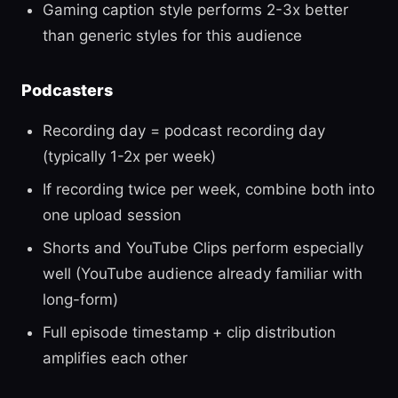
Gaming caption style performs 2-3x better
than generic styles for this audience
Podcasters
Recording day = podcast recording day
(typically 1-2x per week)
If recording twice per week, combine both into
one upload session
Shorts and YouTube Clips perform especially
well (YouTube audience already familiar with
long-form)
Full episode timestamp + clip distribution
amplifies each other