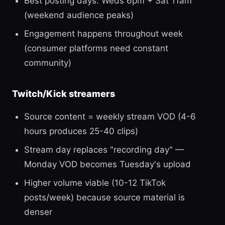
Best posting days: Weds 6pm + Sat 11am
(weekend audience peaks)
Engagement happens throughout week
(consumer platforms need constant
community)
Twitch/Kick streamers
Source content = weekly stream VOD (4-6
hours produces 25-40 clips)
Stream day replaces "recording day" —
Monday VOD becomes Tuesday's upload
Higher volume viable (10-12 TikTok
posts/week) because source material is
denser