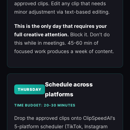
approved clips. Edit any clip that needs
minor adjustment via text-based editing.
This is the only day that requires your
full creative attention.
Block it. Don't do
this while in meetings. 45-60 min of
focused work produces a week of content.
Schedule across
THURSDAY
platforms
TIME BUDGET: 20-30 MINUTES
Drop the approved clips onto ClipSpeedAI's
5-platform scheduler (TikTok, Instagram