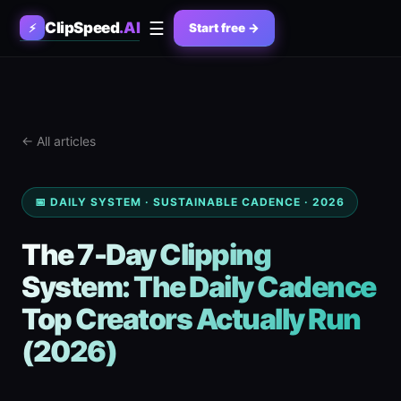
☰
ClipSpeed
.AI
⚡
Start free →
← All articles
📅 DAILY SYSTEM · SUSTAINABLE CADENCE · 2026
The 7-Day Clipping
System: The Daily Cadence
Top Creators Actually Run
(2026)