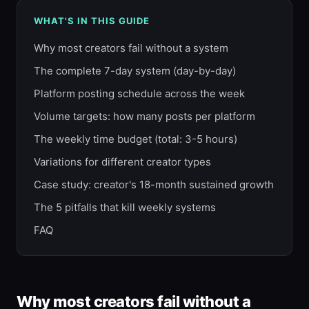
WHAT'S IN THIS GUIDE
Why most creators fail without a system
The complete 7-day system (day-by-day)
Platform posting schedule across the week
Volume targets: how many posts per platform
The weekly time budget (total: 3-5 hours)
Variations for different creator types
Case study: creator's 18-month sustained growth
The 5 pitfalls that kill weekly systems
FAQ
Why most creators fail without a