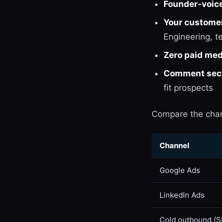
Founder-voic
Your customer
Engineering, t
Zero paid med
Comment secti
fit prospects
Compare the cha
Channel
Google Ads
LinkedIn Ads
Cold outbound (S