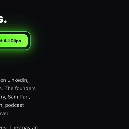
s.
t A.I Clips
 on LinkedIn,
rs. The founders
ry, Sam Parr,
n, podcast
ever.
ves. They pay an