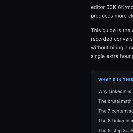
editor $3K-6K/mon
produces more cl
This guide is th
recorded convers
without hiring a 
single extra hour
WHAT'S IN THI
Why LinkedIn is
The brutal math:
The 7 content s
The 6 LinkedIn 
The 5-step SaaS