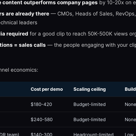
e content outperforms company pages
by 10-20x on 
s are already there
— CMOs, Heads of Sales, RevOps,
echnical leaders
ia required
for a good clip to reach 50K-500K views org
ons = sales calls
— the people engaging with your clip
nnel economics:
Cost per demo
Scaling ceiling
Build
$180-420
Budget-limited
Non
$240-580
Budget-limited
Non
DR team)
$140-300
Headcount-limited
Low