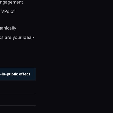
engagement
 VPs of
anically
s are your ideal-
-in-public effect
e
e