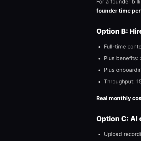
For a founder bil
founder time per
Option B: Hir
Full-time cont
Plus benefits:
Plus onboardi
Throughput: 1
Real monthly co
Option C: AI
Upload record