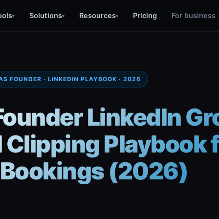
ools
Solutions
Resources
Pricing
For business
▾
▾
▾
AS FOUNDER · LINKEDIN PLAYBOOK · 2026
Founder LinkedIn Gr
 Clipping Playbook 
Bookings (2026)