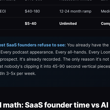
SEO)
$40-180
12-24 month ramp
Med
$5-40
Unlimited
Com
ost SaaS founders refuse to see:
You already have the 
. Every podcast appearance. Every all-hands. Every Lo
prospect. It's already recorded. The only reason it's no
at nobody's clipping it into 45-90 second vertical piece
dIn 3-5x per week.
l math: SaaS founder time vs AI