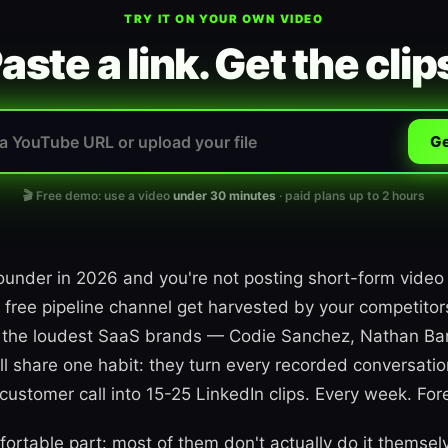
TRY IT ON YOUR OWN VIDEO
aste a link. Get the clip
Ge
🎬 Free demo: use a video
under 30 minutes
· paid plans up to 2 hours
founder in 2026 and you're not posting short-form video
 free pipeline channel get harvested by your competito
ng the loudest SaaS brands — Codie Sanchez, Nathan Bar
 share one habit: they turn every recorded conversatio
ustomer call into 15-25 LinkedIn clips. Every week. For
ortable part: most of them don't actually do it themsel