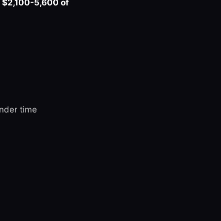
s
$2,100-5,600 of
nder time