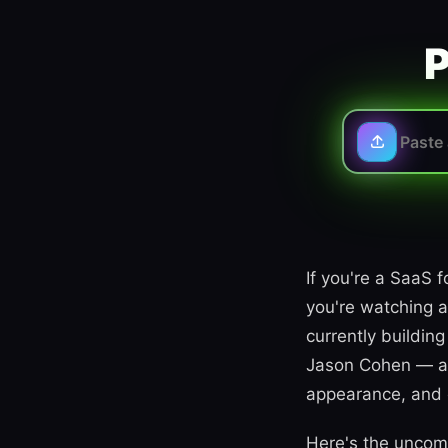
P
If you're a SaaS 
you're watching a
currently buildi
Jason Cohen — all
appearance, and c
Here's the uncomf