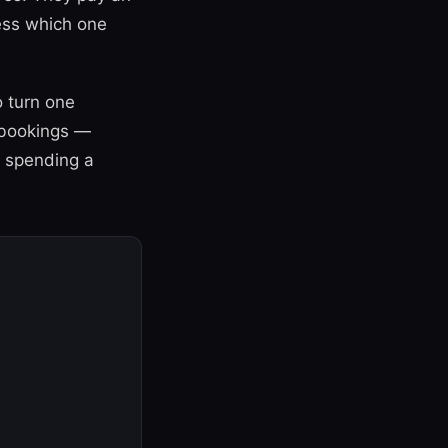
uess which one
 turn one
 bookings —
t spending a