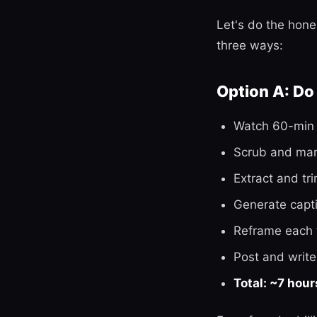
Let's do the hone
three ways:
Option A: Do i
Watch 60-min 
Scrub and mark
Extract and tr
Generate capti
Reframe each 
Post and write
Total: ~7 hour