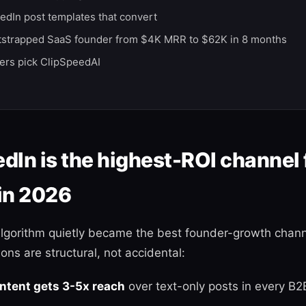
edIn post templates that convert
tstrapped SaaS founder from $4K MRR to $62K in 8 months
rs pick ClipSpeedAI
dIn is the highest-ROI channel 
in 2026
algorithm quietly became the best founder-growth chann
ons are structural, not accidental:
ontent gets 3-5x reach
over text-only posts in every B2