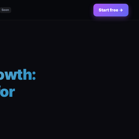
Start free →
Soon
owth:
for