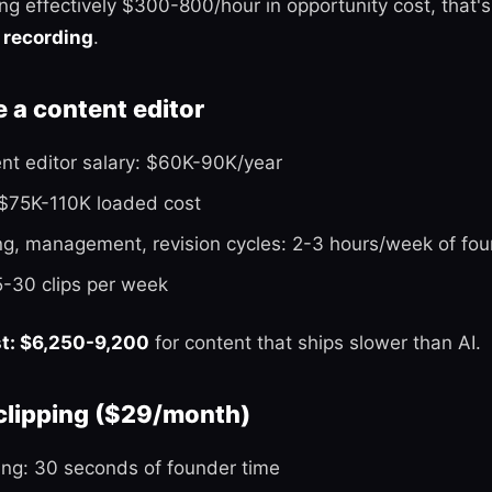
ling effectively $300-800/hour in opportunity cost, that'
 recording
.
e a content editor
ent editor salary: $60K-90K/year
 $75K-110K loaded cost
ng, management, revision cycles: 2-3 hours/week of fou
5-30 clips per week
st: $6,250-9,200
for content that ships slower than AI.
 clipping ($29/month)
ing: 30 seconds of founder time