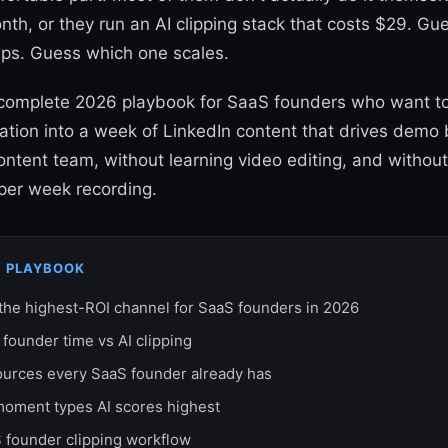
th, or they run an AI clipping stack that costs $29. G
ips. Guess which one scales.
e complete 2026 playbook for SaaS founders who want to
ation into a week of LinkedIn content that drives demo
content team, without learning video editing, and withou
 per week recording.
S PLAYBOOK
 the highest-ROI channel for SaaS founders in 2026
 founder time vs AI clipping
ources every SaaS founder already has
moment types AI scores highest
 founder clipping workflow