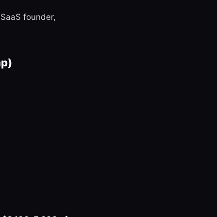
a SaaS founder,
ap)