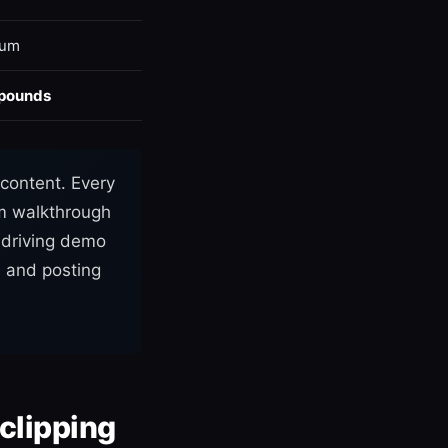
ium
pounds
content. Every
om walkthrough
t driving demo
s and posting
 clipping