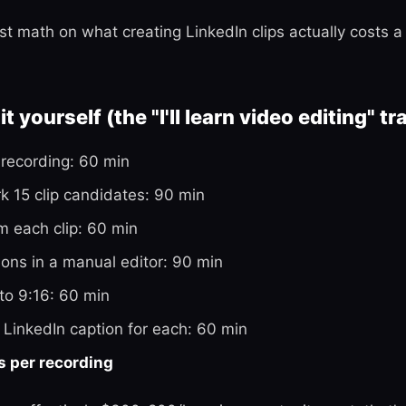
st math on what creating LinkedIn clips actually costs 
t yourself (the "I'll learn video editing" tr
recording: 60 min
 15 clip candidates: 90 min
im each clip: 60 min
ons in a manual editor: 90 min
to 9:16: 60 min
 LinkedIn caption for each: 60 min
s per recording