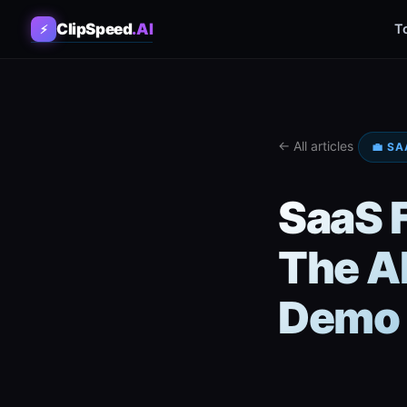
ClipSpeed
.AI
T
⚡
← All articles
💼 SA
SaaS 
The AI
Demo 