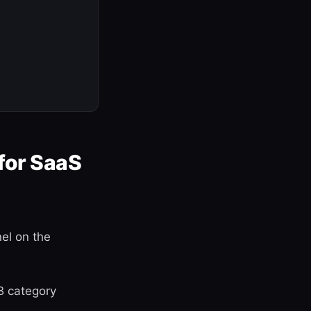
for SaaS
el on the
B category