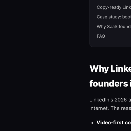
Copy-ready Link
Case study: boo
Why SaaS founde
FAQ
Why Linke
founders 
LinkedIn's 2026 
internet. The reas
Video-first c