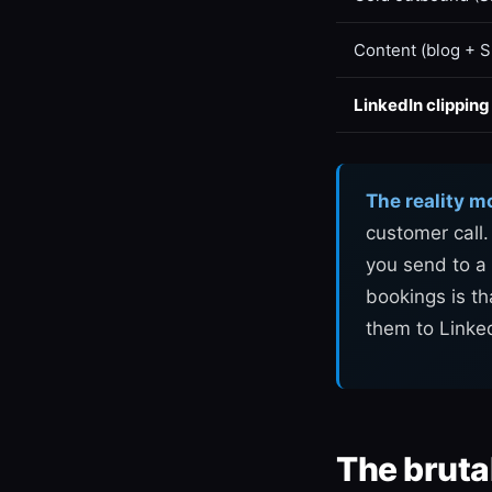
Content (blog + 
LinkedIn clipping
The reality m
customer call
you send to a 
bookings is th
them to Linke
The bruta